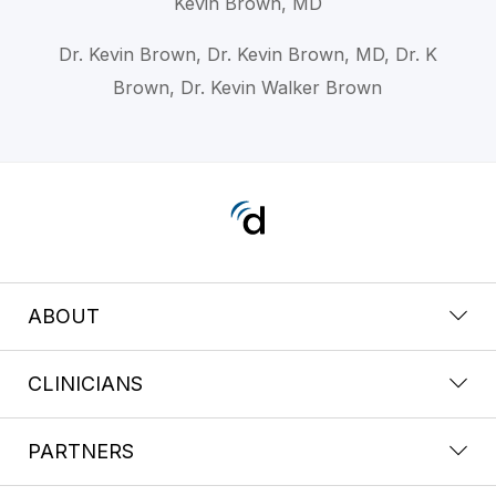
Kevin Brown, MD
Dr. Kevin Brown, Dr. Kevin Brown, MD, Dr. K
Brown, Dr. Kevin Walker Brown
ABOUT
CLINICIANS
PARTNERS