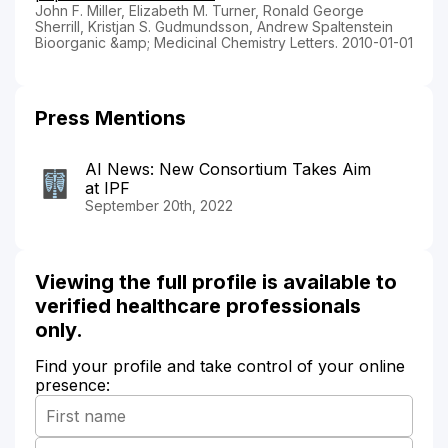
John F. Miller, Elizabeth M. Turner, Ronald George
Sherrill, Kristjan S. Gudmundsson, Andrew Spaltenstein
Bioorganic &amp; Medicinal Chemistry Letters. 2010-01-01
Press Mentions
AI News: New Consortium Takes Aim
at IPF
September 20th, 2022
Viewing the full profile is available to
verified healthcare professionals
only.
Find your profile and take control of your online
presence: