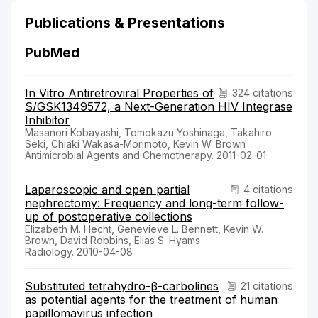
Publications & Presentations
PubMed
In Vitro Antiretroviral Properties of
324 citations
S/GSK1349572, a Next-Generation HIV Integrase
Inhibitor
Masanori Kobayashi, Tomokazu Yoshinaga, Takahiro
Seki, Chiaki Wakasa-Morimoto, Kevin W. Brown
Antimicrobial Agents and Chemotherapy. 2011-02-01
Laparoscopic and open partial
4 citations
nephrectomy: Frequency and long-term follow-
up of postoperative collections
Elizabeth M. Hecht, Genevieve L. Bennett, Kevin W.
Brown, David Robbins, Elias S. Hyams
Radiology. 2010-04-08
Substituted tetrahydro-β-carbolines
21 citations
as potential agents for the treatment of human
papillomavirus infection