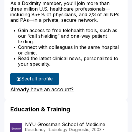
As a Doximity member, you’ll join more than
three million U.S. healthcare professionals—
including 85+% of physicians, and 2/3 of all NPs
and PAs—in a private, secure network.
Gain access to free telehealth tools, such as
our “call shielding” and one-way patient
texting.
Connect with colleagues in the same hospital
or clinic.
Read the latest clinical news, personalized to
your specialty.
See
full profile
Dr.
Already have an account?
Brown's
Education & Training
NYU Grossman School of Medicine
Residency, Radiology-Diagnostic, 2003 -