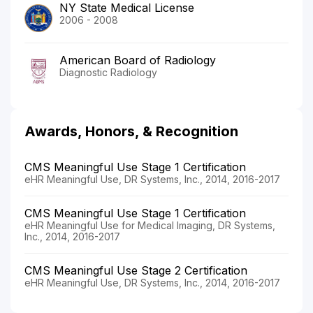
NY State Medical License
2006 - 2008
American Board of Radiology
Diagnostic Radiology
Awards, Honors, & Recognition
CMS Meaningful Use Stage 1 Certification
eHR Meaningful Use, DR Systems, Inc., 2014, 2016-2017
CMS Meaningful Use Stage 1 Certification
eHR Meaningful Use for Medical Imaging, DR Systems,
Inc., 2014, 2016-2017
CMS Meaningful Use Stage 2 Certification
eHR Meaningful Use, DR Systems, Inc., 2014, 2016-2017