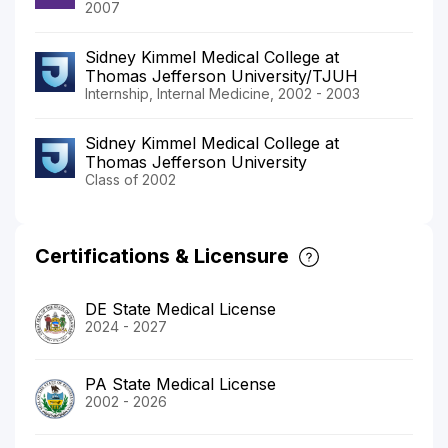
2007
Sidney Kimmel Medical College at
Thomas Jefferson University/TJUH
Internship, Internal Medicine, 2002 - 2003
Sidney Kimmel Medical College at
Thomas Jefferson University
Class of 2002
Certifications & Licensure
DE State Medical License
2024 - 2027
PA State Medical License
2002 - 2026