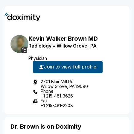
Kevin
Walker
Brown
MD
Radiology
•
Willow Grove
,
PA
Physician
Join to view full profile
2701 Blair Mill Rd
Willow Grove, PA 19090
Phone
+1 215-481-3626
Fax
+1 215-481-2208
Dr. Brown is on Doximity