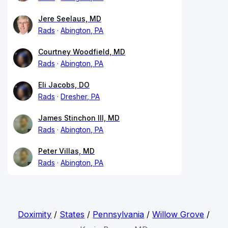
Jere Seelaus, MD
Rads
Abington, PA
Courtney Woodfield, MD
Rads
Abington, PA
Eli Jacobs, DO
Rads
Dresher, PA
James Stinchon III, MD
Rads
Abington, PA
Peter Villas, MD
Rads
Abington, PA
Doximity
/
States
/
Pennsylvania
/
Willow Grove
/