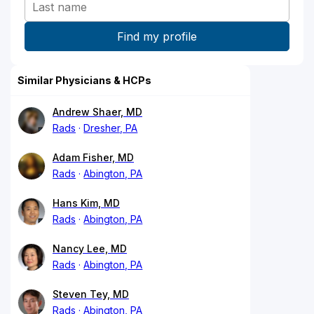
Similar Physicians & HCPs
Andrew Shaer, MD
Rads
Dresher, PA
Adam Fisher, MD
Rads
Abington, PA
Hans Kim, MD
Rads
Abington, PA
Nancy Lee, MD
Rads
Abington, PA
Steven Tey, MD
Rads
Abington, PA