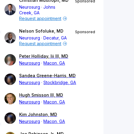
Christian Mustroph, MD
Sponsored
Neurosurg
Johns
Creek, GA
Request appointment
Nelson Sofoluke, MD
Sponsored
Neurosurg
Decatur, GA
Request appointment
Peter Holliday, Iii III, MD
Neurosurg
Macon, GA
Sandea Greene-Harris, MD
Neurosurg
Stockbridge, GA
Hugh Smisson III, MD
Neurosurg
Macon, GA
Kim Johnston, MD
Neurosurg
Macon, GA
Joe Robinson Jr., MD