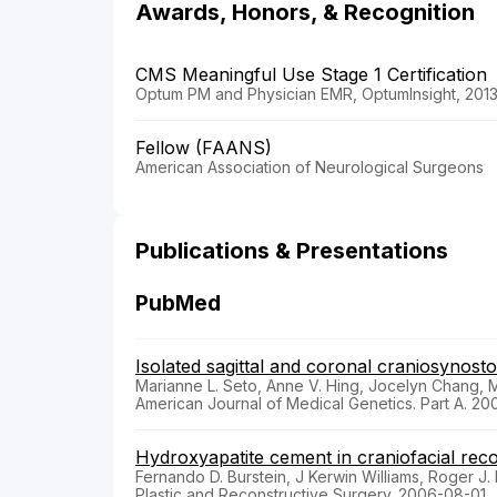
Awards, Honors, & Recognition
CMS Meaningful Use Stage 1 Certification
Optum PM and Physician EMR, OptumInsight, 201
Fellow (FAANS)
American Association of Neurological Surgeons
Publications & Presentations
PubMed
Isolated sagittal and coronal craniosynos
Marianne L. Seto, Anne V. Hing, Jocelyn Chang, 
American Journal of Medical Genetics. Part A. 2
Hydroxyapatite cement in craniofacial reco
Fernando D. Burstein, J Kerwin Williams, Roger J
Plastic and Reconstructive Surgery. 2006-08-01