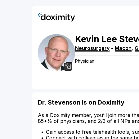
Kevin
Lee
Ste
Neurosurgery
•
Macon
,
G
Physician
Dr. Stevenson is on Doximity
As a Doximity member, you’ll join more tha
85+% of physicians, and 2/3 of all NPs an
Gain access to free telehealth tools, su
Connect with colleagues in the same hosp