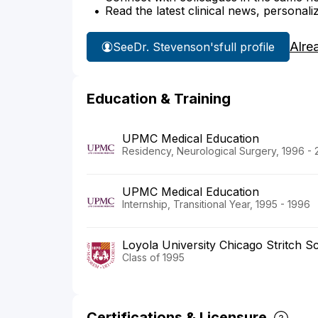
Read the latest clinical news, personali
Alre
See
Dr. Stevenson's
full profile
Education & Training
UPMC Medical Education
Residency, Neurological Surgery, 1996 -
UPMC Medical Education
Internship, Transitional Year, 1995 - 1996
Loyola University Chicago Stritch S
Class of 1995
Certifications & Licensure