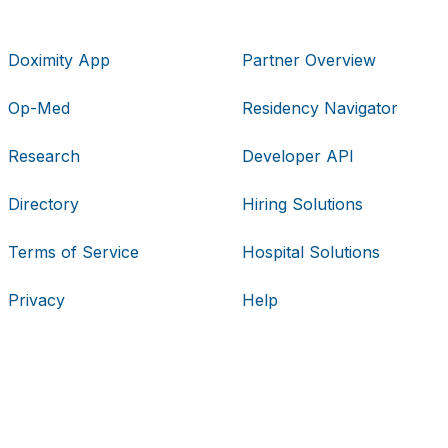
Doximity App
Partner Overview
Op-Med
Residency Navigator
Research
Developer API
Directory
Hiring Solutions
Terms of Service
Hospital Solutions
Privacy
Help