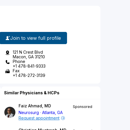
Join to view full profile
121 N Crest Blvd
Macon, GA 31210
Phone
+1 478-841-9333
Fax
+1 478-272-3139
Similar Physicians & HCPs
Faiz Ahmad, MD
Sponsored
Neurosurg
Atlanta, GA
Request appointment