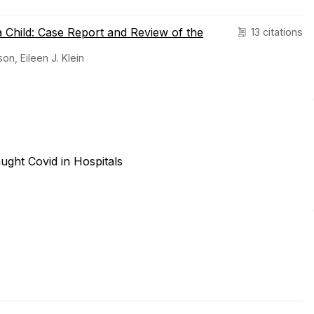
a Child: Case Report and Review of the
13 citations
on, Eileen J. Klein
ught Covid in Hospitals