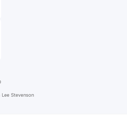
D
n Lee Stevenson