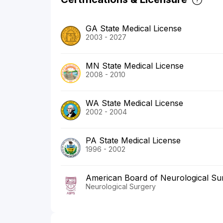
GA State Medical License
2003 - 2027
MN State Medical License
2008 - 2010
WA State Medical License
2002 - 2004
PA State Medical License
1996 - 2002
American Board of Neurological Su
Neurological Surgery