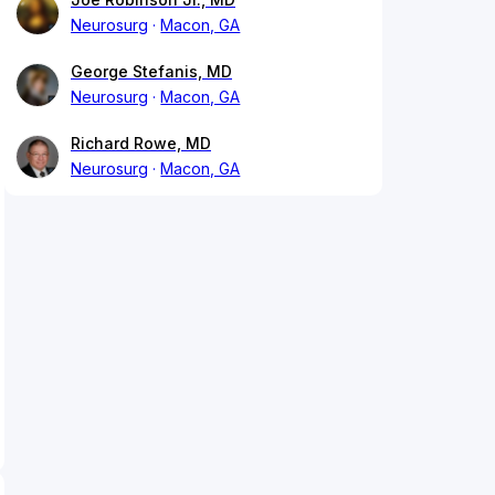
Neurosurg
Macon, GA
George Stefanis, MD
Neurosurg
Macon, GA
Richard Rowe, MD
Neurosurg
Macon, GA