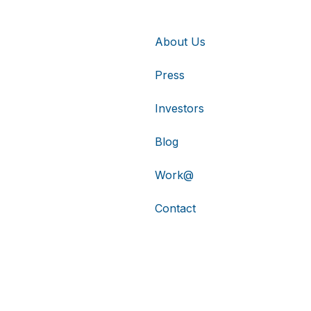
About Us
Press
Investors
Blog
Work@
Contact