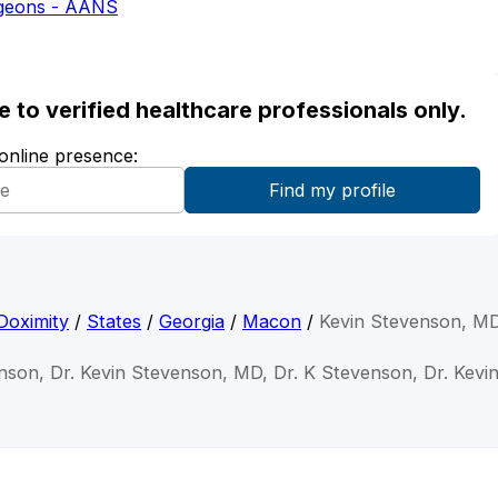
rgeons - AANS
ble to verified healthcare professionals only.
 online presence:
Doximity
/
States
/
Georgia
/
Macon
/
Kevin Stevenson, M
nson, Dr. Kevin Stevenson, MD, Dr. K Stevenson, Dr. Kevi