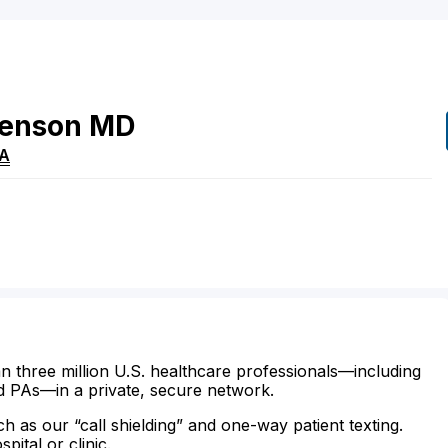
venson
MD
A
n three million U.S. healthcare professionals—including
d PAs—in a private, secure network.
ch as our “call shielding” and one-way patient texting.
ital or clinic.