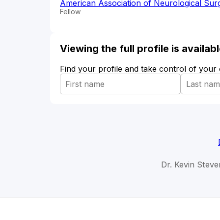
American Association of Neurological Su
Fellow
Viewing the full profile is availa
Find your profile and take control of your
Dr. Kevin Steve