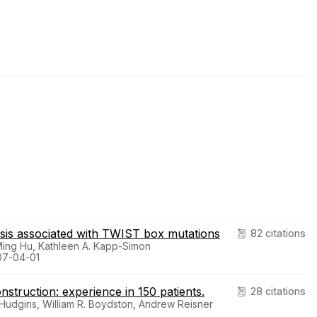
3
tosis associated with TWIST box mutations
82 citations
Ming Hu, Kathleen A. Kapp-Simon
007-04-01
nstruction: experience in 150 patients.
28 citations
. Hudgins, William R. Boydston, Andrew Reisner