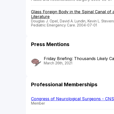
Glass Foreign Body in the Spinal Canal of 
Literature
Douglas J. Opel, David A. Lundin, Kevin L. Stevens
Pediatric Emergency Care. 2004-07-01
Press Mentions
Friday Briefing: Thousands Likely Ca
March 26th, 2021
Professional Memberships
Congress of Neurological Surgeons - CNS
Member