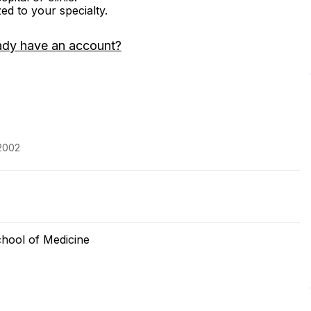
zed to your specialty.
ady have an account?
 2002
chool of Medicine