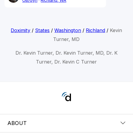
OB/Gyn
Richland, WA
Doximity
/
States
/
Washington
/
Richland
/
Kevin
Turner, MD
Dr. Kevin Turner, Dr. Kevin Turner, MD, Dr. K
Turner, Dr. Kevin C Turner
ABOUT