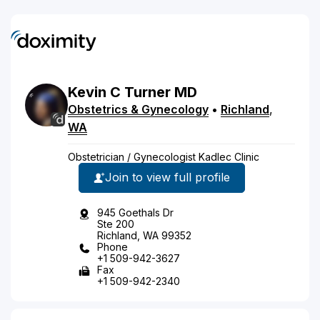
Kevin
C
Turner
MD
Obstetrics & Gynecology
•
Richland
,
WA
Obstetrician / Gynecologist Kadlec Clinic
Join to view full profile
945 Goethals Dr
Ste 200
Richland, WA 99352
Phone
+1 509-942-3627
Fax
+1 509-942-2340