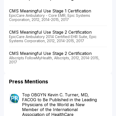
CMS Meaningful Use Stage 1 Certification
EpicCare Ambulatory - Core EMR, Epic Systems
Corporation, 2012, 2014-2015, 2017
CMS Meaningful Use Stage 2 Certification
EpicCare Ambulatory 2014 Certified EHR Suite, Epic
Systems Corporation, 2012, 2014-2015, 2017
CMS Meaningful Use Stage 2 Certification
Allscripts FollowMyHealth, Allscripts, 2012, 2014-2015,
2017
Press Mentions
Top OBGYN Kevin C. Turner, MD,
FACOG to Be Published in the Leading
Physicians of the World as New
Member of the International
Association of HealthCare