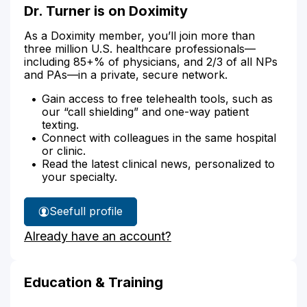
Dr. Turner is on Doximity
As a Doximity member, you’ll join more than
three million U.S. healthcare professionals—
including 85+% of physicians, and 2/3 of all NPs
and PAs—in a private, secure network.
Gain access to free telehealth tools, such as
our “call shielding” and one-way patient
texting.
Connect with colleagues in the same hospital
or clinic.
Read the latest clinical news, personalized to
your specialty.
See
full profile
Dr.
Already have an account?
Turner's
Education & Training