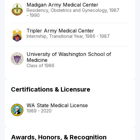
Madigan Army Medical Center
Residency, Obstetrics and Gynecology, 1987
- 1990
Tripler Army Medical Center
Internship, Transitional Year, 1986 - 1987
University of Washington School of
Medicine
Class of 1986
Certifications & Licensure
WA State Medical License
1989 - 2020
Awards, Honors, & Recognition