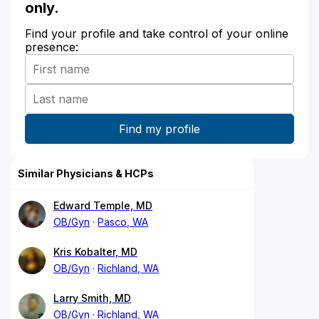
only.
Find your profile and take control of your online
presence:
Similar Physicians & HCPs
Edward Temple, MD
OB/Gyn
Pasco, WA
Kris Kobalter, MD
OB/Gyn
Richland, WA
Larry Smith, MD
OB/Gyn
Richland, WA