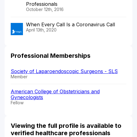
Professionals
October 12th, 2016
When Every Call Is a Coronavirus Call
April 13th, 2020
Professional Memberships
Society of Laparoendoscopic Surgeons - SLS
Member
American College of Obstetricians and
Gynecologists
Fellow
Viewing the full profile is available to
verified healthcare professionals