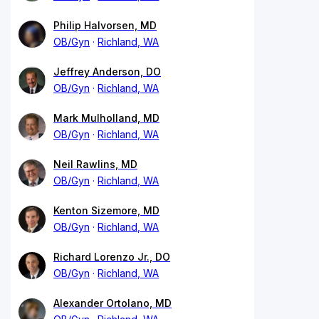
Philip Halvorsen, MD
OB/Gyn
Richland, WA
Jeffrey Anderson, DO
OB/Gyn
Richland, WA
Mark Mulholland, MD
OB/Gyn
Richland, WA
Neil Rawlins, MD
OB/Gyn
Richland, WA
Kenton Sizemore, MD
OB/Gyn
Richland, WA
Richard Lorenzo Jr., DO
OB/Gyn
Richland, WA
Alexander Ortolano, MD