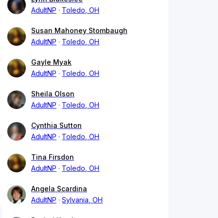
AdultNP
Toledo, OH
Susan Mahoney Stombaugh
AdultNP
Toledo, OH
Gayle Myak
AdultNP
Toledo, OH
Sheila Olson
AdultNP
Toledo, OH
Cynthia Sutton
AdultNP
Toledo, OH
Tina Firsdon
AdultNP
Toledo, OH
Angela Scardina
AdultNP
Sylvania, OH