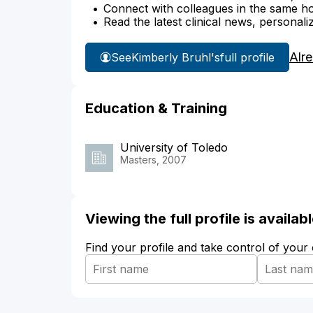
Connect with colleagues in the same hosp
Read the latest clinical news, personali
Alr
See
Kimberly Bruhl's
full profile
Education & Training
University of Toledo
Masters, 2007
Viewing the full profile is availa
Find your profile and take control of your