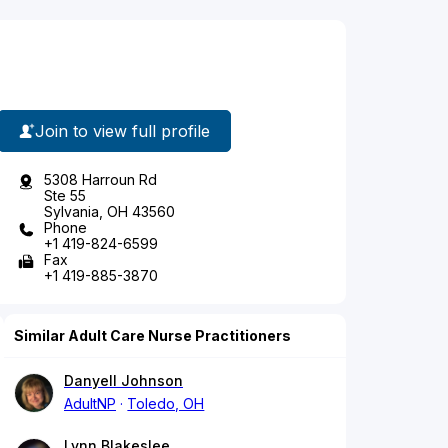
Join to view full profile
5308 Harroun Rd
Ste 55
Sylvania, OH 43560
Phone
+1 419-824-6599
Fax
+1 419-885-3870
Similar Adult Care Nurse Practitioners
Danyell Johnson
AdultNP
Toledo, OH
Lynn Blakeslee