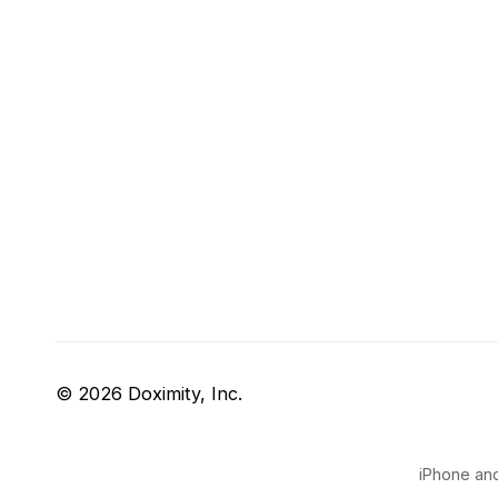
© 2026 Doximity, Inc.
iPhone and