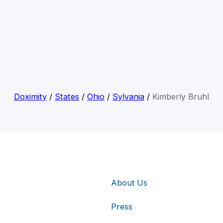
Doximity
/
States
/
Ohio
/
Sylvania
/
Kimberly Bruhl
About Us
Press