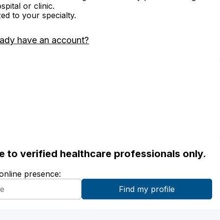
ital or clinic.
zed to your specialty.
eady have an account?
ble to verified healthcare professionals only.
 online presence: