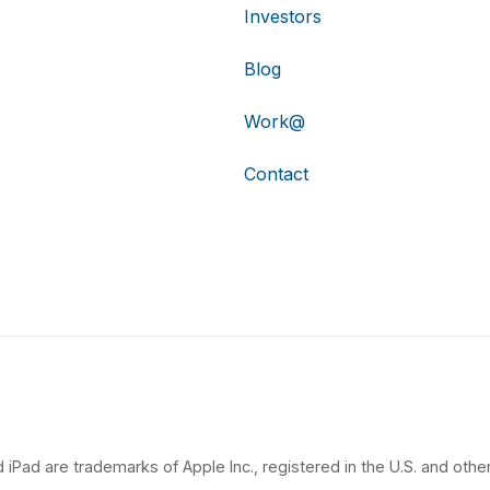
Investors
Blog
Work@
Contact
 iPad are trademarks of Apple Inc., registered in the U.S. and other