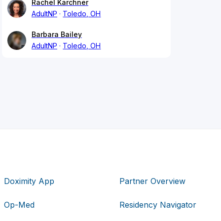
Rachel Karchner
AdultNP
Toledo, OH
Barbara Bailey
AdultNP
Toledo, OH
Doximity App
Partner Overview
Op-Med
Residency Navigator