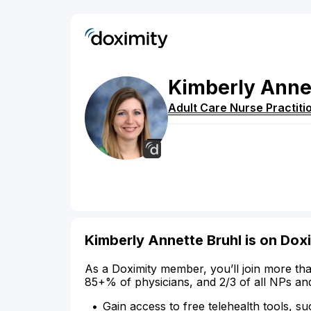
Kimberly
Anne
Adult Care Nurse Practiti
Kimberly Annette Bruhl is on Dox
As a Doximity member, you’ll join more tha
85+% of physicians, and 2/3 of all NPs an
Gain access to free telehealth tools, su