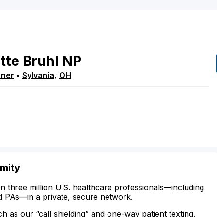
tte
Bruhl
NP
oner
•
Sylvania
,
OH
imity
n three million U.S. healthcare professionals—including
d PAs—in a private, secure network.
ch as our “call shielding” and one-way patient texting.