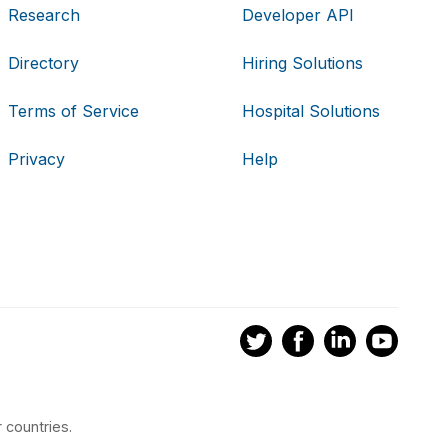
Research
Developer API
Directory
Hiring Solutions
Terms of Service
Hospital Solutions
Privacy
Help
 countries.