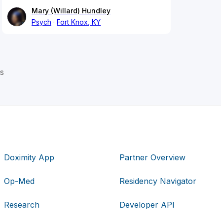
Mary (Willard) Hundley
Psych
Fort Knox, KY
s
Doximity App
Partner Overview
Op-Med
Residency Navigator
Research
Developer API