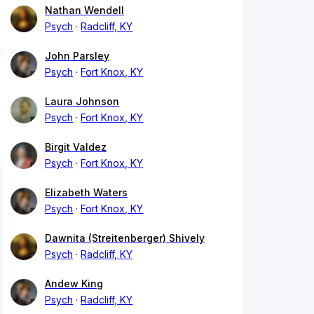
Nathan Wendell
Psych
Radcliff, KY
John Parsley
Psych
Fort Knox, KY
Laura Johnson
Psych
Fort Knox, KY
Birgit Valdez
Psych
Fort Knox, KY
Elizabeth Waters
Psych
Fort Knox, KY
Dawnita (Streitenberger) Shively
Psych
Radcliff, KY
Andew King
Psych
Radcliff, KY