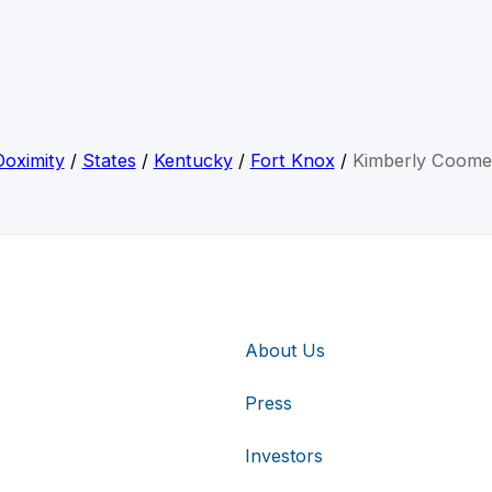
Doximity
/
States
/
Kentucky
/
Fort Knox
/
Kimberly Coome
About Us
Press
Investors