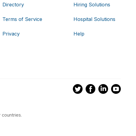
Directory
Hiring Solutions
Terms of Service
Hospital Solutions
Privacy
Help
 countries.