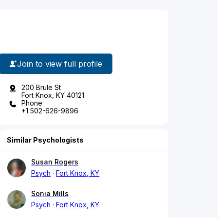
Join to view full profile
200 Brule St
Fort Knox, KY 40121
Phone
+1 502-626-9896
Similar Psychologists
Susan Rogers
Psych
Fort Knox, KY
Sonia Mills
Psych
Fort Knox, KY