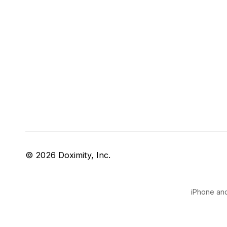
© 2026 Doximity, Inc.
iPhone and