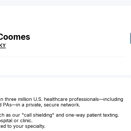
Coomes
KY
n three million U.S. healthcare professionals—including
d PAs—in a private, secure network.
ch as our "call shielding" and one-way patient texting.
ital or clinic.
zed to your specialty.