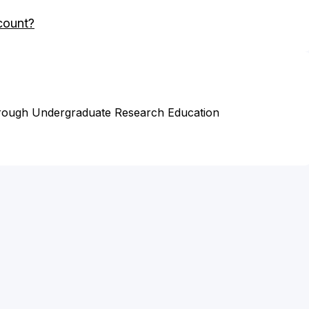
count?
hrough Undergraduate Research Education