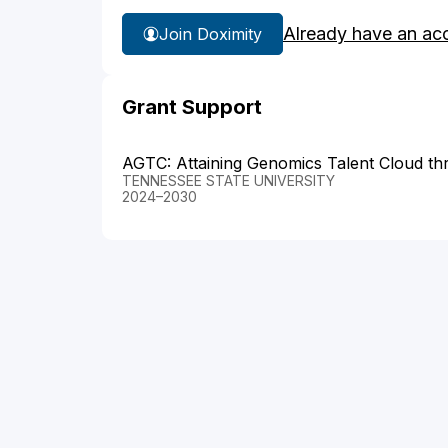
Already have an ac
Join Doximity
Grant Support
AGTC: Attaining Genomics Talent Cloud t
TENNESSEE STATE UNIVERSITY
2024–2030