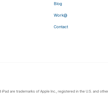
Blog
Work@
Contact
 iPad are trademarks of Apple Inc., registered in the U.S. and other