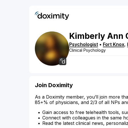
Kimberly
Ann
Psychologist
•
Fort Knox
,
Clinical Psychology
Join Doximity
As a Doximity member, you’ll join more tha
85+% of physicians, and 2/3 of all NPs an
Gain access to free telehealth tools, su
Connect with colleagues in the same hosp
Read the latest clinical news, personali