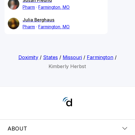
Susan Freund
Pharm
Farmington, MO
Julia Berghaus
Pharm
Farmington, MO
Doximity
/
States
/
Missouri
/
Farmington
/
Kimberly Herbst
ABOUT