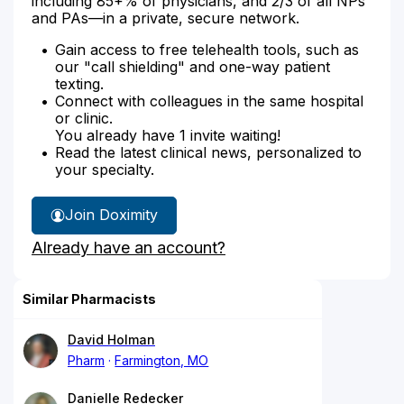
including 85+% of physicians, and 2/3 of all NPs
and PAs—in a private, secure network.
Gain access to free telehealth tools, such as
our "call shielding" and one-way patient
texting.
Connect with colleagues in the same hospital
or clinic.
You already have 1 invite waiting!
Read the latest clinical news, personalized to
your specialty.
Join Doximity
Already have an account?
Similar Pharmacists
David Holman
Pharm
Farmington, MO
Danielle Redecker