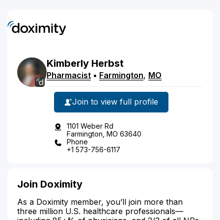
Kimberly
Herbst
Pharmacist
•
Farmington
,
MO
Join to view full profile
1101 Weber Rd
Farmington, MO 63640
Phone
+1 573-756-6117
Join Doximity
As a Doximity member, you’ll join more than
three million U.S. healthcare professionals—