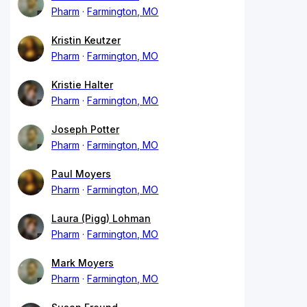
Pharm
Farmington, MO
Kristin Keutzer
Pharm
Farmington, MO
Kristie Halter
Pharm
Farmington, MO
Joseph Potter
Pharm
Farmington, MO
Paul Moyers
Pharm
Farmington, MO
Laura (Pigg) Lohman
Pharm
Farmington, MO
Mark Moyers
Pharm
Farmington, MO