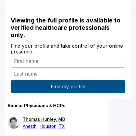
Viewing the full profile is available to
verified healthcare professionals
only.
Find your profile and take control of your online
presence:
Similar Physicians & HCPs
Thomas Hunley, MD
Anesth
Houston, TX