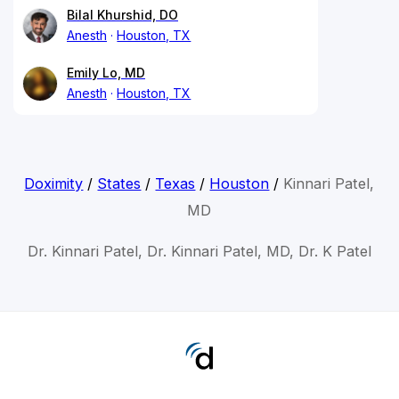
Bilal Khurshid, DO
Anesth
Houston, TX
Emily Lo, MD
Anesth
Houston, TX
Doximity
/
States
/
Texas
/
Houston
/
Kinnari Patel,
MD
Dr. Kinnari Patel, Dr. Kinnari Patel, MD, Dr. K Patel