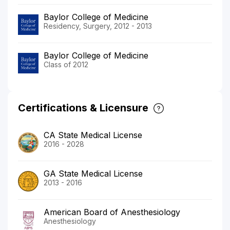
Baylor College of Medicine
Residency, Surgery, 2012 - 2013
Baylor College of Medicine
Class of 2012
Certifications & Licensure
CA State Medical License
2016 - 2028
GA State Medical License
2013 - 2016
American Board of Anesthesiology
Anesthesiology