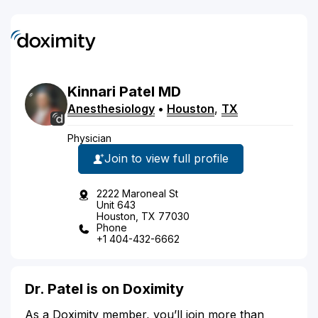
Kinnari
Patel
MD
Anesthesiology
•
Houston
,
TX
Physician
Join to view full profile
2222 Maroneal St
Unit 643
Houston, TX 77030
Phone
+1 404-432-6662
Dr. Patel is on Doximity
As a Doximity member, you’ll join more than