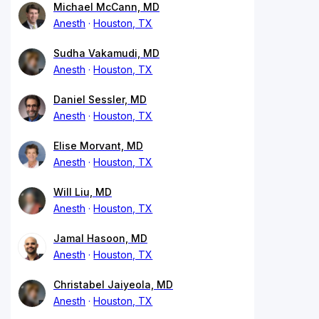
Michael McCann, MD
Anesth
Houston, TX
Sudha Vakamudi, MD
Anesth
Houston, TX
Daniel Sessler, MD
Anesth
Houston, TX
Elise Morvant, MD
Anesth
Houston, TX
Will Liu, MD
Anesth
Houston, TX
Jamal Hasoon, MD
Anesth
Houston, TX
Christabel Jaiyeola, MD
Anesth
Houston, TX