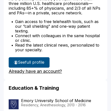
three million U.S. healthcare professionals—
including 85+% of physicians, and 2/3 of all NPs
and PAs—in a private, secure network.
Gain access to free telehealth tools, such as
our “call shielding” and one-way patient
texting.
Connect with colleagues in the same hospital
or clinic.
Read the latest clinical news, personalized to
your specialty.
See
full profile
Dr.
Already have an account?
Patel's
Education & Training
Emory University School of Medicine
Residency, Anesthesiology, 2013 - 2016