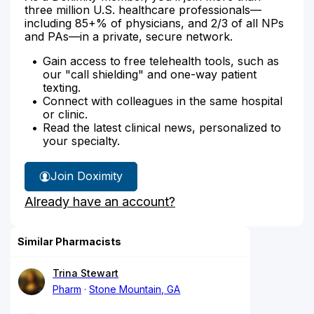
three million U.S. healthcare professionals—
including 85+% of physicians, and 2/3 of all NPs
and PAs—in a private, secure network.
Gain access to free telehealth tools, such as
our "call shielding" and one-way patient
texting.
Connect with colleagues in the same hospital
or clinic.
Read the latest clinical news, personalized to
your specialty.
Join Doximity
Already have an account?
Similar Pharmacists
Trina Stewart
Pharm
Stone Mountain, GA