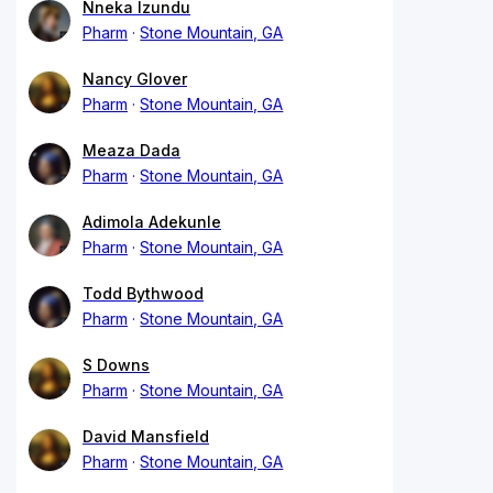
Nneka Izundu
Pharm
Stone Mountain, GA
Nancy Glover
Pharm
Stone Mountain, GA
Meaza Dada
Pharm
Stone Mountain, GA
Adimola Adekunle
Pharm
Stone Mountain, GA
Todd Bythwood
Pharm
Stone Mountain, GA
S Downs
Pharm
Stone Mountain, GA
David Mansfield
Pharm
Stone Mountain, GA