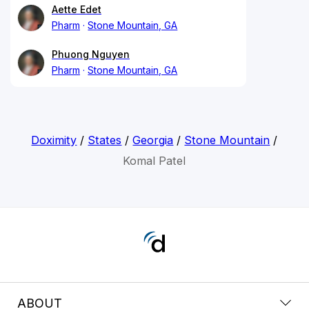
Aette Edet
Pharm
Stone Mountain, GA
Phuong Nguyen
Pharm
Stone Mountain, GA
Doximity
/
States
/
Georgia
/
Stone Mountain
/
Komal Patel
ABOUT