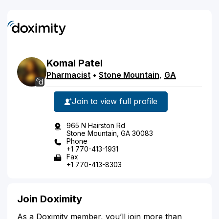
Komal
Patel
Pharmacist
•
Stone Mountain
,
GA
Join to view full profile
965 N Hairston Rd
Stone Mountain, GA 30083
Phone
+1 770-413-1931
Fax
+1 770-413-8303
Join Doximity
As a Doximity member, you’ll join more than