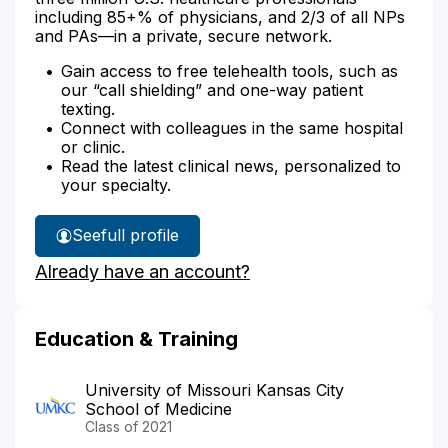
including 85+% of physicians, and 2/3 of all NPs
and PAs—in a private, secure network.
Gain access to free telehealth tools, such as
our “call shielding” and one-way patient
texting.
Connect with colleagues in the same hospital
or clinic.
Read the latest clinical news, personalized to
your specialty.
See
full profile
Dr.
Already have an account?
Shah's
Education & Training
University of Missouri Kansas City
School of Medicine
Class of 2021