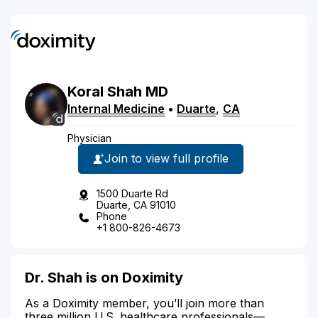
Koral
Shah
MD
Internal Medicine
•
Duarte
,
CA
Physician
Join to view full profile
1500 Duarte Rd
Duarte, CA 91010
Phone
+1 800-826-4673
Dr. Shah is on Doximity
As a Doximity member, you’ll join more than
three million U.S. healthcare professionals—