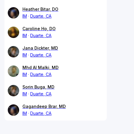
Heather Bitar, DO
IM
Duarte, CA
Caroline Ho, DO
IM
Duarte, CA
Jana Dickter, MD
IM
Duarte, CA
Mhd Al Malki, MD
IM
Duarte, CA
Sorin Buga, MD
IM
Duarte, CA
Gagandeep Brar, MD
IM
Duarte, CA