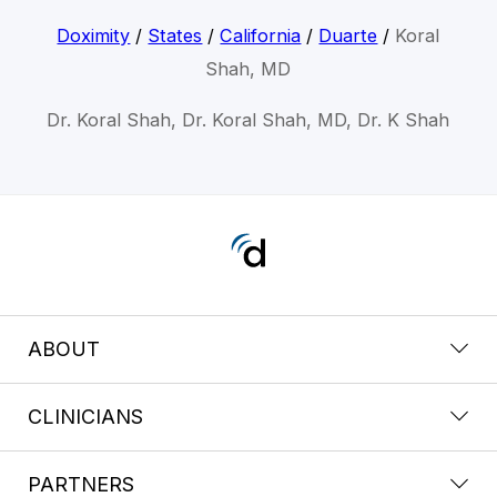
Doximity
/
States
/
California
/
Duarte
/
Koral
Shah, MD
Dr. Koral Shah, Dr. Koral Shah, MD, Dr. K Shah
ABOUT
CLINICIANS
PARTNERS