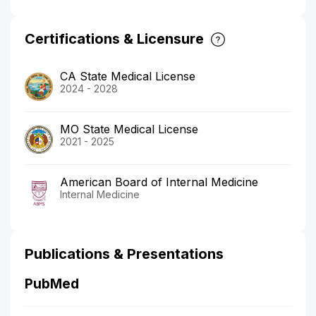
Certifications & Licensure
CA State Medical License
2024 - 2028
MO State Medical License
2021 - 2025
American Board of Internal Medicine
Internal Medicine
Publications & Presentations
PubMed