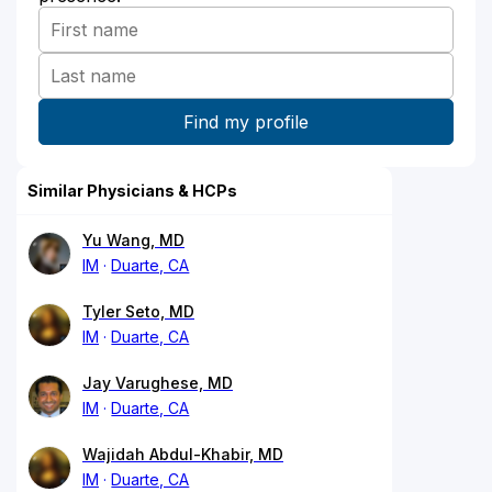
Similar Physicians & HCPs
Yu Wang, MD
IM
Duarte, CA
Tyler Seto, MD
IM
Duarte, CA
Jay Varughese, MD
IM
Duarte, CA
Wajidah Abdul-Khabir, MD
IM
Duarte, CA