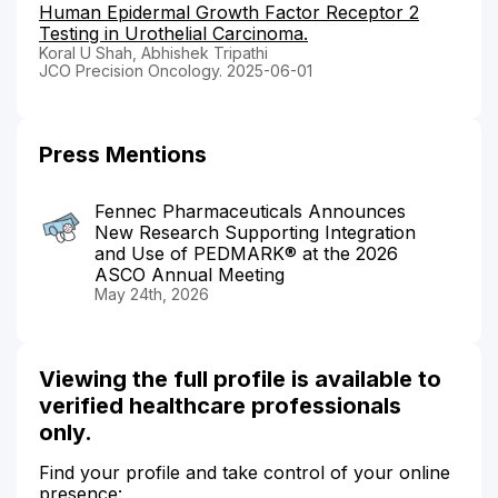
Human Epidermal Growth Factor Receptor 2
Testing in Urothelial Carcinoma.
Koral U Shah, Abhishek Tripathi
JCO Precision Oncology. 2025-06-01
Press Mentions
Fennec Pharmaceuticals Announces
New Research Supporting Integration
and Use of PEDMARK® at the 2026
ASCO Annual Meeting
May 24th, 2026
Viewing the full profile is available to
verified healthcare professionals
only.
Find your profile and take control of your online
presence: