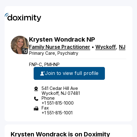
Krysten
Wondrack
NP
Family Nurse Practitioner
•
Wyckoff
,
NJ
Primary Care, Psychiatry
FNP-C, PMHNP
Join to view full profile
541 Cedar Hill Ave
Wyckoff, NJ 07481
Phone
+1 551-815-1000
Fax
+1 551-815-1001
Krysten Wondrack is on Doximity