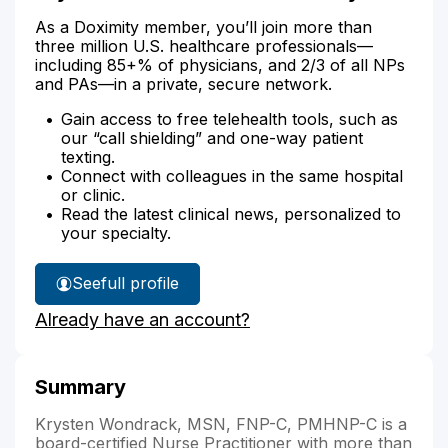
As a Doximity member, you’ll join more than
three million U.S. healthcare professionals—
including 85+% of physicians, and 2/3 of all NPs
and PAs—in a private, secure network.
Gain access to free telehealth tools, such as
our “call shielding” and one-way patient
texting.
Connect with colleagues in the same hospital
or clinic.
Read the latest clinical news, personalized to
your specialty.
See
full profile
Krysten
Already have an account?
Wondrack's
Summary
Krysten Wondrack, MSN, FNP-C, PMHNP-C is a
board-certified Nurse Practitioner with more than