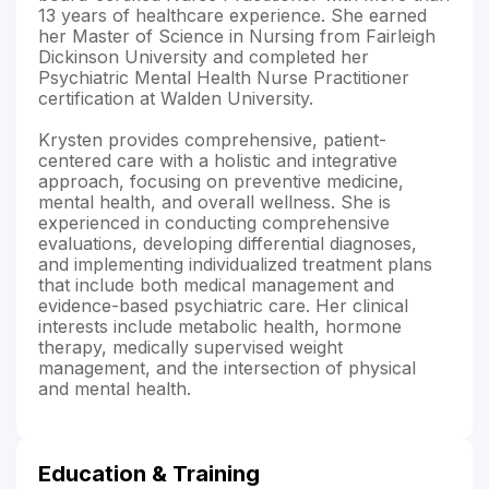
13 years of healthcare experience. She earned
her Master of Science in Nursing from Fairleigh
Dickinson University and completed her
Psychiatric Mental Health Nurse Practitioner
certification at Walden University.
Krysten provides comprehensive, patient-
centered care with a holistic and integrative
approach, focusing on preventive medicine,
mental health, and overall wellness. She is
experienced in conducting comprehensive
evaluations, developing differential diagnoses,
and implementing individualized treatment plans
that include both medical management and
evidence-based psychiatric care. Her clinical
interests include metabolic health, hormone
therapy, medically supervised weight
management, and the intersection of physical
and mental health.
Education & Training