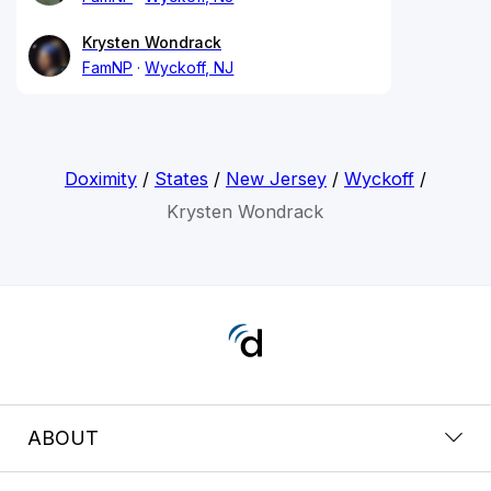
Krysten Wondrack
FamNP
Wyckoff, NJ
Doximity
/
States
/
New Jersey
/
Wyckoff
/
Krysten Wondrack
ABOUT