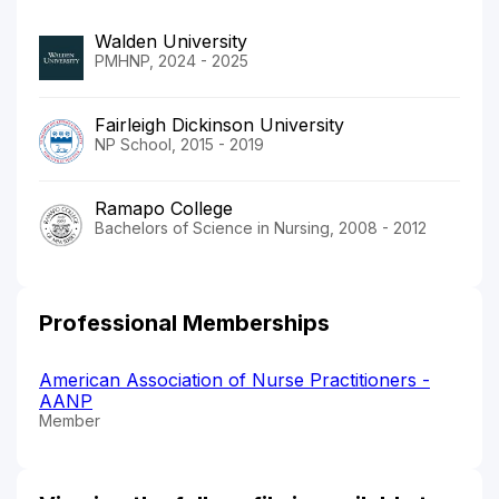
Walden University
PMHNP, 2024 - 2025
Fairleigh Dickinson University
NP School, 2015 - 2019
Ramapo College
Bachelors of Science in Nursing, 2008 - 2012
Professional Memberships
American Association of Nurse Practitioners -
AANP
Member