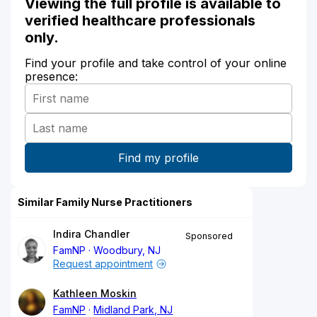
Viewing the full profile is available to
verified healthcare professionals
only.
Find your profile and take control of your online
presence:
Similar Family Nurse Practitioners
Indira Chandler
Sponsored
FamNP
Woodbury, NJ
Request appointment
Kathleen Moskin
FamNP
Midland Park, NJ