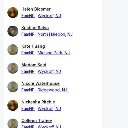
Helen Bloomer
FamNP
Wyckoff, NJ
Kristine Salva
FamNP
North Haledon, NJ
Kate Huang
FamNP
Midland Park, NJ
Mariam Said
FamNP
Wyckoff, NJ
Nicole Waterhouse
FamNP
Ridgewood, NJ
Nickesha Ritchie
FamNP
Wyckoff, NJ
Colleen Trahey
FamNP
Wyckoff, NJ