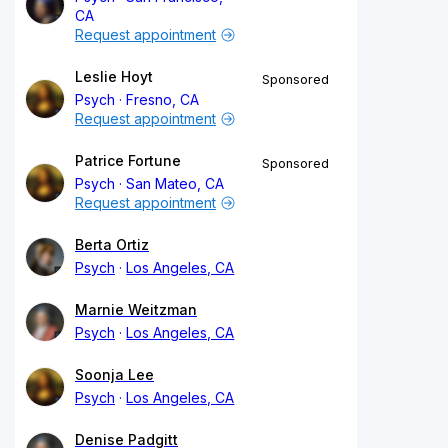
CA
Request appointment
Leslie Hoyt
Sponsored
Psych
Fresno, CA
Request appointment
Patrice Fortune
Sponsored
Psych
San Mateo, CA
Request appointment
Berta Ortiz
Psych
Los Angeles, CA
Marnie Weitzman
Psych
Los Angeles, CA
Soonja Lee
Psych
Los Angeles, CA
Denise Padgitt