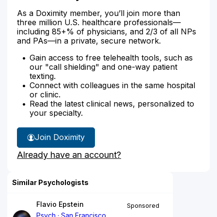
As a Doximity member, you’ll join more than
three million U.S. healthcare professionals—
including 85+% of physicians, and 2/3 of all NPs
and PAs—in a private, secure network.
Gain access to free telehealth tools, such as
our "call shielding" and one-way patient
texting.
Connect with colleagues in the same hospital
or clinic.
Read the latest clinical news, personalized to
your specialty.
Join Doximity
Already have an account?
Similar Psychologists
Flavio Epstein
Sponsored
Psych
San Francisco,