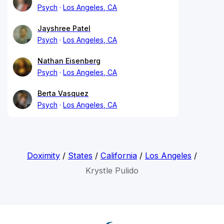
Psych
Los Angeles, CA
Jayshree Patel
Psych
Los Angeles, CA
Nathan Eisenberg
Psych
Los Angeles, CA
Berta Vasquez
Psych
Los Angeles, CA
Doximity
/
States
/
California
/
Los Angeles
/
Krystle Pulido