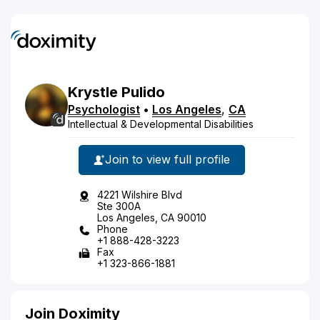
Krystle
Pulido
Psychologist
•
Los Angeles
,
CA
Intellectual & Developmental Disabilities
Join to view full profile
4221 Wilshire Blvd
Ste 300A
Los Angeles, CA 90010
Phone
+1 888-428-3223
Fax
+1 323-866-1881
Join Doximity