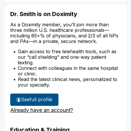
Dr. Smith is on Doximity
As a Doximity member, you’ll join more than
three million U.S. healthcare professionals—
including 85+% of physicians, and 2/3 of all NPs
and PAs—in a private, secure network.
Gain access to free telehealth tools, such as
our “call shielding” and one-way patient
texting.
Connect with colleagues in the same hospital
or clinic.
Read the latest clinical news, personalized to
your specialty.
See
full profile
Dr.
Already have an account?
Smith's
Education & Training