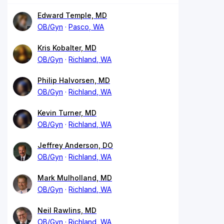
Edward Temple, MD
OB/Gyn
Pasco, WA
Kris Kobalter, MD
OB/Gyn
Richland, WA
Philip Halvorsen, MD
OB/Gyn
Richland, WA
Kevin Turner, MD
OB/Gyn
Richland, WA
Jeffrey Anderson, DO
OB/Gyn
Richland, WA
Mark Mulholland, MD
OB/Gyn
Richland, WA
Neil Rawlins, MD
OB/Gyn
Richland, WA