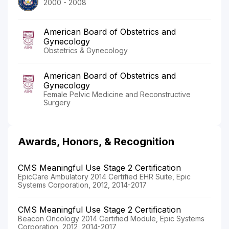
2000 - 2008
American Board of Obstetrics and
Gynecology
Obstetrics & Gynecology
American Board of Obstetrics and
Gynecology
Female Pelvic Medicine and Reconstructive
Surgery
Awards, Honors, & Recognition
CMS Meaningful Use Stage 2 Certification
EpicCare Ambulatory 2014 Certified EHR Suite, Epic
Systems Corporation, 2012, 2014-2017
CMS Meaningful Use Stage 2 Certification
Beacon Oncology 2014 Certified Module, Epic Systems
Corporation, 2012, 2014-2017