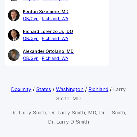
Kenton Sizemore, MD
OB/Gyn
Richland, WA
Richard Lorenzo Jr., DO
OB/Gyn
Richland, WA
Alexander Ortolano, MD
OB/Gyn
Richland, WA
Doximity
/
States
/
Washington
/
Richland
/
Larry
Smith, MD
Dr. Larry Smith, Dr. Larry Smith, MD, Dr. L Smith,
Dr. Larry D Smith