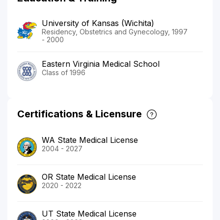
University of Kansas (Wichita)
Residency, Obstetrics and Gynecology, 1997
- 2000
Eastern Virginia Medical School
Class of 1996
Certifications & Licensure
WA State Medical License
2004 - 2027
OR State Medical License
2020 - 2022
UT State Medical License