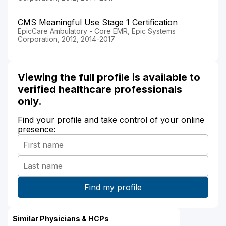
CMS Meaningful Use Stage 1 Certification
EpicCare Ambulatory - Core EMR, Epic Systems
Corporation, 2012, 2014-2017
Viewing the full profile is available to
verified healthcare professionals
only.
Find your profile and take control of your online
presence:
Similar Physicians & HCPs