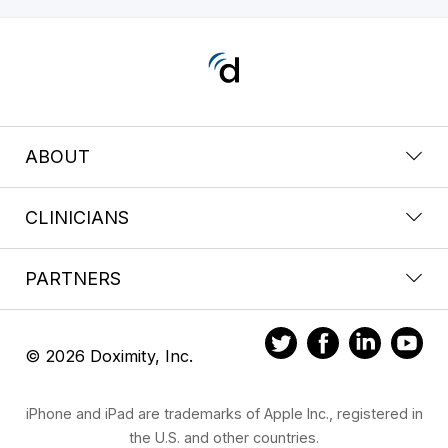
ABOUT
CLINICIANS
PARTNERS
© 2026 Doximity, Inc.
iPhone and iPad are trademarks of Apple Inc., registered in
the U.S. and other countries.