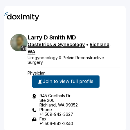
Larry
D
Smith
MD
Obstetrics & Gynecology
•
Richland
,
WA
Urogynecology & Pelvic Reconstructive
Surgery
Physician
Join to view full profile
945 Goethals Dr
Ste 200
Richland, WA 99352
Phone
+1 509-942-3627
Fax
+1 509-942-2340