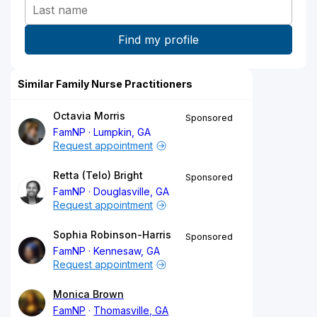
Similar Family Nurse Practitioners
Octavia Morris
Sponsored
FamNP
Lumpkin, GA
Request appointment
Retta (Telo) Bright
Sponsored
FamNP
Douglasville, GA
Request appointment
Sophia Robinson-Harris
Sponsored
FamNP
Kennesaw, GA
Request appointment
Monica Brown
FamNP
Thomasville, GA