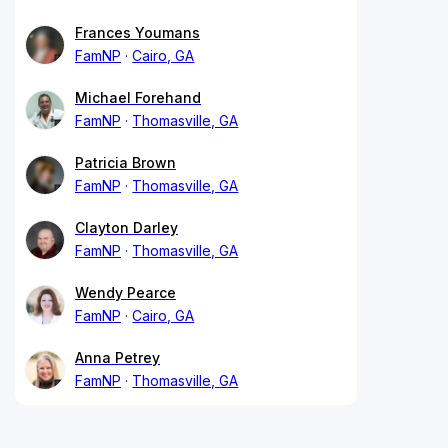
Frances Youmans
FamNP
Cairo, GA
Michael Forehand
FamNP
Thomasville, GA
Patricia Brown
FamNP
Thomasville, GA
Clayton Darley
FamNP
Thomasville, GA
Wendy Pearce
FamNP
Cairo, GA
Anna Petrey
FamNP
Thomasville, GA