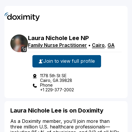
Laura
Nichole
Lee
NP
Family Nurse Practitioner
•
Cairo
,
GA
Join to view full profile
1178 5th St SE
Cairo, GA 39828
Phone
+1 229-377-2002
Laura Nichole Lee is on Doximity
As a Doximity member, you’ll join more than
three million U.S. healthcare professionals—