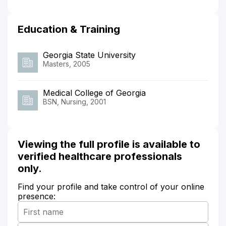
Education & Training
Georgia State University
Masters, 2005
Medical College of Georgia
BSN, Nursing, 2001
Viewing the full profile is available to
verified healthcare professionals
only.
Find your profile and take control of your online
presence: