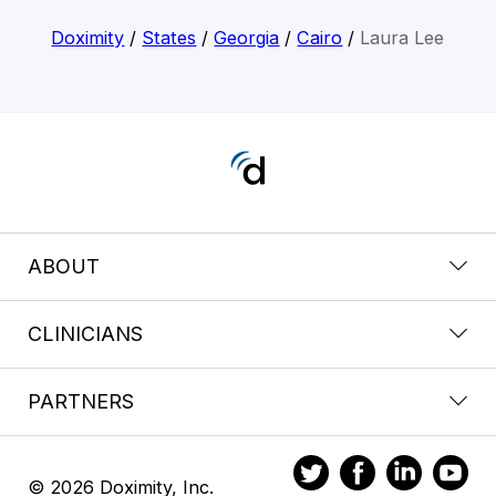
Doximity
/
States
/
Georgia
/
Cairo
/
Laura Lee
ABOUT
CLINICIANS
PARTNERS
© 2026 Doximity, Inc.