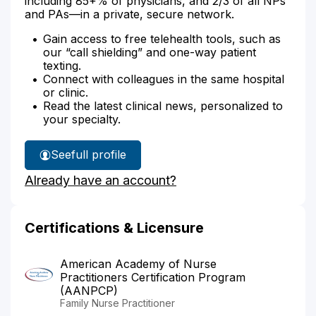
including 85+% of physicians, and 2/3 of all NPs
and PAs—in a private, secure network.
Gain access to free telehealth tools, such as
our “call shielding” and one-way patient
texting.
Connect with colleagues in the same hospital
or clinic.
Read the latest clinical news, personalized to
your specialty.
See
full profile
Laura
Already have an account?
Lee's
Certifications & Licensure
American Academy of Nurse
Practitioners Certification Program
(AANPCP)
Family Nurse Practitioner