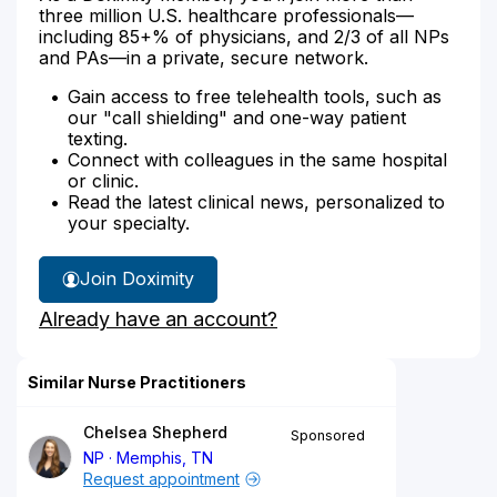
three million U.S. healthcare professionals—
including 85+% of physicians, and 2/3 of all NPs
and PAs—in a private, secure network.
Gain access to free telehealth tools, such as
our "call shielding" and one-way patient
texting.
Connect with colleagues in the same hospital
or clinic.
Read the latest clinical news, personalized to
your specialty.
Join Doximity
Already have an account?
Similar Nurse Practitioners
Chelsea Shepherd
Sponsored
NP
Memphis, TN
Request appointment