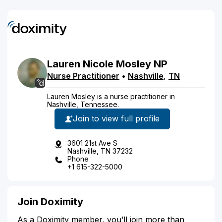
Lauren
Nicole
Mosley
NP
Nurse Practitioner
•
Nashville
,
TN
Lauren Mosley is a nurse practitioner in
Nashville, Tennessee.
Join to view full profile
3601 21st Ave S
Nashville, TN 37232
Phone
+1 615-322-5000
Join Doximity
As a Doximity member, you’ll join more than