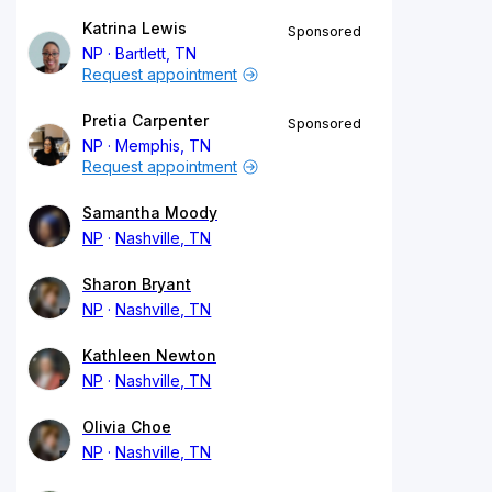
Katrina Lewis
Sponsored
NP
Bartlett, TN
Request appointment
Pretia Carpenter
Sponsored
NP
Memphis, TN
Request appointment
Samantha Moody
NP
Nashville, TN
Sharon Bryant
NP
Nashville, TN
Kathleen Newton
NP
Nashville, TN
Olivia Choe
NP
Nashville, TN