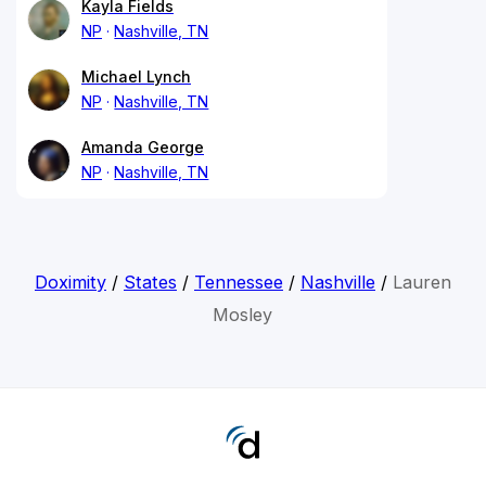
Kayla Fields
NP
Nashville, TN
Michael Lynch
NP
Nashville, TN
Amanda George
NP
Nashville, TN
Doximity
/
States
/
Tennessee
/
Nashville
/
Lauren
Mosley