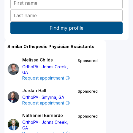
Similar Orthopedic Physician Assistants
Melissa Childs
Sponsored
OrthoPA
Johns Creek,
GA
Request appointment
Jordan Hall
Sponsored
OrthoPA
Smyrna, GA
Request appointment
Nathaniel Bernardo
Sponsored
OrthoPA
Johns Creek,
GA