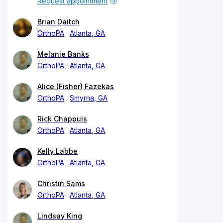
Request appointment
Brian Daitch
OrthoPA
Atlanta, GA
Melanie Banks
OrthoPA
Atlanta, GA
Alice (Fisher) Fazekas
OrthoPA
Smyrna, GA
Rick Chappuis
OrthoPA
Atlanta, GA
Kelly Labbe
OrthoPA
Atlanta, GA
Christin Sams
OrthoPA
Atlanta, GA
Lindsay King