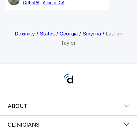
OrthoPA
Atlanta, GA
Doximity
/
States
/
Georgia
/
Smyrna
/
Lauren
Taylor
ABOUT
CLINICIANS