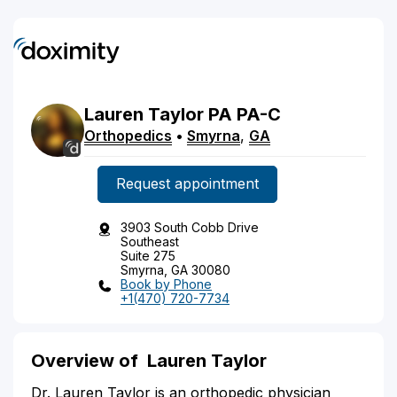
Lauren
Taylor
PA
PA-C
Orthopedics
•
Smyrna
,
GA
Request appointment
3903 South Cobb Drive
Southeast
Suite 275
Smyrna, GA 30080
Book by Phone
+1(470) 720-7734
Overview of Lauren Taylor
Dr. Lauren Taylor is an orthopedic physician