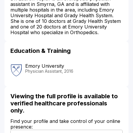
assistant in Smyrna, GA and is affiliated with
multiple hospitals in the area, including Emory
University Hospital and Grady Health System.
She is one of 10 doctors at Grady Health System
and one of 20 doctors at Emory University
Hospital who specialize in Orthopedics.
Education & Training
Emory University
Physician Assistant, 2016
Viewing the full profile is available to
verified healthcare professionals
only.
Find your profile and take control of your online
presence: