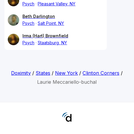
Psych
Pleasant Valley, NY
Beth Darlington
Psych
Salt Point, NY
Irma (Hart) Brownfield
Psych
Staatsburg, NY
Doximity
/
States
/
New York
/
Clinton Corners
/
Laurie Meccariello-buchal