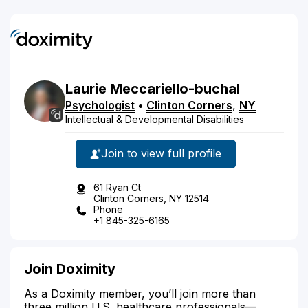
Laurie
Meccariello-buchal
Psychologist
•
Clinton Corners
,
NY
Intellectual & Developmental Disabilities
Join to view full profile
61 Ryan Ct
Clinton Corners, NY 12514
Phone
+1 845-325-6165
Join Doximity
As a Doximity member, you’ll join more than
three million U.S. healthcare professionals—