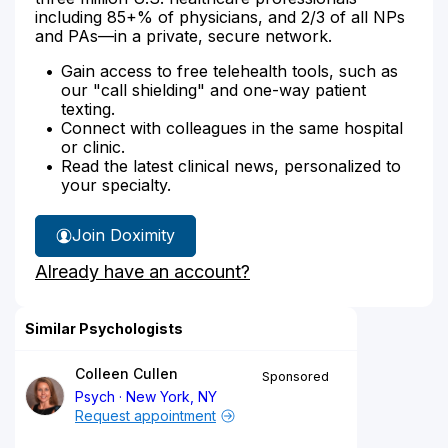
including 85+% of physicians, and 2/3 of all NPs
and PAs—in a private, secure network.
Gain access to free telehealth tools, such as
our "call shielding" and one-way patient
texting.
Connect with colleagues in the same hospital
or clinic.
Read the latest clinical news, personalized to
your specialty.
Join Doximity
Already have an account?
Similar Psychologists
Colleen Cullen
Sponsored
Psych
New York, NY
Request appointment