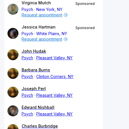
Virginia Mutch
Sponsored
Psych
New York, NY
Request appointment
Jessica Hartman
Sponsored
Psych
White Plains, NY
Request appointment
John Hudak
Psych
Pleasant Valley, NY
Barbara Burns
Psych
Clinton Corners, NY
Joseph Perl
Psych
Pleasant Valley, NY
Edward Nishball
Psych
Pleasant Valley, NY
Charles Burbridge