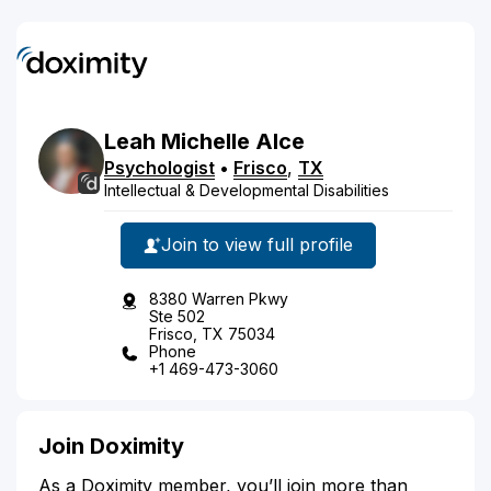
Leah
Michelle
Alce
Psychologist
•
Frisco
,
TX
Intellectual & Developmental Disabilities
Join to view full profile
8380 Warren Pkwy
Ste 502
Frisco, TX 75034
Phone
+1 469-473-3060
Join Doximity
As a Doximity member, you’ll join more than