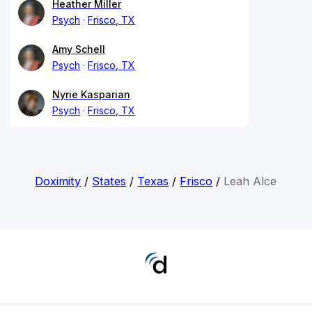
Heather Miller
Psych
Frisco, TX
Amy Schell
Psych
Frisco, TX
Nyrie Kasparian
Psych
Frisco, TX
Doximity
/
States
/
Texas
/
Frisco
/
Leah Alce