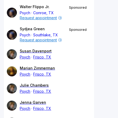
Walter Flippo Jr.
Sponsored
Psych
Conroe, TX
Request appointment
Sydjea Green
Sponsored
Psych
Southlake, TX
Request appointment
Susan Davenport
Psych
Frisco, TX
Marian Zimmerman
Psych
Frisco, TX
Julie Chambers
Psych
Frisco, TX
Jenna Garven
Psych
Frisco, TX