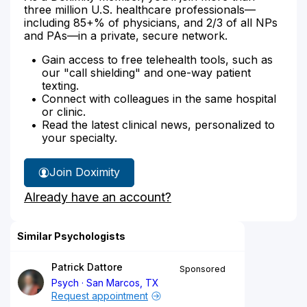
three million U.S. healthcare professionals—
including 85+% of physicians, and 2/3 of all NPs
and PAs—in a private, secure network.
Gain access to free telehealth tools, such as
our "call shielding" and one-way patient
texting.
Connect with colleagues in the same hospital
or clinic.
Read the latest clinical news, personalized to
your specialty.
Join Doximity
Already have an account?
Similar Psychologists
Patrick Dattore
Sponsored
Psych
San Marcos, TX
Request appointment