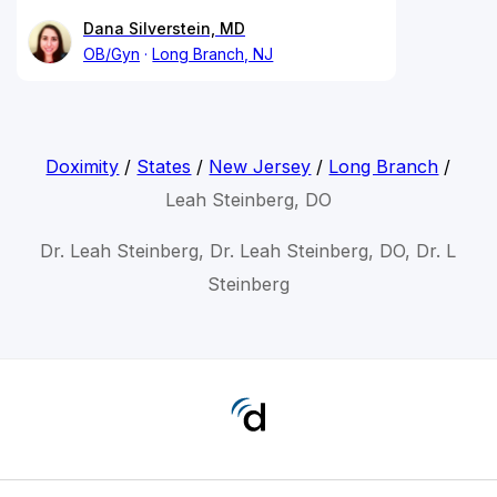
Dana Silverstein, MD
OB/Gyn
Long Branch, NJ
Doximity
/
States
/
New Jersey
/
Long Branch
/
Leah Steinberg, DO
Dr. Leah Steinberg, Dr. Leah Steinberg, DO, Dr. L
Steinberg