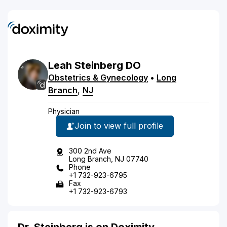
Leah
Steinberg
DO
Obstetrics & Gynecology
•
Long
Branch
,
NJ
Physician
Join to view full profile
300 2nd Ave
Long Branch, NJ 07740
Phone
+1 732-923-6795
Fax
+1 732-923-6793
Dr. Steinberg is on Doximity