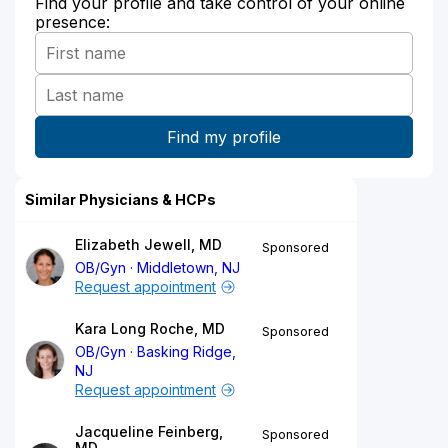
Find your profile and take control of your online
presence:
Similar Physicians & HCPs
Elizabeth Jewell, MD
Sponsored
OB/Gyn
Middletown, NJ
Request appointment
Kara Long Roche, MD
Sponsored
OB/Gyn
Basking Ridge,
NJ
Request appointment
Jacqueline Feinberg,
Sponsored
MD