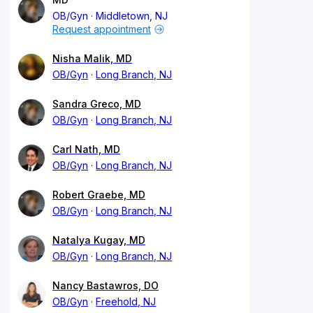
OB/Gyn
Middletown, NJ
Request appointment
Nisha Malik, MD
OB/Gyn
Long Branch, NJ
Sandra Greco, MD
OB/Gyn
Long Branch, NJ
Carl Nath, MD
OB/Gyn
Long Branch, NJ
Robert Graebe, MD
OB/Gyn
Long Branch, NJ
Natalya Kugay, MD
OB/Gyn
Long Branch, NJ
Nancy Bastawros, DO
OB/Gyn
Freehold, NJ