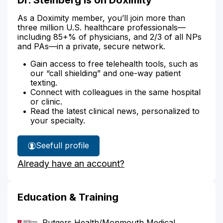
As a Doximity member, you’ll join more than
three million U.S. healthcare professionals—
including 85+% of physicians, and 2/3 of all NPs
and PAs—in a private, secure network.
Gain access to free telehealth tools, such as
our “call shielding” and one-way patient
texting.
Connect with colleagues in the same hospital
or clinic.
Read the latest clinical news, personalized to
your specialty.
See
full profile
Dr.
Already have an account?
Steinberg's
Education & Training
Rutgers Health/Monmouth Medical