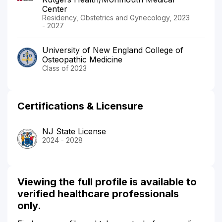
Center
Residency, Obstetrics and Gynecology, 2023
- 2027
University of New England College of
Osteopathic Medicine
Class of 2023
Certifications & Licensure
NJ State License
2024 - 2028
Viewing the full profile is available to
verified healthcare professionals
only.