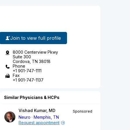
Join to view full profile
8000 Centerview Pkwy
Suite 300
Cordova, TN 38018
Phone
+1 901-747-1111
Fax
+1 901-747-1137
Similar Physicians & HCPs
Vishad Kumar, MD
Sponsored
Neuro
Memphis, TN
Request appointment