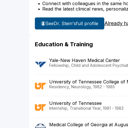
Connect with colleagues in the same hosp
Read the latest clinical news, personali
Already h
See
Dr. Stein's
full profile
Education & Training
Yale-New Haven Medical Center
Fellowship, Child and Adolescent Psychiat
University of Tennessee College of 
Residency, Neurology, 1982 - 1985
University of Tennessee
Internship, Transitional Year, 1981 - 1982
Medical College of Georgia at Augus