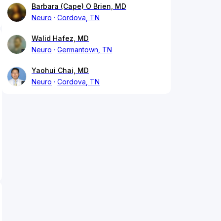
Barbara (Cape) O Brien, MD
Neuro
Cordova, TN
Walid Hafez, MD
Neuro
Germantown, TN
Yaohui Chai, MD
Neuro
Cordova, TN