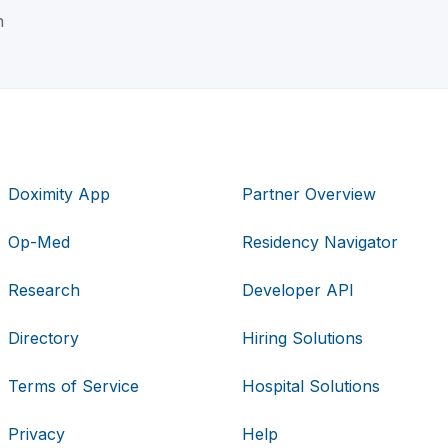
n
Doximity App
Partner Overview
Op-Med
Residency Navigator
Research
Developer API
Directory
Hiring Solutions
Terms of Service
Hospital Solutions
Privacy
Help