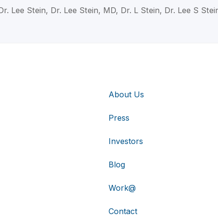
Dr. Lee Stein, Dr. Lee Stein, MD, Dr. L Stein, Dr. Lee S Stei
About Us
Press
Investors
Blog
Work@
Contact