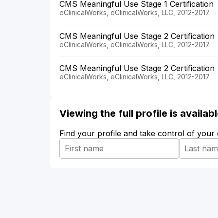
CMS Meaningful Use Stage 1 Certification
eClinicalWorks, eClinicalWorks, LLC, 2012-2017
CMS Meaningful Use Stage 2 Certification
eClinicalWorks, eClinicalWorks, LLC, 2012-2017
CMS Meaningful Use Stage 2 Certification
eClinicalWorks, eClinicalWorks, LLC, 2012-2017
Viewing the full profile is availa
Find your profile and take control of your