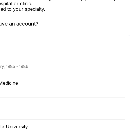
ital or clinic.
zed to your specialty.
ave an account?
ry, 1985 - 1986
Medicine
ta University