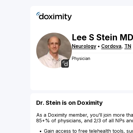
Lee
S
Stein
M
Neurology
•
Cordova
,
TN
Physician
Dr. Stein is on Doximity
As a Doximity member, you’ll join more tha
85+% of physicians, and 2/3 of all NPs an
Gain access to free telehealth tools, su