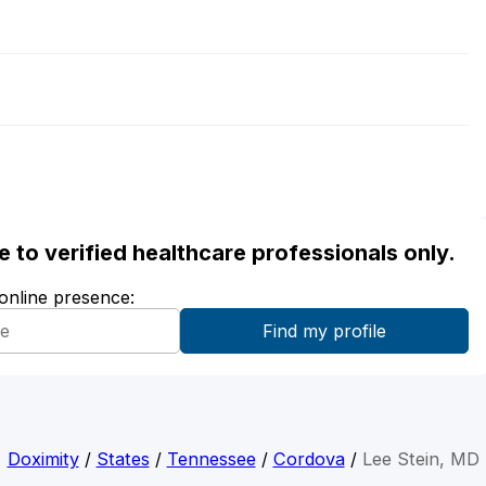
ble to verified healthcare professionals only.
 online presence:
Doximity
/
States
/
Tennessee
/
Cordova
/
Lee Stein, MD