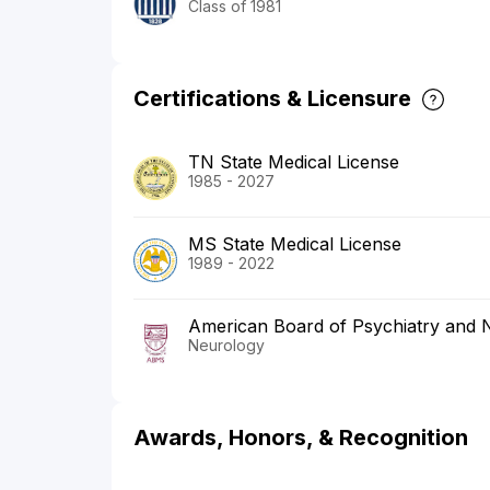
Class of 1981
Certifications & Licensure
TN State Medical License
1985 - 2027
MS State Medical License
1989 - 2022
American Board of Psychiatry and 
Neurology
Awards, Honors, & Recognition