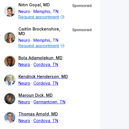
Nitin Goyal, MD
Sponsored
Neuro
Memphis, TN
Request appointment
Caitlin Brockenshire,
Sponsored
MD
Neuro
Memphis, TN
Request appointment
Bola Adamolekun, MD
Neuro
Cordova, TN
Kendrick Henderson, MD
Neuro
Cordova, TN
Maroun Dick, MD
Neuro
Germantown, TN
Thomas Arnold, MD
Neuro
Cordova, TN