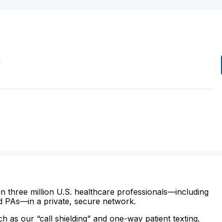
D
n three million U.S. healthcare professionals—including
d PAs—in a private, secure network.
ch as our “call shielding” and one-way patient texting.