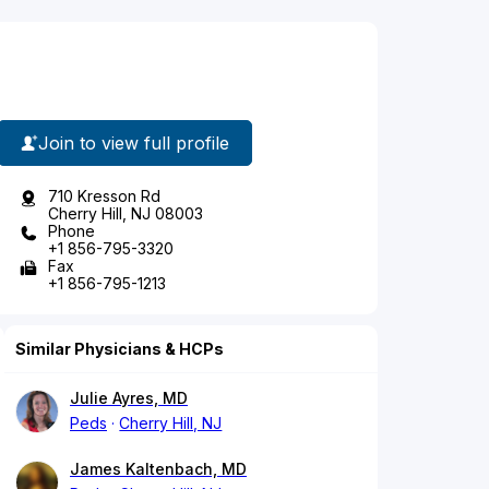
Join to view full profile
710 Kresson Rd
Cherry Hill, NJ 08003
Phone
+1 856-795-3320
Fax
+1 856-795-1213
Similar Physicians & HCPs
Julie Ayres, MD
Peds
Cherry Hill, NJ
James Kaltenbach, MD