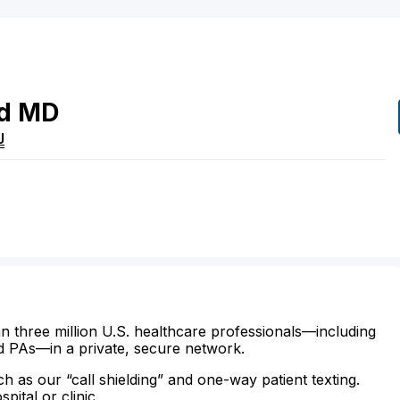
d
MD
J
n three million U.S. healthcare professionals—including
d PAs—in a private, secure network.
ch as our “call shielding” and one-way patient texting.
ital or clinic.