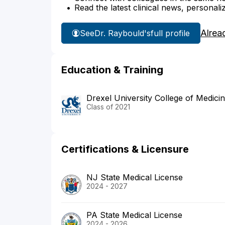
Read the latest clinical news, personali
Alrea
See
Dr. Raybould's
full profile
Education & Training
Drexel University College of Medici
Class of 2021
Certifications & Licensure
NJ State Medical License
2024 - 2027
PA State Medical License
2024 - 2026