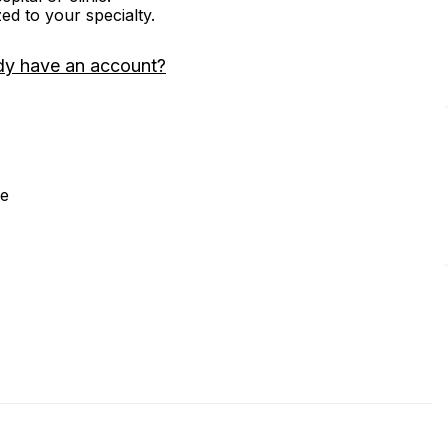
zed to your specialty.
dy have an account?
ne