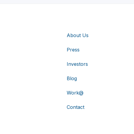
About Us
Press
Investors
Blog
Work@
Contact