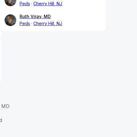
Peds
Cherry Hill, NJ
Ruth Viray, MD
Peds
Cherry Hill, NJ
, MD
d