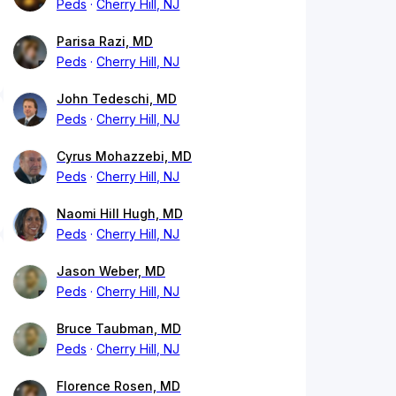
Peds
Cherry Hill, NJ
Parisa Razi, MD
Peds
Cherry Hill, NJ
John Tedeschi, MD
Peds
Cherry Hill, NJ
Cyrus Mohazzebi, MD
Peds
Cherry Hill, NJ
Naomi Hill Hugh, MD
Peds
Cherry Hill, NJ
Jason Weber, MD
Peds
Cherry Hill, NJ
Bruce Taubman, MD
Peds
Cherry Hill, NJ
Florence Rosen, MD