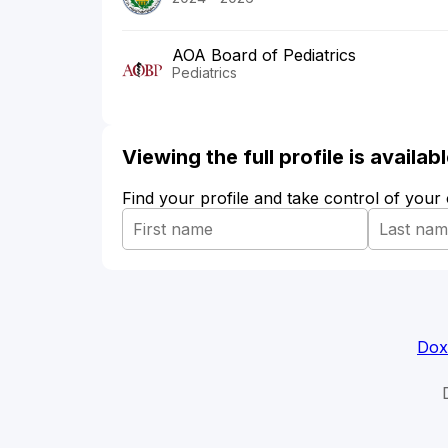
AOA Board of Pediatrics
Pediatrics
Viewing the full profile is availa
Find your profile and take control of your
Dox