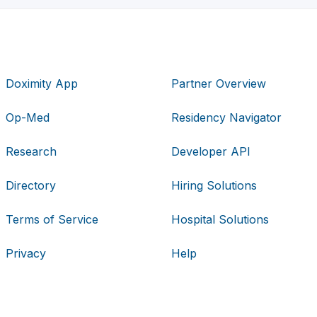
Doximity App
Partner Overview
Op-Med
Residency Navigator
Research
Developer API
Directory
Hiring Solutions
Terms of Service
Hospital Solutions
Privacy
Help