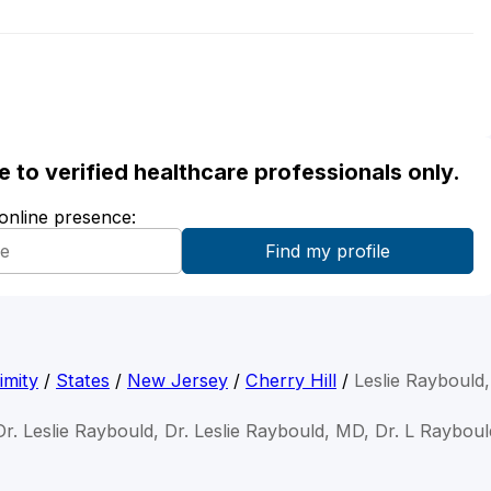
ble to verified healthcare professionals only.
 online presence:
imity
/
States
/
New Jersey
/
Cherry Hill
/
Leslie Raybould
Dr. Leslie Raybould, Dr. Leslie Raybould, MD, Dr. L Rayboul