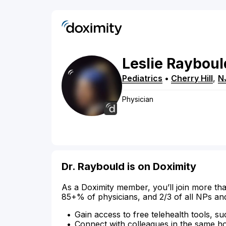
Leslie
Rayboul
Pediatrics
•
Cherry Hill
,
N
Physician
Dr. Raybould is on Doximity
As a Doximity member, you’ll join more tha
85+% of physicians, and 2/3 of all NPs an
Gain access to free telehealth tools, su
Connect with colleagues in the same hosp