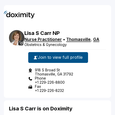
Lisa
S
Carr
NP
Nurse Practitioner
•
Thomasville
,
GA
Obstetrics & Gynecology
Join to view full profile
918 S Broad St
Thomasville, GA 31792
Phone
+1 229-226-8800
Fax
+1 229-226-8232
Lisa S Carr is on Doximity