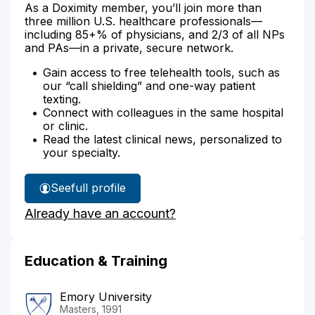
As a Doximity member, you’ll join more than
three million U.S. healthcare professionals—
including 85+% of physicians, and 2/3 of all NPs
and PAs—in a private, secure network.
Gain access to free telehealth tools, such as
our “call shielding” and one-way patient
texting.
Connect with colleagues in the same hospital
or clinic.
Read the latest clinical news, personalized to
your specialty.
See
full profile
Lisa
Already have an account?
Carr's
Education & Training
Emory University
Masters, 1991