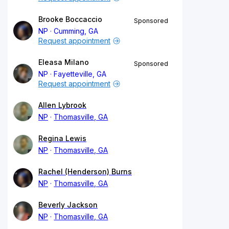
Brooke Boccaccio
Sponsored
NP
Cumming, GA
Request appointment
Eleasa Milano
Sponsored
NP
Fayetteville, GA
Request appointment
Allen Lybrook
NP
Thomasville, GA
Regina Lewis
NP
Thomasville, GA
Rachel (Henderson) Burns
NP
Thomasville, GA
Beverly Jackson
NP
Thomasville, GA