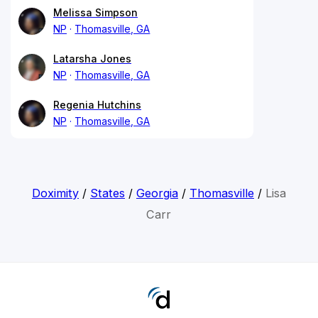
Melissa Simpson
NP
Thomasville, GA
Latarsha Jones
NP
Thomasville, GA
Regenia Hutchins
NP
Thomasville, GA
Doximity
/
States
/
Georgia
/
Thomasville
/
Lisa
Carr