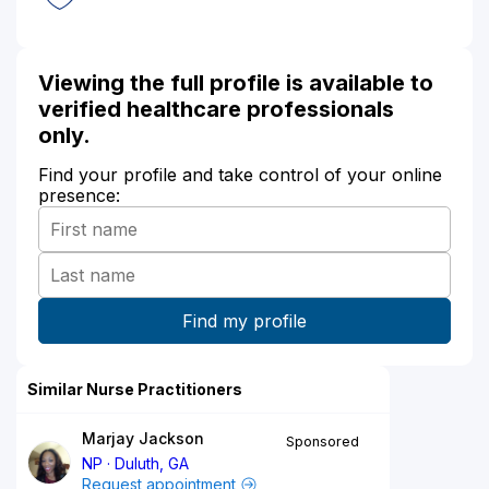
Viewing the full profile is available to
verified healthcare professionals
only.
Find your profile and take control of your online
presence:
Similar Nurse Practitioners
Marjay Jackson
Sponsored
NP
Duluth, GA
Request appointment