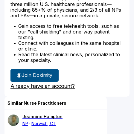
three million U.S. healthcare professionals—
including 85+% of physicians, and 2/3 of all NPs
and PAs—in a private, secure network.
Gain access to free telehealth tools, such as
our "call shielding" and one-way patient
texting.
Connect with colleagues in the same hospital
or clinic.
Read the latest clinical news, personalized to
your specialty.
Join Doximity
Already have an account?
Similar Nurse Practitioners
Jeannine Hampton
NP
Norwich, CT