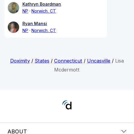
Kathryn Boardman
NP
Norwich, CT
Ryan Mansi
NP
Norwich, CT
Doximity
/
States
/
Connecticut
/
Uncasville
/
Lisa
Mcdermott
ABOUT