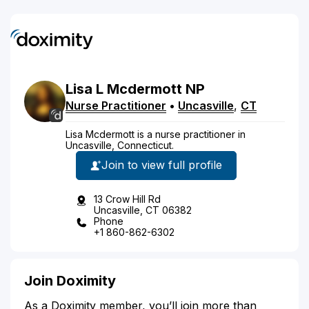
Lisa
L
Mcdermott
NP
Nurse Practitioner
•
Uncasville
,
CT
Lisa Mcdermott is a nurse practitioner in
Uncasville, Connecticut.
Join to view full profile
13 Crow Hill Rd
Uncasville, CT 06382
Phone
+1 860-862-6302
Join Doximity
As a Doximity member, you’ll join more than