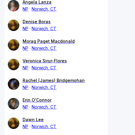
Angela Lanza
NP
Norwich, CT
Denise Boras
NP
Norwich, CT
Morag Paget Macdonald
NP
Norwich, CT
Veronica Sirur-Flores
NP
Norwich, CT
Rachel (James) Bridgemohan
NP
Norwich, CT
Erin O'Connor
NP
Norwich, CT
Dawn Lee
NP
Norwich, CT