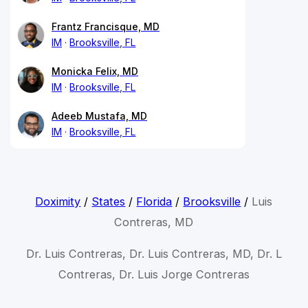
Frantz Francisque, MD
IM
Brooksville, FL
Monicka Felix, MD
IM
Brooksville, FL
Adeeb Mustafa, MD
IM
Brooksville, FL
Doximity
/
States
/
Florida
/
Brooksville
/
Luis
Contreras, MD
Dr. Luis Contreras, Dr. Luis Contreras, MD, Dr. L
Contreras, Dr. Luis Jorge Contreras