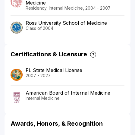
Medicine
Residency, Internal Medicine, 2004 - 2007
Ross University School of Medicine
Class of 2004
Certifications & Licensure
FL State Medical License
2007 - 2027
American Board of Internal Medicine
Internal Medicine
Awards, Honors, & Recognition