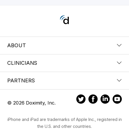
ABOUT
CLINICIANS
PARTNERS
© 2026 Doximity, Inc.
iPhone and iPad are trademarks of Apple Inc., registered in
the U.S. and other countries.