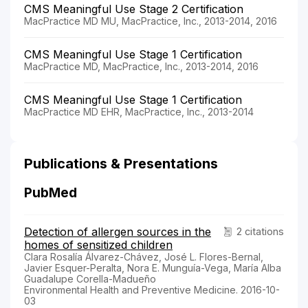
CMS Meaningful Use Stage 2 Certification
MacPractice MD MU, MacPractice, Inc., 2013-2014, 2016
CMS Meaningful Use Stage 1 Certification
MacPractice MD, MacPractice, Inc., 2013-2014, 2016
CMS Meaningful Use Stage 1 Certification
MacPractice MD EHR, MacPractice, Inc., 2013-2014
Publications & Presentations
PubMed
Detection of allergen sources in the
2 citations
homes of sensitized children
Clara Rosalía Álvarez-Chávez, José L. Flores-Bernal,
Javier Esquer-Peralta, Nora E. Munguía-Vega, María Alba
Guadalupe Corella-Madueño
Environmental Health and Preventive Medicine. 2016-10-
03