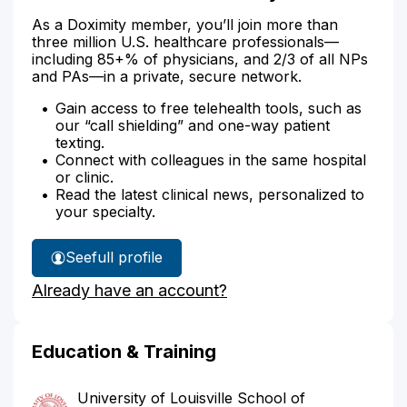
As a Doximity member, you’ll join more than
three million U.S. healthcare professionals—
including 85+% of physicians, and 2/3 of all NPs
and PAs—in a private, secure network.
Gain access to free telehealth tools, such as
our “call shielding” and one-way patient
texting.
Connect with colleagues in the same hospital
or clinic.
Read the latest clinical news, personalized to
your specialty.
See
full profile
Dr.
Already have an account?
Contreras'
Education & Training
University of Louisville School of