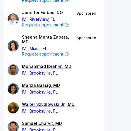
Request appointment
Jennifer Forbes, DO
Sponsored
IM
Riverview, FL
Request appointment
Sheena Mehta Zapata,
Sponsored
MD
IM
Miami, FL
Request appointment
Mohammad Ibrahim, MD
IM
Brooksville, FL
Mariza Bassig, MD
IM
Brooksville, FL
Walter Szydlowski Jr., MD
IM
Brooksville, FL
Samuel Charvit, MD
IM
Brooksville, FL