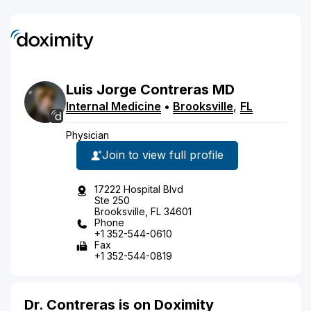
Luis
Jorge
Contreras
MD
Internal Medicine
•
Brooksville
,
FL
Physician
Join to view full profile
17222 Hospital Blvd
Ste 250
Brooksville, FL 34601
Phone
+1 352-544-0610
Fax
+1 352-544-0819
Dr. Contreras is on Doximity