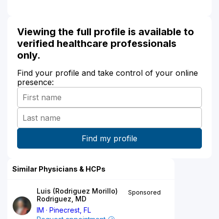
Viewing the full profile is available to
verified healthcare professionals
only.
Find your profile and take control of your online
presence:
Similar Physicians & HCPs
Luis (Rodriguez Morillo)
Sponsored
Rodriguez, MD
IM
Pinecrest, FL