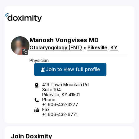
Manosh
Vongvises
MD
Otolaryngology (ENT)
•
Pikeville
,
KY
Physician
Join to view full profile
419 Town Mountain Rd
Suite 104
Pikeville, KY 41501
Phone
+1 606-432-3277
Fax
+1 606-432-6771
Join Doximity