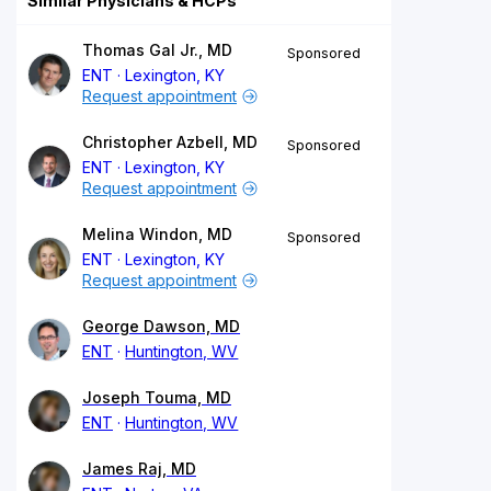
Similar Physicians & HCPs
Thomas Gal Jr., MD
Sponsored
ENT
Lexington, KY
Request appointment
Christopher Azbell, MD
Sponsored
ENT
Lexington, KY
Request appointment
Melina Windon, MD
Sponsored
ENT
Lexington, KY
Request appointment
George Dawson, MD
ENT
Huntington, WV
Joseph Touma, MD
ENT
Huntington, WV
James Raj, MD