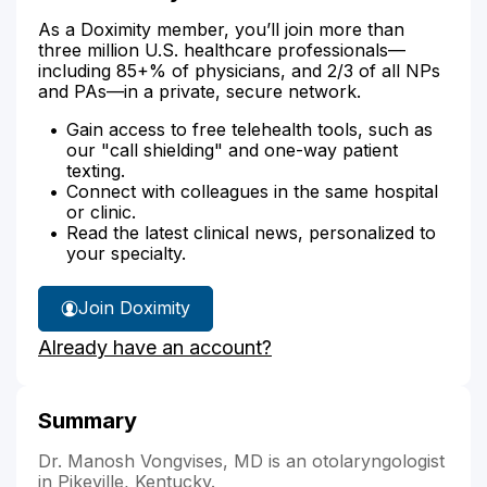
As a Doximity member, you’ll join more than
three million U.S. healthcare professionals—
including 85+% of physicians, and 2/3 of all NPs
and PAs—in a private, secure network.
Gain access to free telehealth tools, such as
our "call shielding" and one-way patient
texting.
Connect with colleagues in the same hospital
or clinic.
Read the latest clinical news, personalized to
your specialty.
Join Doximity
Already have an account?
Summary
Dr. Manosh Vongvises, MD is an otolaryngologist
in Pikeville, Kentucky.