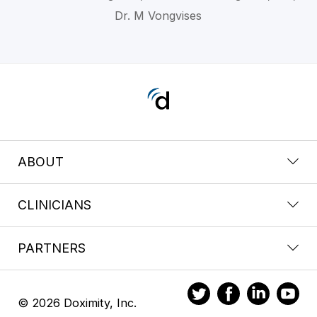
Dr. M Vongvises
ABOUT
CLINICIANS
PARTNERS
© 2026 Doximity, Inc.