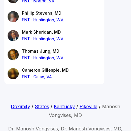
ENT
Norton, VA
Phillip Stevens, MD
ENT
Huntington, WV
Mark Sheridan, MD
ENT
Huntington, WV
Thomas Jung, MD
ENT
Huntington, WV
Cameron Gillespie, MD
ENT
Galax, VA
Doximity
/
States
/
Kentucky
/
Pikeville
/
Manosh
Vongvises, MD
Dr. Manosh Vongvises, Dr. Manosh Vongvises, MD,