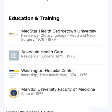
Education & Training
MedStar Health Georgetown University
Residency, Otolaryngology - Head and Neck
Surgery, 1976 - 1979
Advocate Health Care
Residency, Surgery, 1975 - 1976
Washington Hospital Center
Internship, Transitional Year, 1974 - 1975
Mahidol University Faculty of Medicine
Class of 1972