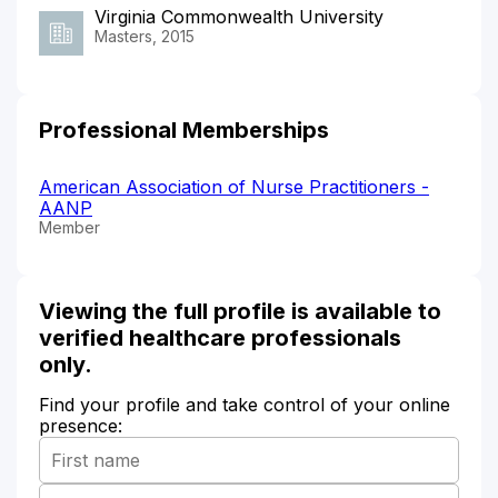
Virginia Commonwealth University
Masters, 2015
Professional Memberships
American Association of Nurse Practitioners -
AANP
Member
Viewing the full profile is available to
verified healthcare professionals
only.
Find your profile and take control of your online
presence: