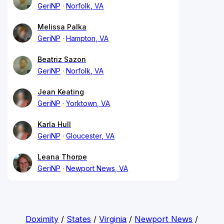
GeriNP
Norfolk, VA
Melissa Palka
GeriNP
Hampton, VA
Beatriz Sazon
GeriNP
Norfolk, VA
Jean Keating
GeriNP
Yorktown, VA
Karla Hull
GeriNP
Gloucester, VA
Leana Thorpe
GeriNP
Newport News, VA
Doximity
/
States
/
Virginia
/
Newport News
/