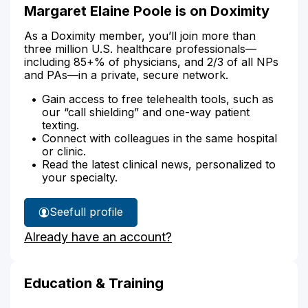
Margaret Elaine Poole is on Doximity
As a Doximity member, you’ll join more than
three million U.S. healthcare professionals—
including 85+% of physicians, and 2/3 of all NPs
and PAs—in a private, secure network.
Gain access to free telehealth tools, such as
our “call shielding” and one-way patient
texting.
Connect with colleagues in the same hospital
or clinic.
Read the latest clinical news, personalized to
your specialty.
See
full profile
Margaret
Already have an account?
Poole's
Education & Training