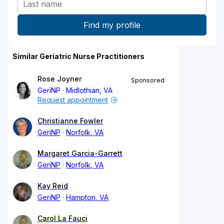
Similar Geriatric Nurse Practitioners
Rose Joyner
Sponsored
GeriNP
Midlothian, VA
Request appointment
Christianne Fowler
GeriNP
Norfolk, VA
Margaret Garcia-Garrett
GeriNP
Norfolk, VA
Kay Reid
GeriNP
Hampton, VA
Carol La Fauci