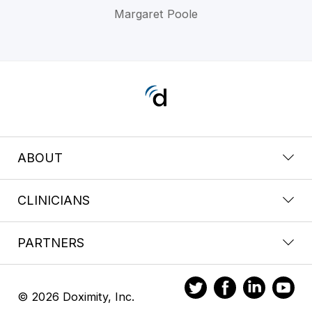
Margaret Poole
ABOUT
CLINICIANS
PARTNERS
© 2026 Doximity, Inc.