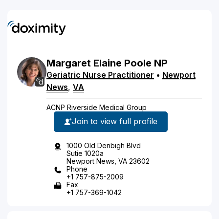
Margaret
Elaine
Poole
NP
Geriatric Nurse Practitioner
•
Newport
News
,
VA
ACNP Riverside Medical Group
Join to view full profile
1000 Old Denbigh Blvd
Sutie 1020a
Newport News, VA 23602
Phone
+1 757-875-2009
Fax
+1 757-369-1042