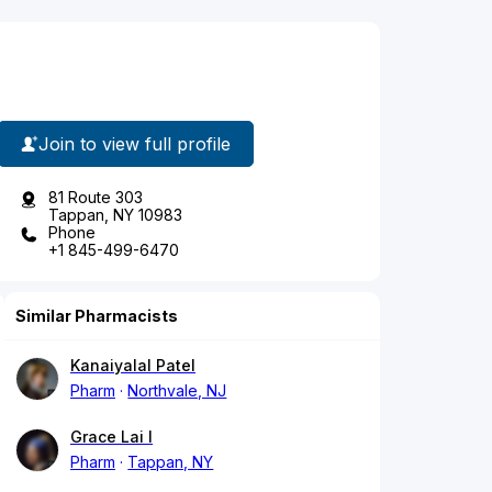
Join to view full profile
81 Route 303
Tappan, NY 10983
Phone
+1 845-499-6470
Similar Pharmacists
Kanaiyalal Patel
Pharm
Northvale, NJ
Grace Lai I
Pharm
Tappan, NY