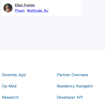
Ellen Fromm
Pharm
Northvale, NJ
Doximity App
Partner Overview
Op-Med
Residency Navigator
Research
Developer API