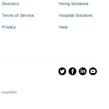
Directory
Hiring Solutions
Terms of Service
Hospital Solutions
Privacy
Help
 countries.