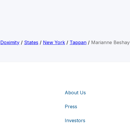
Doximity
/
States
/
New York
/
Tappan
/
Marianne Beshay
About Us
Press
Investors