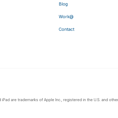
Blog
Work@
Contact
 iPad are trademarks of Apple Inc., registered in the U.S. and other