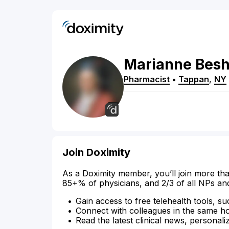
Marianne
Bes
Pharmacist
•
Tappan
,
NY
Join Doximity
As a Doximity member, you’ll join more tha
85+% of physicians, and 2/3 of all NPs an
Gain access to free telehealth tools, su
Connect with colleagues in the same hosp
Read the latest clinical news, personali