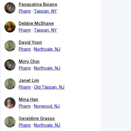
Pasqualina Boiano
Pharm
Tappan, NY
Debbie McShane
Pharm
Tappan, NY
David Yoon
Pharm
Northvale, NJ
Mirry Choi
Pharm
Northvale, NJ
Janet Lim
Pharm
Old Tappan, NJ
Mina Han
Pharm
Norwood, NJ
Geraldine Grasso
Pharm
Northvale, NJ