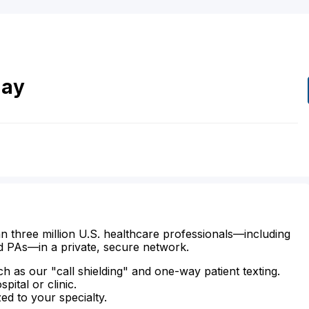
hay
n three million U.S. healthcare professionals—including
d PAs—in a private, secure network.
ch as our "call shielding" and one-way patient texting.
ital or clinic.
zed to your specialty.