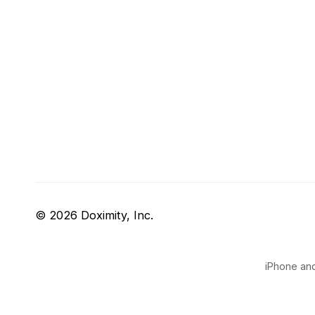
© 2026 Doximity, Inc.
iPhone and