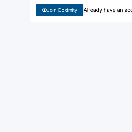
Already have an ac
Join Doximity