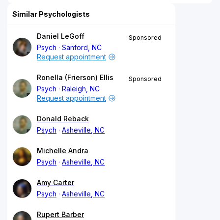
Similar Psychologists
Daniel LeGoff
Sponsored
Psych
Sanford, NC
Request appointment
Ronella (Frierson) Ellis
Sponsored
Psych
Raleigh, NC
Request appointment
Donald Reback
Psych
Asheville, NC
Michelle Andra
Psych
Asheville, NC
Amy Carter
Psych
Asheville, NC
Rupert Barber