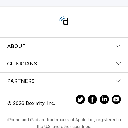
ABOUT
CLINICIANS
PARTNERS
© 2026 Doximity, Inc.
iPhone and iPad are trademarks of Apple Inc., registered in
the U.S. and other countries.