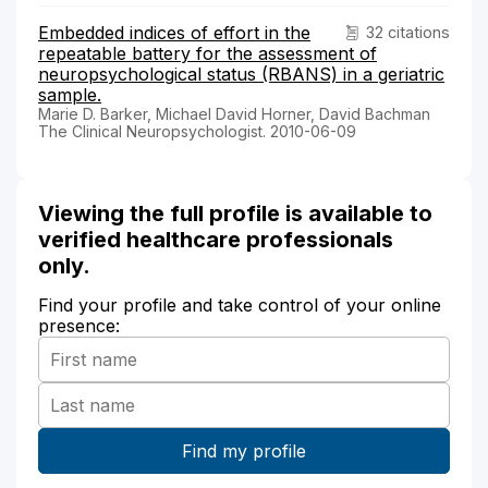
Embedded indices of effort in the
32 citations
repeatable battery for the assessment of
neuropsychological status (RBANS) in a geriatric
sample.
Marie D. Barker, Michael David Horner, David Bachman
The Clinical Neuropsychologist. 2010-06-09
Viewing the full profile is available to
verified healthcare professionals
only.
Find your profile and take control of your online
presence: