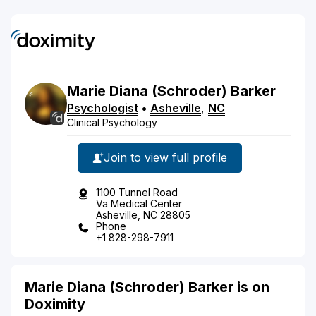
Marie
Diana
(Schroder)
Barker
Psychologist
•
Asheville
,
NC
Clinical Psychology
Join to view full profile
1100 Tunnel Road
Va Medical Center
Asheville, NC 28805
Phone
+1 828-298-7911
Marie Diana (Schroder) Barker is on
Doximity