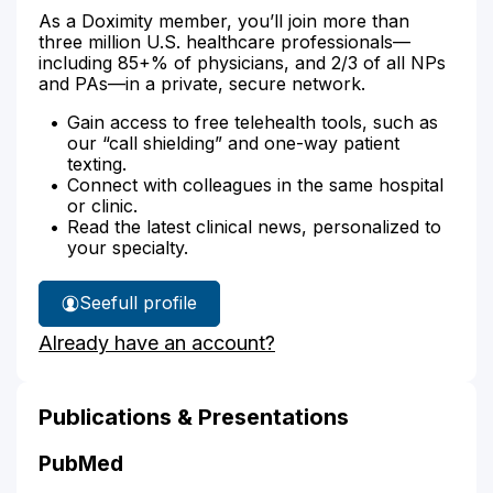
As a Doximity member, you’ll join more than
three million U.S. healthcare professionals—
including 85+% of physicians, and 2/3 of all NPs
and PAs—in a private, secure network.
Gain access to free telehealth tools, such as
our “call shielding” and one-way patient
texting.
Connect with colleagues in the same hospital
or clinic.
Read the latest clinical news, personalized to
your specialty.
See
full profile
Marie
Already have an account?
Barker's
Publications & Presentations
PubMed