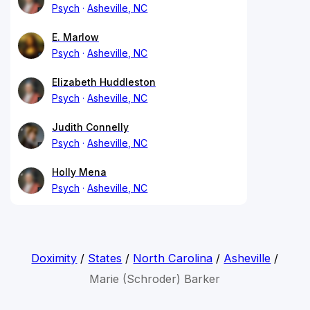
Psych
Asheville, NC
E. Marlow
Psych
Asheville, NC
Elizabeth Huddleston
Psych
Asheville, NC
Judith Connelly
Psych
Asheville, NC
Holly Mena
Psych
Asheville, NC
Doximity
/
States
/
North Carolina
/
Asheville
/
Marie (Schroder) Barker