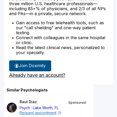
three million U.S. healthcare professionals—
including 85+% of physicians, and 2/3 of all NPs
and PAs—in a private, secure network.
Gain access to free telehealth tools, such as
our "call shielding" and one-way patient
texting.
Connect with colleagues in the same hospital
or clinic.
Read the latest clinical news, personalized to
your specialty.
Join Doximity
Already have an account?
Similar Psychologists
Raul Diaz
Sponsored
Psych
Lake Worth, FL
Request appointment