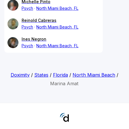
Michelle Pinto
Psych
North Miami Beach, FL
Reinold Cabreras
Psych
North Miami Beach, FL
Ines Negron
Psych
North Miami Beach, FL
Doximity
/
States
/
Florida
/
North Miami Beach
/
Marina Amat