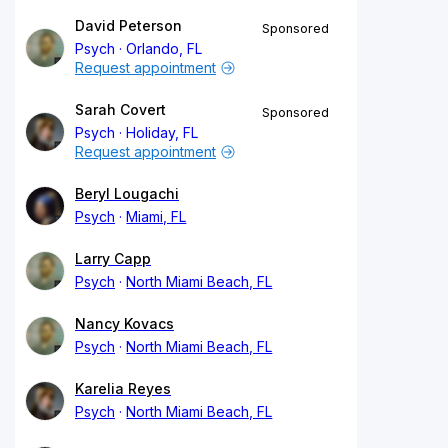
David Peterson
Sponsored
Psych
Orlando, FL
Request appointment
Sarah Covert
Sponsored
Psych
Holiday, FL
Request appointment
Beryl Lougachi
Psych
Miami, FL
Larry Capp
Psych
North Miami Beach, FL
Nancy Kovacs
Psych
North Miami Beach, FL
Karelia Reyes
Psych
North Miami Beach, FL