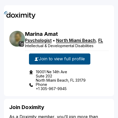
Marina
Amat
Psychologist
•
North Miami Beach
,
FL
Intellectual & Developmental Disabilities
Join to view full profile
19001 Ne 14th Ave
Suite 202
North Miami Beach, FL 33179
Phone
+1 305-967-9945
Join Doximity
As a Doximity member, you’ll join more than