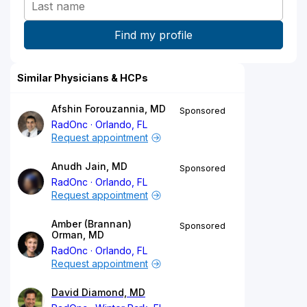
Similar Physicians & HCPs
Afshin Forouzannia, MD
Sponsored
RadOnc
Orlando, FL
Request appointment
Anudh Jain, MD
Sponsored
RadOnc
Orlando, FL
Request appointment
Amber (Brannan)
Sponsored
Orman, MD
RadOnc
Orlando, FL
Request appointment
David Diamond, MD