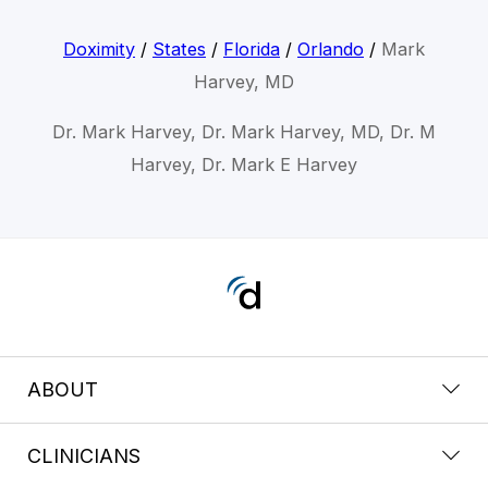
Doximity
/
States
/
Florida
/
Orlando
/
Mark
Harvey, MD
Dr. Mark Harvey, Dr. Mark Harvey, MD, Dr. M
Harvey, Dr. Mark E Harvey
ABOUT
CLINICIANS