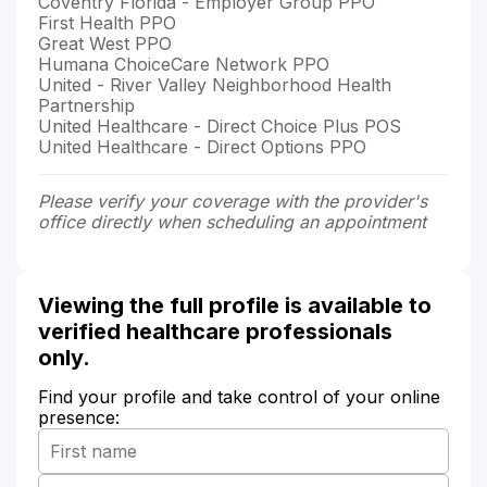
Coventry Florida - Employer Group PPO
First Health PPO
Great West PPO
Humana ChoiceCare Network PPO
United - River Valley Neighborhood Health
Partnership
United Healthcare - Direct Choice Plus POS
United Healthcare - Direct Options PPO
Please verify your coverage with the provider's
office directly when scheduling an appointment
Viewing the full profile is available to
verified healthcare professionals
only.
Find your profile and take control of your online
presence: