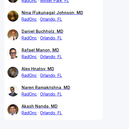
RadOnc
Winter Park, FL
Nina (Fukunaga) Johnson, MD
RadOnc
Orlando, FL
Daniel Buchholz, MD
RadOnc
Orlando, FL
Rafael Manon, MD
RadOnc
Orlando, FL
Alex Hnatov, MD
RadOnc
Orlando, FL
Naren Ramakrishna, MD
RadOnc
Orlando, FL
Akash Nanda, MD
RadOnc
Orlando, FL