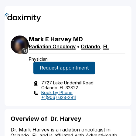
Mark
E
Harvey
MD
Radiation Oncology
•
Orlando
,
FL
Physician
Request appointment
7727 Lake Underhill Road
Orlando, FL 32822
Book by Phone
+1(906) 628-2911
Overview of
Dr. Harvey
Dr. Mark Harvey is a radiation oncologist in
Orlando, FL and is affiliated with AdventHealth