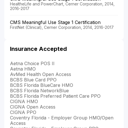
HealtheLife and PowerChart, Cerner Corporation, 2014,
2016-2017
CMS Meaningful Use Stage 1 Certification
FirstNet (Clinical), Cerner Corporation, 2014, 2016-2017
Insurance Accepted
Aetna Choice POS II
Aetna HMO
AvMed Health Open Access
BCBS Blue Card PPO
BCBS Florida BlueCare HMO
BCBS Florida NetworkBlue
BCBS Florida Preferred Patient Care PPO
CIGNA HMO
CIGNA Open Access
CIGNA PPO
Coventry Florida - Employer Group HMO/Open
Access