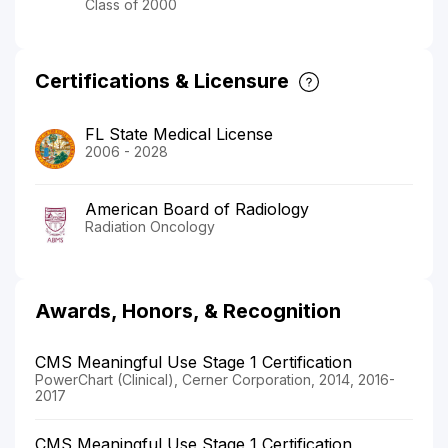
Class of 2000
Certifications & Licensure
FL State Medical License
2006 - 2028
American Board of Radiology
Radiation Oncology
Awards, Honors, & Recognition
CMS Meaningful Use Stage 1 Certification
PowerChart (Clinical), Cerner Corporation, 2014, 2016-
2017
CMS Meaningful Use Stage 1 Certification