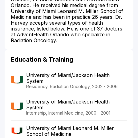
Orlando. He received his medical degree from
University of Miami Leonard M. Miller School of
Medicine and has been in practice 26 years. Dr.
Harvey accepts several types of health
insurance, listed below. He is one of 37 doctors
at AdventHealth Orlando who specialize in
Radiation Oncology.
Education & Training
University of Miami/Jackson Health
System
Residency, Radiation Oncology, 2002 - 2006
University of Miami/Jackson Health
System
Internship, Internal Medicine, 2000 - 2001
University of Miami Leonard M. Miller
School of Medicine