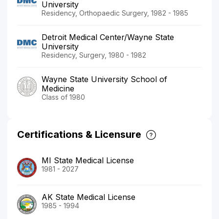
University
Residency, Orthopaedic Surgery, 1982 - 1985
Detroit Medical Center/Wayne State
University
Residency, Surgery, 1980 - 1982
Wayne State University School of
Medicine
Class of 1980
Certifications & Licensure
MI State Medical License
1981 - 2027
AK State Medical License
1985 - 1994