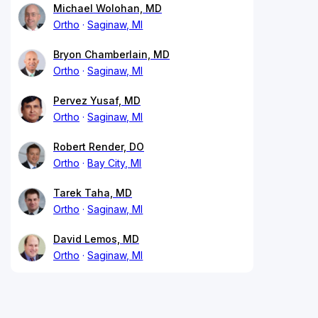
Michael Wolohan, MD
Ortho
Saginaw, MI
Bryon Chamberlain, MD
Ortho
Saginaw, MI
Pervez Yusaf, MD
Ortho
Saginaw, MI
Robert Render, DO
Ortho
Bay City, MI
Tarek Taha, MD
Ortho
Saginaw, MI
David Lemos, MD
Ortho
Saginaw, MI