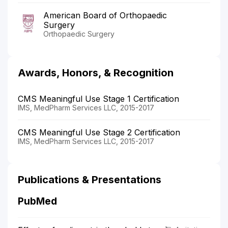
American Board of Orthopaedic
Surgery
Orthopaedic Surgery
Awards, Honors, & Recognition
CMS Meaningful Use Stage 1 Certification
IMS, MedPharm Services LLC, 2015-2017
CMS Meaningful Use Stage 2 Certification
IMS, MedPharm Services LLC, 2015-2017
Publications & Presentations
PubMed