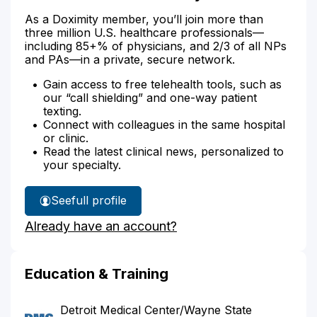
As a Doximity member, you’ll join more than
three million U.S. healthcare professionals—
including 85+% of physicians, and 2/3 of all NPs
and PAs—in a private, secure network.
Gain access to free telehealth tools, such as
our “call shielding” and one-way patient
texting.
Connect with colleagues in the same hospital
or clinic.
Read the latest clinical news, personalized to
your specialty.
See
full profile
Dr.
Already have an account?
Stewart's
Education & Training
Detroit Medical Center/Wayne State