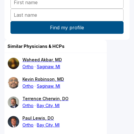
Similar Physicians & HCPs
Waheed Akbar, MD
Ortho
Saginaw, MI
Kevin Robinson, MD
Ortho
Saginaw, MI
Terrence Cherwin, DO
Ortho
Bay City, MI
Paul Lewis, DO
Ortho
Bay City, MI