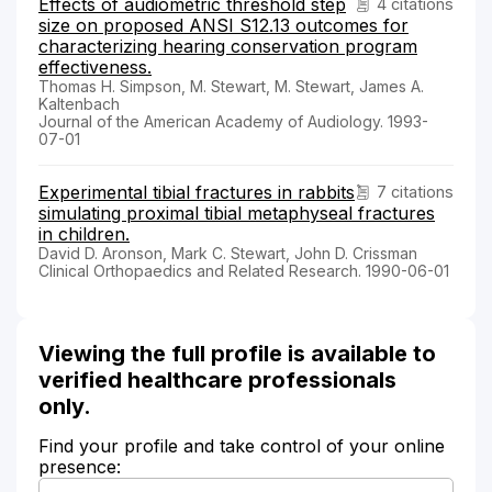
Effects of audiometric threshold step
4 citations
size on proposed ANSI S12.13 outcomes for
characterizing hearing conservation program
effectiveness.
Thomas H. Simpson, M. Stewart, M. Stewart, James A.
Kaltenbach
Journal of the American Academy of Audiology. 1993-
07-01
Experimental tibial fractures in rabbits
7 citations
simulating proximal tibial metaphyseal fractures
in children.
David D. Aronson, Mark C. Stewart, John D. Crissman
Clinical Orthopaedics and Related Research. 1990-06-01
Viewing the full profile is available to
verified healthcare professionals
only.
Find your profile and take control of your online
presence: