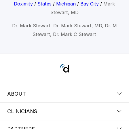
Doximity
/
States
/
Michigan
/
Bay City
/
Mark
Stewart, MD
Dr. Mark Stewart, Dr. Mark Stewart, MD, Dr. M
Stewart, Dr. Mark C Stewart
ABOUT
CLINICIANS
PARTNERS