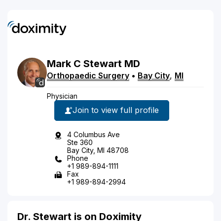
Mark
C
Stewart
MD
Orthopaedic Surgery
•
Bay City
,
MI
Physician
Join to view full profile
4 Columbus Ave
Ste 360
Bay City, MI 48708
Phone
+1 989-894-1111
Fax
+1 989-894-2994
Dr. Stewart is on Doximity