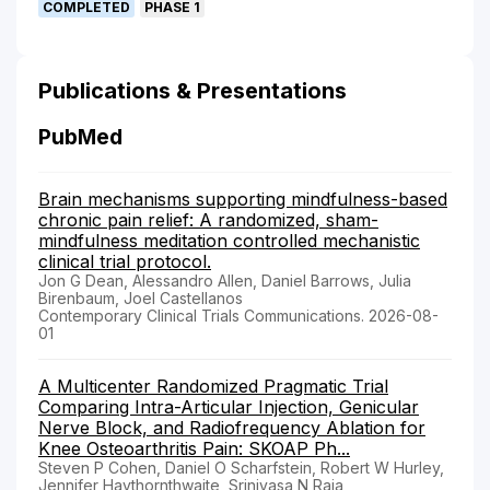
COMPLETED
PHASE 1
Publications & Presentations
PubMed
Brain mechanisms supporting mindfulness-based
chronic pain relief: A randomized, sham-
mindfulness meditation controlled mechanistic
clinical trial protocol.
Jon G Dean, Alessandro Allen, Daniel Barrows, Julia
Birenbaum, Joel Castellanos
Contemporary Clinical Trials Communications. 2026-08-
01
A Multicenter Randomized Pragmatic Trial
Comparing Intra-Articular Injection, Genicular
Nerve Block, and Radiofrequency Ablation for
Knee Osteoarthritis Pain: SKOAP Ph...
Steven P Cohen, Daniel O Scharfstein, Robert W Hurley,
Jennifer Haythornthwaite, Srinivasa N Raja