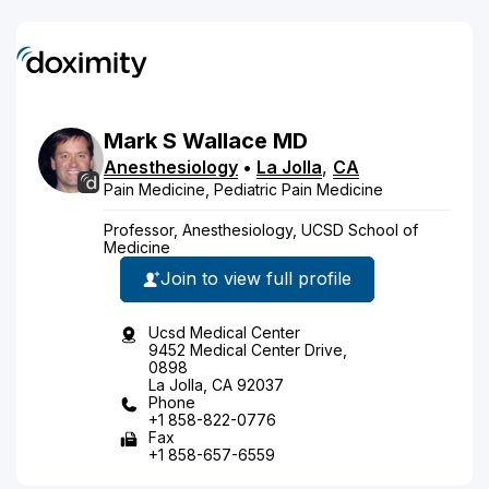
Mark
S
Wallace
MD
Anesthesiology
•
La Jolla
,
CA
Pain Medicine, Pediatric Pain Medicine
Professor, Anesthesiology, UCSD School of
Medicine
Join to view full profile
Ucsd Medical Center
9452 Medical Center Drive,
0898
La Jolla, CA 92037
Phone
+1 858-822-0776
Fax
+1 858-657-6559