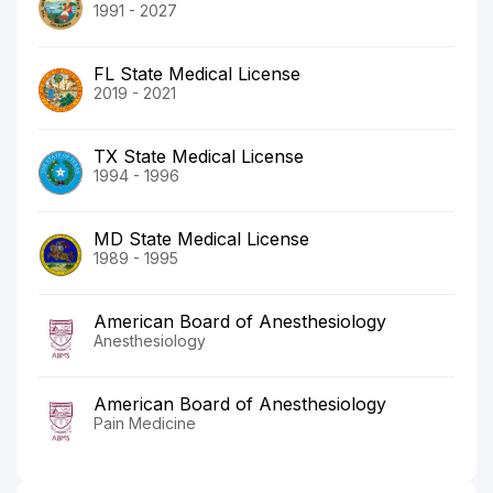
1991 - 2027
FL State Medical License
2019 - 2021
TX State Medical License
1994 - 1996
MD State Medical License
1989 - 1995
American Board of Anesthesiology
Anesthesiology
American Board of Anesthesiology
Pain Medicine