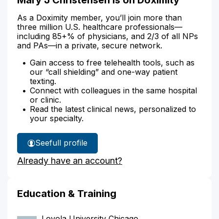
As a Doximity member, you’ll join more than
three million U.S. healthcare professionals—
including 85+% of physicians, and 2/3 of all NPs
and PAs—in a private, secure network.
Gain access to free telehealth tools, such as
our “call shielding” and one-way patient
texting.
Connect with colleagues in the same hospital
or clinic.
Read the latest clinical news, personalized to
your specialty.
See
full profile
Mary
Already have an account?
Christensen's
Education & Training
Loyola University Chicago