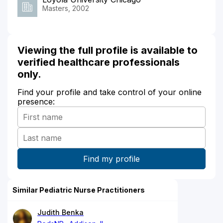
Masters, 2002
Viewing the full profile is available to
verified healthcare professionals
only.
Find your profile and take control of your online
presence:
Similar Pediatric Nurse Practitioners
Judith Benka