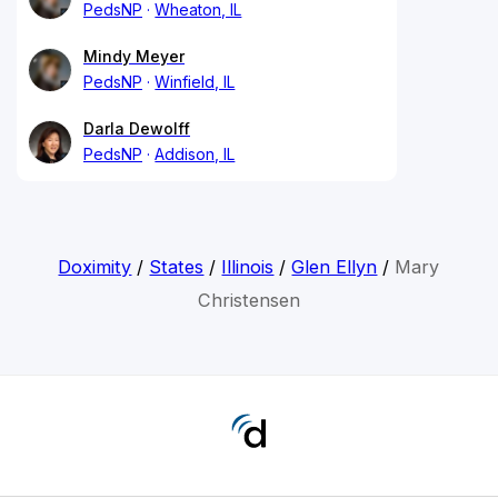
PedsNP
Wheaton, IL
Mindy Meyer
PedsNP
Winfield, IL
Darla Dewolff
PedsNP
Addison, IL
Doximity
/
States
/
Illinois
/
Glen Ellyn
/
Mary
Christensen