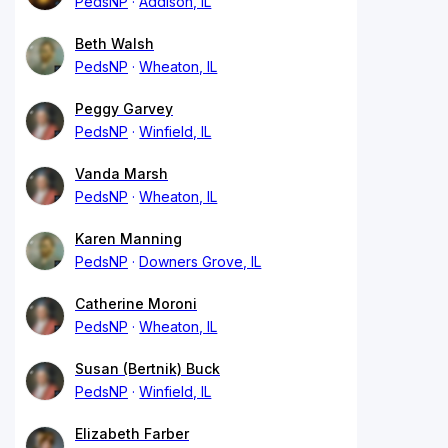
PedsNP
Addison, IL
Beth Walsh
PedsNP
Wheaton, IL
Peggy Garvey
PedsNP
Winfield, IL
Vanda Marsh
PedsNP
Wheaton, IL
Karen Manning
PedsNP
Downers Grove, IL
Catherine Moroni
PedsNP
Wheaton, IL
Susan (Bertnik) Buck
PedsNP
Winfield, IL
Elizabeth Farber