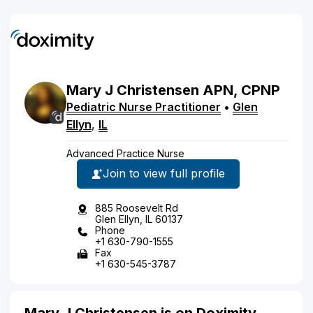
Mary
J
Christensen
APN, CPNP
Pediatric Nurse Practitioner
•
Glen
Ellyn
,
IL
Advanced Practice Nurse
Join to view full profile
885 Roosevelt Rd
Glen Ellyn, IL 60137
Phone
+1 630-790-1555
Fax
+1 630-545-3787
Mary J Christensen is on Doximity