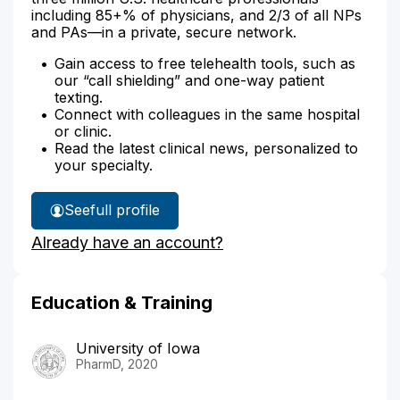
including 85+% of physicians, and 2/3 of all NPs
and PAs—in a private, secure network.
Gain access to free telehealth tools, such as
our “call shielding” and one-way patient
texting.
Connect with colleagues in the same hospital
or clinic.
Read the latest clinical news, personalized to
your specialty.
See
full profile
Matthew
Already have an account?
Boyd's
Education & Training
University of Iowa
PharmD, 2020