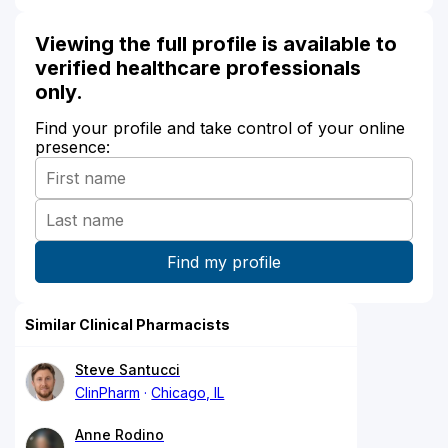
Viewing the full profile is available to
verified healthcare professionals
only.
Find your profile and take control of your online
presence:
Similar Clinical Pharmacists
Steve Santucci
ClinPharm
Chicago, IL
Anne Rodino