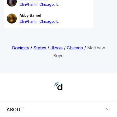
ClinPharm
Chicago, IL
Abby Baniel
ClinPharm
Chicago, IL
Doximity
/
States
/
Illinois
/
Chicago
/
Matthew
Boyd
ABOUT