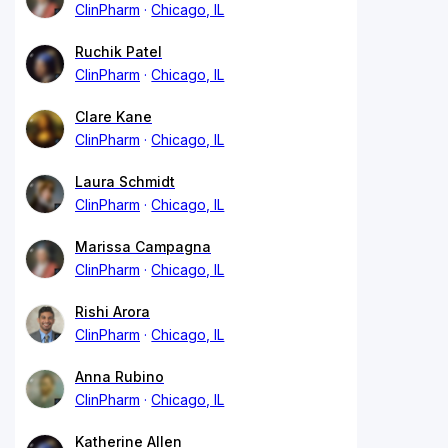
ClinPharm
Chicago, IL
Ruchik Patel
ClinPharm
Chicago, IL
Clare Kane
ClinPharm
Chicago, IL
Laura Schmidt
ClinPharm
Chicago, IL
Marissa Campagna
ClinPharm
Chicago, IL
Rishi Arora
ClinPharm
Chicago, IL
Anna Rubino
ClinPharm
Chicago, IL
Katherine Allen