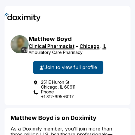
Matthew
Boyd
Clinical Pharmacist
•
Chicago
,
IL
Ambulatory Care Pharmacy
Join to view full profile
251 E Huron St
Chicago, IL 60611
Phone
+1 312-695-6017
Matthew Boyd is on Doximity
As a Doximity member, you’ll join more than
three million U.S. healthcare professionals—