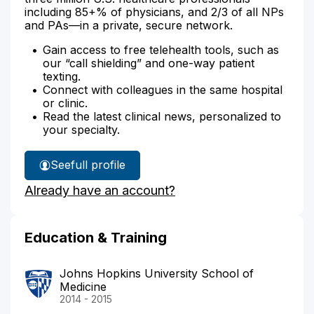
including 85+% of physicians, and 2/3 of all NPs
and PAs—in a private, secure network.
Gain access to free telehealth tools, such as
our “call shielding” and one-way patient
texting.
Connect with colleagues in the same hospital
or clinic.
Read the latest clinical news, personalized to
your specialty.
See
full profile
Dr.
Already have an account?
Morgan's
Education & Training
Johns Hopkins University School of
Medicine
2014 - 2015