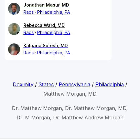
Jonathan Masur, MD
Rads
Philadelphia, PA
Rebecca Ward, MD
Rads
Philadelphia, PA
Kalpana Suresh, MD
Rads
Philadelphia, PA
Doximity
/
States
/
Pennsylvania
/
Philadelphia
/
Matthew Morgan, MD
Dr. Matthew Morgan, Dr. Matthew Morgan, MD,
Dr. M Morgan, Dr. Matthew Andrew Morgan