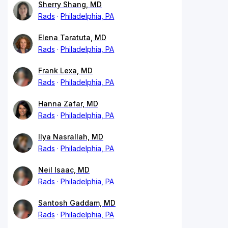
Sherry Shang, MD
Rads
Philadelphia, PA
Elena Taratuta, MD
Rads
Philadelphia, PA
Frank Lexa, MD
Rads
Philadelphia, PA
Hanna Zafar, MD
Rads
Philadelphia, PA
Ilya Nasrallah, MD
Rads
Philadelphia, PA
Neil Isaac, MD
Rads
Philadelphia, PA
Santosh Gaddam, MD
Rads
Philadelphia, PA