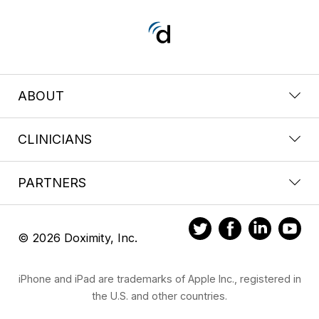
ABOUT
CLINICIANS
PARTNERS
© 2026 Doximity, Inc.
iPhone and iPad are trademarks of Apple Inc., registered in
the U.S. and other countries.