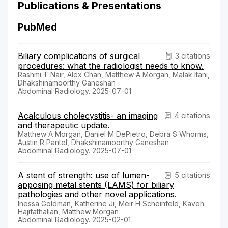
Publications & Presentations
PubMed
Biliary complications of surgical
3 citations
procedures: what the radiologist needs to know.
Rashmi T Nair, Alex Chan, Matthew A Morgan, Malak Itani,
Dhakshinamoorthy Ganeshan
Abdominal Radiology. 2025-07-01
Acalculous cholecystitis- an imaging
4 citations
and therapeutic update.
Matthew A Morgan, Daniel M DePietro, Debra S Whorms,
Austin R Pantel, Dhakshinamoorthy Ganeshan
Abdominal Radiology. 2025-07-01
A stent of strength: use of lumen-
5 citations
apposing metal stents (LAMS) for biliary
pathologies and other novel applications.
Inessa Goldman, Katherine Ji, Meir H Scheinfeld, Kaveh
Hajifathalian, Matthew Morgan
Abdominal Radiology. 2025-02-01