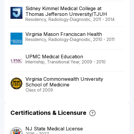
Sidney Kimmel Medical College at
Thomas Jefferson University/TJUH
Residency, Radiology-Diagnostic, 2011 - 2014
Virginia Mason Franciscan Health
Residency, Radiology-Diagnostic, 2010 - 2011
UPMC Medical Education
Internship, Transitional Year, 2009 - 2010
Virginia Commonwealth University
School of Medicine
Class of 2009
Certifications & Licensure
NJ State Medical License
2016 - 2027