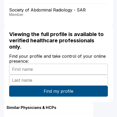
Society of Abdominal Radiology - SAR
Member
Viewing the full profile is available to
verified healthcare professionals
only.
Find your profile and take control of your online
presence:
Similar Physicians & HCPs