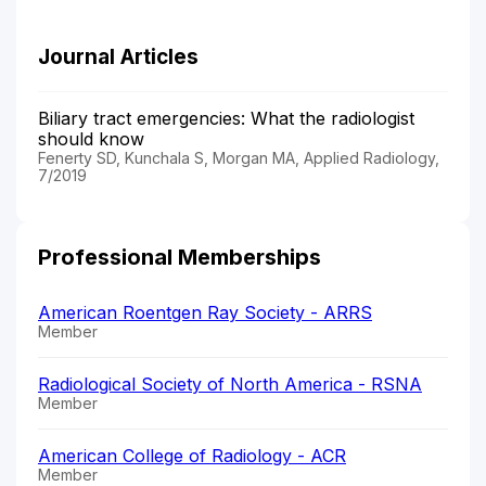
Journal Articles
Biliary tract emergencies: What the radiologist
should know
Fenerty SD, Kunchala S, Morgan MA, Applied Radiology,
7/2019
Professional Memberships
American Roentgen Ray Society - ARRS
Member
Radiological Society of North America - RSNA
Member
American College of Radiology - ACR
Member