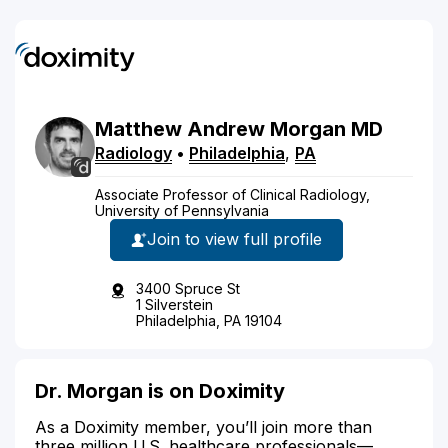
Matthew
Andrew
Morgan
MD
Radiology
•
Philadelphia
,
PA
Associate Professor of Clinical Radiology,
University of Pennsylvania
Join to view full profile
3400 Spruce St
1 Silverstein
Philadelphia, PA 19104
Dr. Morgan is on Doximity
As a Doximity member, you’ll join more than
three million U.S. healthcare professionals—