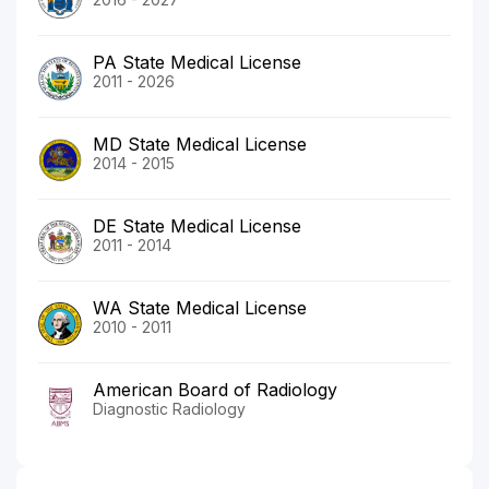
PA State Medical License
2011 - 2026
MD State Medical License
2014 - 2015
DE State Medical License
2011 - 2014
WA State Medical License
2010 - 2011
American Board of Radiology
Diagnostic Radiology