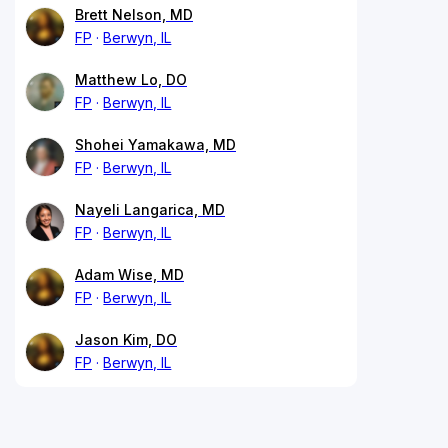
Brett Nelson, MD
FP
Berwyn, IL
Matthew Lo, DO
FP
Berwyn, IL
Shohei Yamakawa, MD
FP
Berwyn, IL
Nayeli Langarica, MD
FP
Berwyn, IL
Adam Wise, MD
FP
Berwyn, IL
Jason Kim, DO
FP
Berwyn, IL