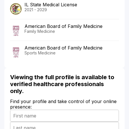
IL State Medical License
2021 - 2029
American Board of Family Medicine
Family Medicine
American Board of Family Medicine
Sports Medicine
Viewing the full profile is available to
verified healthcare professionals
only.
Find your profile and take control of your online
presence: