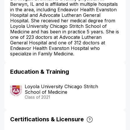
Berwyn, IL and is affiliated with multiple hospitals
in the area, including Endeavor Health Evanston
Hospital and Advocate Lutheran General
Hospital. She received her medical degree from
Loyola University Chicago Stritch School of
Medicine and has been in practice 5 years. She is
one of 223 doctors at Advocate Lutheran
General Hospital and one of 312 doctors at
Endeavor Health Evanston Hospital who
specialize in Family Medicine.
Education & Training
Loyola University Chicago Stritch
School of Medicine
Class of 2021
Certifications & Licensure