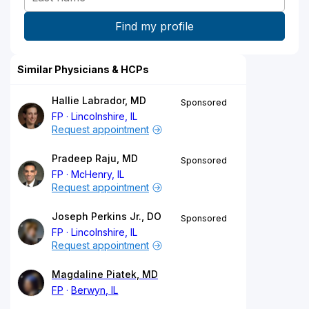
Similar Physicians & HCPs
Hallie Labrador, MD
Sponsored
FP
Lincolnshire, IL
Request appointment
Pradeep Raju, MD
Sponsored
FP
McHenry, IL
Request appointment
Joseph Perkins Jr., DO
Sponsored
FP
Lincolnshire, IL
Request appointment
Magdaline Piatek, MD
FP
Berwyn, IL