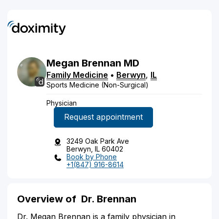
Megan
Brennan
MD
Family Medicine
•
Berwyn
,
IL
Sports Medicine (Non-Surgical)
Physician
Request appointment
3249 Oak Park Ave
Berwyn, IL 60402
Book by Phone
+1(847) 916-8614
Overview of
Dr. Brennan
Dr. Megan Brennan is a family physician in