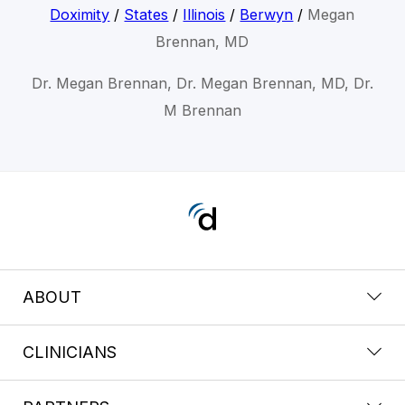
Doximity
/
States
/
Illinois
/
Berwyn
/
Megan
Brennan, MD
Dr. Megan Brennan, Dr. Megan Brennan, MD, Dr.
M Brennan
ABOUT
CLINICIANS