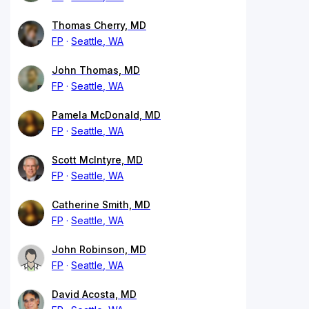
Thomas Cherry, MD
FP
Seattle, WA
John Thomas, MD
FP
Seattle, WA
Pamela McDonald, MD
FP
Seattle, WA
Scott McIntyre, MD
FP
Seattle, WA
Catherine Smith, MD
FP
Seattle, WA
John Robinson, MD
FP
Seattle, WA
David Acosta, MD