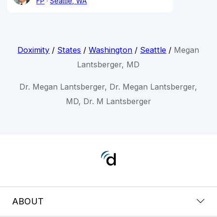
FP
Seattle, WA
Doximity
/
States
/
Washington
/
Seattle
/
Megan
Lantsberger, MD
Dr. Megan Lantsberger, Dr. Megan Lantsberger,
MD, Dr. M Lantsberger
ABOUT