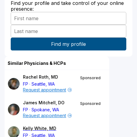
Find your profile and take control of your online
presence:
Similar Physicians & HCPs
Rachel Roth, MD
Sponsored
FP
Seattle, WA
Request appointment
James Mitchell, DO
Sponsored
FP
Spokane, WA
Request appointment
Kelly White, MD
FP
Seattle, WA