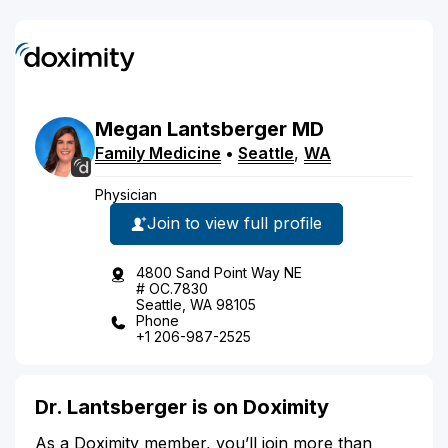
Megan
Lantsberger
MD
Family Medicine
•
Seattle
,
WA
Physician
Join to view full profile
4800 Sand Point Way NE
# OC.7830
Seattle, WA 98105
Phone
+1 206-987-2525
Dr. Lantsberger is on Doximity
As a Doximity member, you’ll join more than