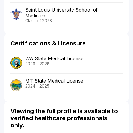
Saint Louis University School of
Medicine
Class of 2023
Certifications & Licensure
WA State Medical License
2026 - 2028
MT State Medical License
2024 - 2025
Viewing the full profile is available to
verified healthcare professionals
only.