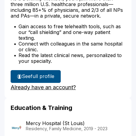
three million U.S. healthcare professionals—
including 85+% of physicians, and 2/3 of all NPs
and PAs—in a private, secure network.
Gain access to free telehealth tools, such as
our “call shielding” and one-way patient
texting.
Connect with colleagues in the same hospital
or clinic.
Read the latest clinical news, personalized to
your specialty.
See
full profile
Dr.
Already have an account?
Lantsberger's
Education & Training
Mercy Hospital (St Louis)
Residency, Family Medicine, 2019 - 2023