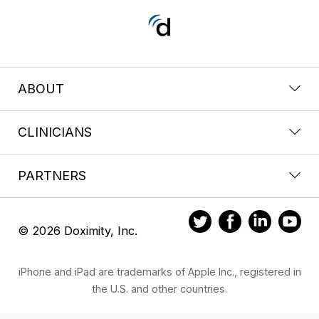
ABOUT
CLINICIANS
PARTNERS
© 2026 Doximity, Inc.
iPhone and iPad are trademarks of Apple Inc., registered in
the U.S. and other countries.