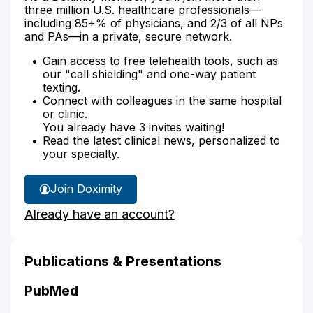
three million U.S. healthcare professionals—
including 85+% of physicians, and 2/3 of all NPs
and PAs—in a private, secure network.
Gain access to free telehealth tools, such as
our "call shielding" and one-way patient
texting.
Connect with colleagues in the same hospital
or clinic.
You already have 3 invites waiting!
Read the latest clinical news, personalized to
your specialty.
Join Doximity
Already have an account?
Publications & Presentations
PubMed