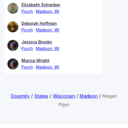
Elizabeth Schreiber
Psych
Madison, WI
Deborah Hoffman
Psych
Madison, WI
Jessica Brooks
Psych
Madison, WI
Marcia Wright
Psych
Madison, WI
Doximity
/
States
/
Wisconsin
/
Madison
/
Megan
Piper