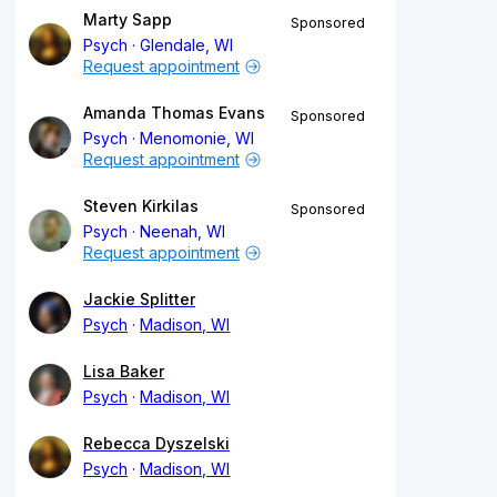
Marty Sapp
Sponsored
Psych
Glendale, WI
Request appointment
Amanda Thomas Evans
Sponsored
Psych
Menomonie, WI
Request appointment
Steven Kirkilas
Sponsored
Psych
Neenah, WI
Request appointment
Jackie Splitter
Psych
Madison, WI
Lisa Baker
Psych
Madison, WI
Rebecca Dyszelski
Psych
Madison, WI