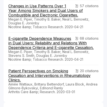
Changes in Use Patterns Over 1
57 citations
Year Among Smokers and Dual Users of
Combustible and Electronic Cigarettes.
Megan E. Piper, Timothy B. Baker, Neal L. Benowitz,
Douglas E. Jorenby
Nicotine &amp; Tobacco Research. 2020-04-21
E-cigarette Dependence Measures
68 citations
in Dual Users: Reliability and Relations With
Dependence Criteria and E-cigarette Cessation.
Megan E. Piper, Timothy B. Baker, Neal L. Benowitz,
Stevens S. Smith, Douglas E. Jorenby
Nicotine &amp; Tobacco Research. 2020-04-21
Patient Perspectives on Smoking
20 citations
Cessation and Interventions in Rheumatology
Clinics.
Aimée Wattiaux, Brittany Bettendorf, Laura Block, Andrea
Gilmore-Bykovskyi, Edmond Ramly
Arthritis Care &amp; Research. 2020-03-01