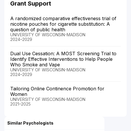
Grant Support
A randomized comparative effectiveness trial of
nicotine pouches for cigarette substitution: A
question of public health
UNIVERSITY OF WISCONSIN-MADISON
2024–2029
Dual Use Cessation: A MOST Screening Trial to
Identify Effective Interventions to Help People
Who Smoke and Vape
UNIVERSITY OF WISCONSIN-MADISON
2024–2029
Tailoring Online Continence Promotion for
Women
UNIVERSITY OF WISCONSIN-MADISON
2021–2025
Similar Psychologists