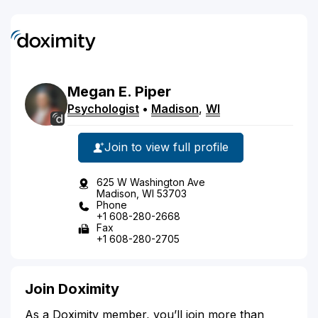
Megan
E.
Piper
Psychologist
•
Madison
,
WI
Join to view full profile
625 W Washington Ave
Madison, WI 53703
Phone
+1 608-280-2668
Fax
+1 608-280-2705
Join Doximity
As a Doximity member, you’ll join more than