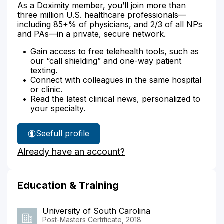
As a Doximity member, you’ll join more than
three million U.S. healthcare professionals—
including 85+% of physicians, and 2/3 of all NPs
and PAs—in a private, secure network.
Gain access to free telehealth tools, such as
our “call shielding” and one-way patient
texting.
Connect with colleagues in the same hospital
or clinic.
Read the latest clinical news, personalized to
your specialty.
See
full profile
Melanie
Already have an account?
Johnson's
Education & Training
University of South Carolina
Post-Masters Certificate, 2018