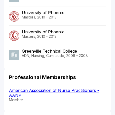
University of Phoenix
Masters, 2010 - 2013
University of Phoenix
Masters, 2010 - 2013
Greenville Technical College
ADN, Nursing, Cum laude, 2006 - 2008
Professional Memberships
American Association of Nurse Practitioners -
AANP
Member