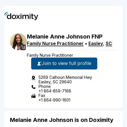
Melanie
Anne
Johnson
FNP
Family Nurse Practitioner
•
Easley
,
SC
Family Nurse Practitioner
Join to view full profile
5269 Calhoun Memorial Hwy
Easley, SC 29640
Phone
+1 864-859-7168
Fax
+1 864-990-1601
Melanie Anne Johnson is on Doximity