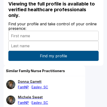
Viewing the full profile is available to
verified healthcare professionals
only.
Find your profile and take control of your online
presence:
Similar Family Nurse Practitioners
Donna Garrett
FamNP
Easley, SC
Michele Sweet
FamNP
Easley, SC