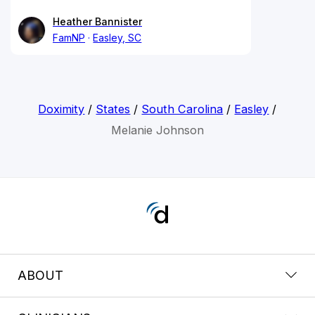
Heather Bannister
FamNP
Easley, SC
Doximity
/
States
/
South Carolina
/
Easley
/
Melanie Johnson
ABOUT