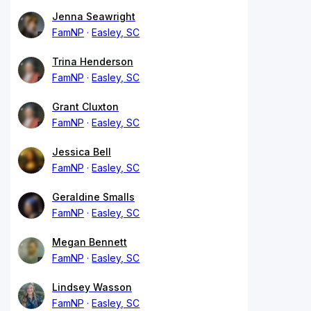
Jenna Seawright
FamNP
Easley, SC
Trina Henderson
FamNP
Easley, SC
Grant Cluxton
FamNP
Easley, SC
Jessica Bell
FamNP
Easley, SC
Geraldine Smalls
FamNP
Easley, SC
Megan Bennett
FamNP
Easley, SC
Lindsey Wasson
FamNP
Easley, SC