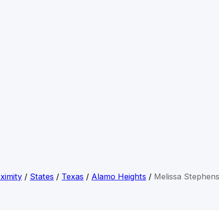
ximity
/
States
/
Texas
/
Alamo Heights
/
Melissa Stephen