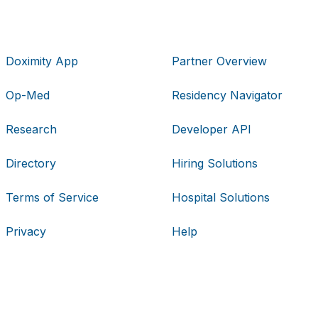
Doximity App
Partner Overview
Op-Med
Residency Navigator
Research
Developer API
Directory
Hiring Solutions
Terms of Service
Hospital Solutions
Privacy
Help