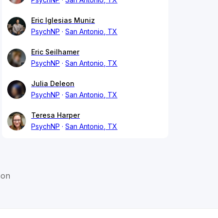
Eric Iglesias Muniz
PsychNP
San Antonio, TX
Eric Seilhamer
PsychNP
San Antonio, TX
Julia Deleon
PsychNP
San Antonio, TX
Teresa Harper
PsychNP
San Antonio, TX
son