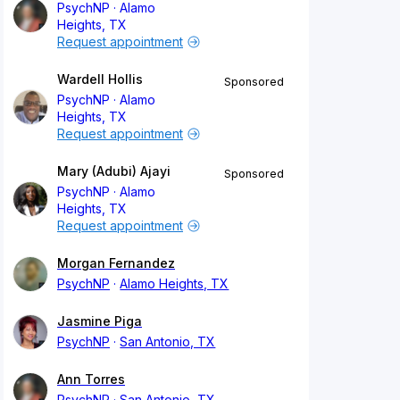
PsychNP
Alamo
Heights, TX
Request appointment
Wardell Hollis
Sponsored
PsychNP
Alamo
Heights, TX
Request appointment
Mary (Adubi) Ajayi
Sponsored
PsychNP
Alamo
Heights, TX
Request appointment
Morgan Fernandez
PsychNP
Alamo Heights, TX
Jasmine Piga
PsychNP
San Antonio, TX
Ann Torres
PsychNP
San Antonio, TX