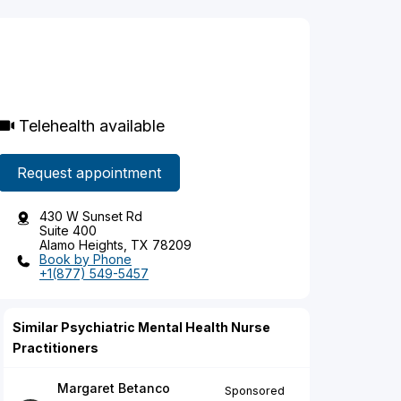
Telehealth available
Request appointment
430 W Sunset Rd
Suite 400
Alamo Heights, TX 78209
Book by Phone
+1(877) 549-5457
Similar Psychiatric Mental Health Nurse
Practitioners
Margaret Betanco
Sponsored