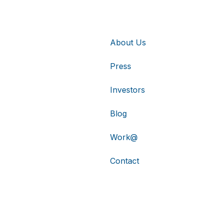
About Us
Press
Investors
Blog
Work@
Contact