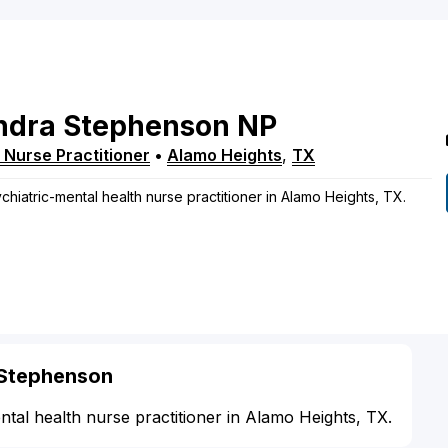
ndra
Stephenson
NP
 Nurse Practitioner
•
Alamo Heights
,
TX
chiatric-mental health nurse practitioner in Alamo Heights, TX.
 Stephenson
ntal health nurse practitioner in Alamo Heights, TX.