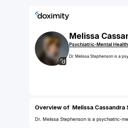
Melissa
Cassa
Psychiatric-Mental Health
Dr. Melissa Stephenson is a psy
Overview of Melissa Cassandra
Dr. Melissa Stephenson is a psychiatric-me