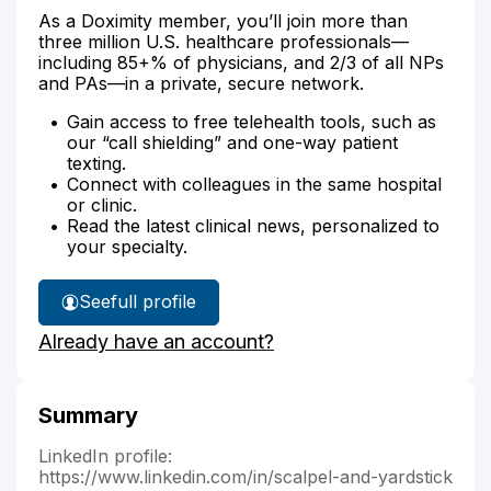
As a Doximity member, you’ll join more than
three million U.S. healthcare professionals—
including 85+% of physicians, and 2/3 of all NPs
and PAs—in a private, secure network.
Gain access to free telehealth tools, such as
our “call shielding” and one-way patient
texting.
Connect with colleagues in the same hospital
or clinic.
Read the latest clinical news, personalized to
your specialty.
See
full profile
Dr.
Already have an account?
Arnold's
Summary
LinkedIn profile:
https://www.linkedin.com/in/scalpel-and-yardstick