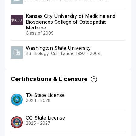
Kansas City University of Medicine and
Biosciences College of Osteopathic
Medicine
Class of 2009
Washington State University
BS, Biology, Cum Laude, 1997 - 2004
Certifications & Licensure
TX State License
2024 - 2028
CO State License
2025 - 2027