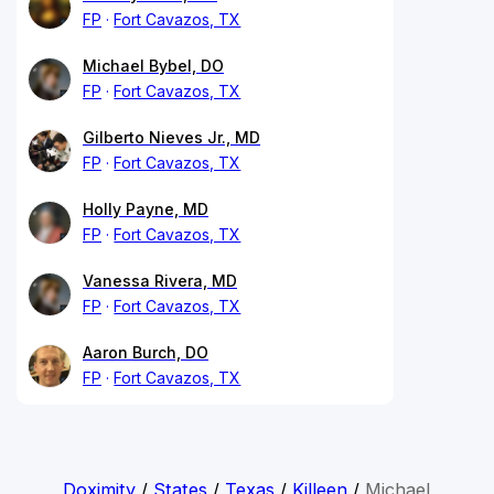
FP
Fort Cavazos, TX
Michael Bybel, DO
FP
Fort Cavazos, TX
Gilberto Nieves Jr., MD
FP
Fort Cavazos, TX
Holly Payne, MD
FP
Fort Cavazos, TX
Vanessa Rivera, MD
FP
Fort Cavazos, TX
Aaron Burch, DO
FP
Fort Cavazos, TX
Doximity
/
States
/
Texas
/
Killeen
/
Michael