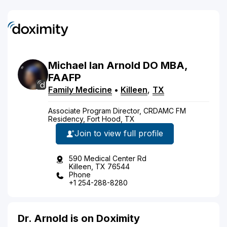
Michael
Ian
Arnold
DO
MBA,
FAAFP
Family Medicine
•
Killeen
,
TX
Associate Program Director, CRDAMC FM
Residency, Fort Hood, TX
Join to view full profile
590 Medical Center Rd
Killeen, TX 76544
Phone
+1 254-288-8280
Dr. Arnold is on Doximity