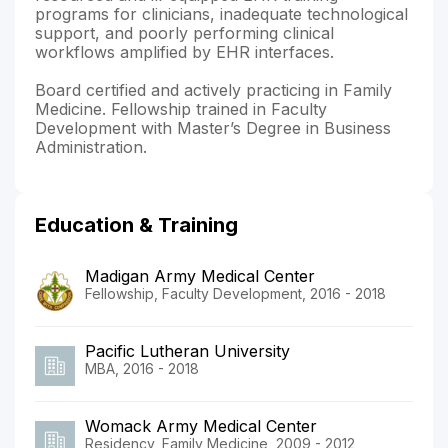
programs for clinicians, inadequate technological
support, and poorly performing clinical
workflows amplified by EHR interfaces.
Board certified and actively practicing in Family
Medicine. Fellowship trained in Faculty
Development with Master’s Degree in Business
Administration.
Education & Training
Madigan Army Medical Center
Fellowship, Faculty Development, 2016 - 2018
Pacific Lutheran University
MBA, 2016 - 2018
Womack Army Medical Center
Residency, Family Medicine, 2009 - 2012