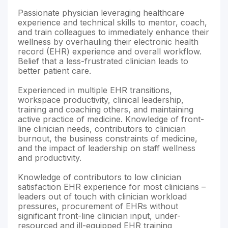
Passionate physician leveraging healthcare
experience and technical skills to mentor, coach,
and train colleagues to immediately enhance their
wellness by overhauling their electronic health
record (EHR) experience and overall workflow.
Belief that a less-frustrated clinician leads to
better patient care.
Experienced in multiple EHR transitions,
workspace productivity, clinical leadership,
training and coaching others, and maintaining
active practice of medicine. Knowledge of front-
line clinician needs, contributors to clinician
burnout, the business constraints of medicine,
and the impact of leadership on staff wellness
and productivity.
Knowledge of contributors to low clinician
satisfaction EHR experience for most clinicians –
leaders out of touch with clinician workload
pressures, procurement of EHRs without
significant front-line clinician input, under-
resourced and ill-equipped EHR training