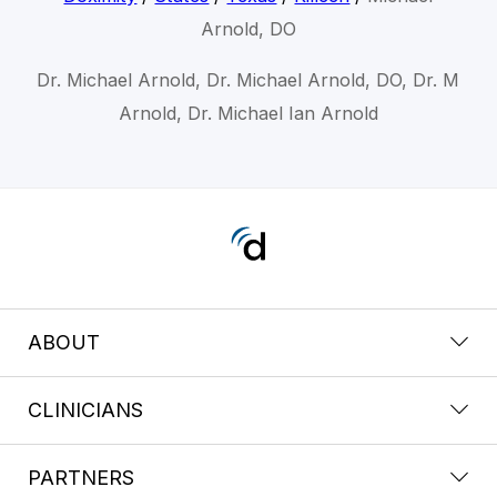
Arnold, DO
Dr. Michael Arnold, Dr. Michael Arnold, DO, Dr. M
Arnold, Dr. Michael Ian Arnold
ABOUT
CLINICIANS
PARTNERS