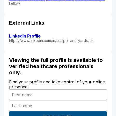
Fellow
External Links
LinkedIn Profile
https://www.linkedin.com/in/scalpel-and-yardstick
Viewing the full profile is available to
verified healthcare professionals
only.
Find your profile and take control of your online
presence: