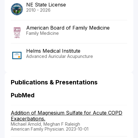
NE State License
2010 - 2026
American Board of Family Medicine
Family Medicine
Helms Medical Institute
Advanced Auricular Acupuncture
Publications & Presentations
PubMed
Addition of Magnesium Sulfate for Acute COPD
Exacerbations.
Michael Arnold, Meghan F Raleigh
American Family Physician. 2023-10-01