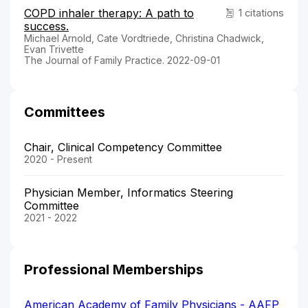
COPD inhaler therapy: A path to
1 citations
success.
Michael Arnold, Cate Vordtriede, Christina Chadwick,
Evan Trivette
The Journal of Family Practice. 2022-09-01
Committees
Chair, Clinical Competency Committee
2020 - Present
Physician Member, Informatics Steering
Committee
2021 - 2022
Professional Memberships
American Academy of Family Physicians - AAFP