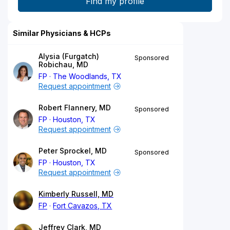
Similar Physicians & HCPs
Alysia (Furgatch)
Sponsored
Robichau, MD
FP
The Woodlands, TX
Request appointment
Robert Flannery, MD
Sponsored
FP
Houston, TX
Request appointment
Peter Sprockel, MD
Sponsored
FP
Houston, TX
Request appointment
Kimberly Russell, MD
FP
Fort Cavazos, TX
Jeffrey Clark, MD