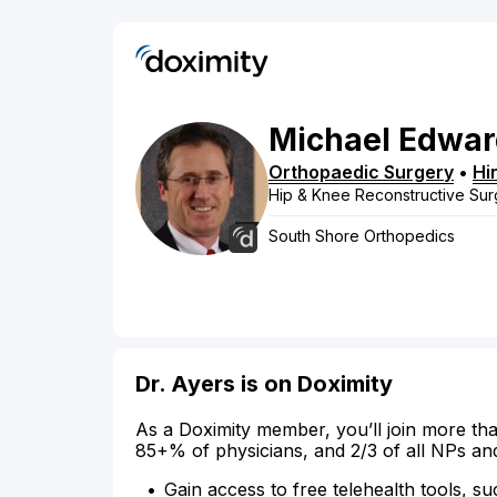
Michael
Edwar
Orthopaedic Surgery
•
Hi
Hip & Knee Reconstructive Sur
South Shore Orthopedics
Dr. Ayers is on Doximity
As a Doximity member, you’ll join more tha
85+% of physicians, and 2/3 of all NPs an
Gain access to free telehealth tools, su