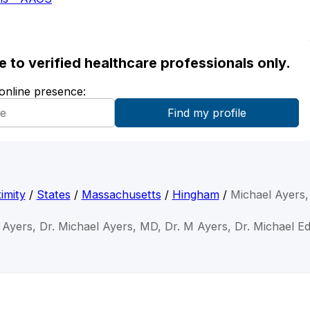
ble to verified healthcare professionals only.
 online presence:
imity
/
States
/
Massachusetts
/
Hingham
/
Michael Ayers
 Ayers, Dr. Michael Ayers, MD, Dr. M Ayers, Dr. Michael 