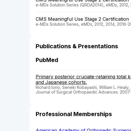
e-MDs Solution Series (QRDA2014), eMDs, 2012, 
CMS Meaningful Use Stage 2 Certification
e-MDs Solution Series, eMDs, 2012, 2014, 2016-2
Publications & Presentations
PubMed
Primary posterior cruciate-retaining total
and Japanese cohorts.
Richard Iorio, Seneki Kobayashi, William L. Healy, 
Journal of Surgical Orthopaedic Advances. 2007
Professional Memberships
American Academy of Orthopedic Surgeo