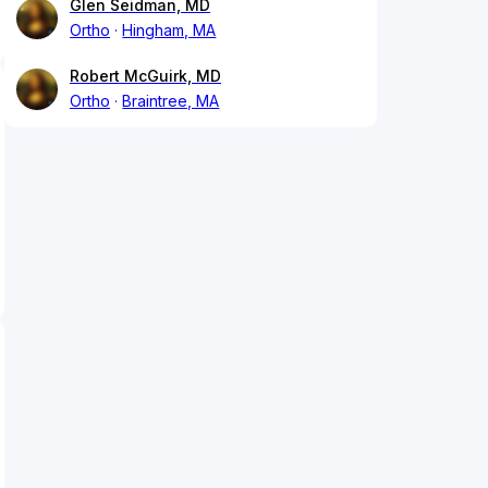
Glen Seidman, MD
Ortho
Hingham, MA
Robert McGuirk, MD
Ortho
Braintree, MA