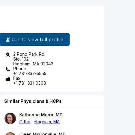
Join to view full profile
2 Pond Park Rd.
Ste. 102
Hingham, MA 02043
Phone
+1 781-337-5555
Fax
+1 781-331-0300
Similar Physicians & HCPs
Katherine Merra, MD
Ortho
Hingham, MA
Owen McConville, MD