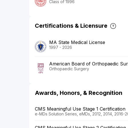
Class of 1996
Certifications & Licensure
MA State Medical License
1997 - 2026
American Board of Orthopaedic Su
Orthopaedic Surgery
Awards, Honors, & Recognition
CMS Meaningful Use Stage 1 Certification
e-MDs Solution Series, eMDs, 2012, 2014, 2016-2
CMS Meaningful Use Stage 2 Certification