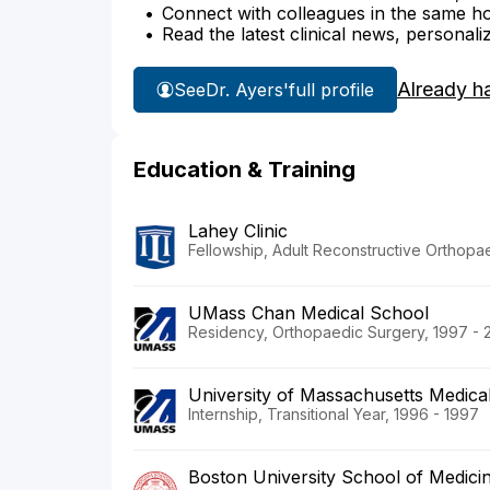
Connect with colleagues in the same hosp
Read the latest clinical news, personali
Already h
See
Dr. Ayers'
full profile
Education & Training
Lahey Clinic
Fellowship, Adult Reconstructive Orthopa
UMass Chan Medical School
Residency, Orthopaedic Surgery, 1997 - 
University of Massachusetts Medica
Internship, Transitional Year, 1996 - 1997
Boston University School of Medici