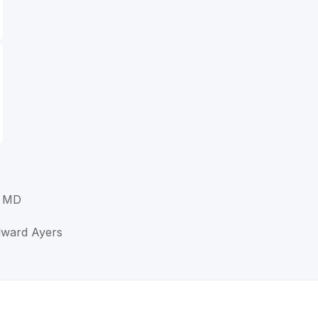
, MD
Edward Ayers