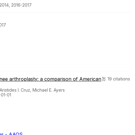
2014, 2016-2017
017
 knee arthroplasty: a comparison of American
19 citations
Aristides I. Cruz, Michael E. Ayers
-01-01
ns - AAOS