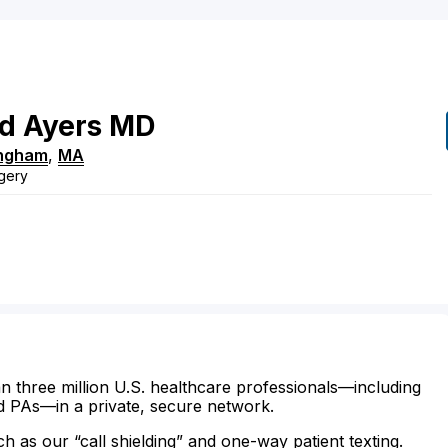
d
Ayers
MD
ngham
,
MA
gery
n three million U.S. healthcare professionals—including
d PAs—in a private, secure network.
ch as our “call shielding” and one-way patient texting.