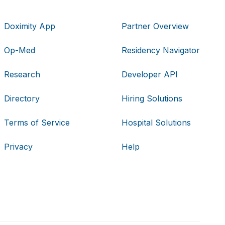
Doximity App
Partner Overview
Op-Med
Residency Navigator
Research
Developer API
Directory
Hiring Solutions
Terms of Service
Hospital Solutions
Privacy
Help