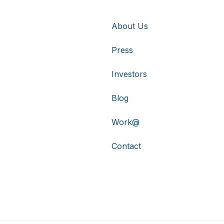
About Us
Press
Investors
Blog
Work@
Contact