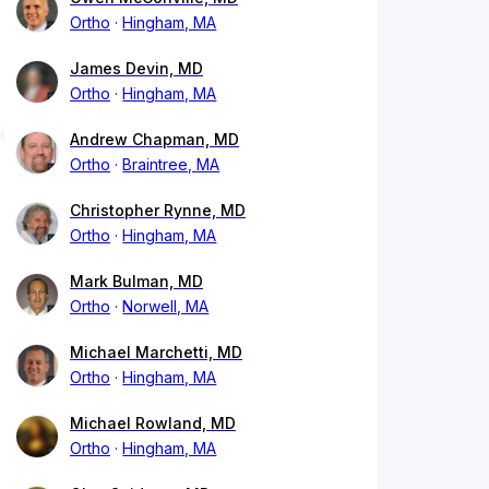
Ortho
Hingham, MA
James Devin, MD
Ortho
Hingham, MA
Andrew Chapman, MD
Ortho
Braintree, MA
Christopher Rynne, MD
Ortho
Hingham, MA
Mark Bulman, MD
Ortho
Norwell, MA
Michael Marchetti, MD
Ortho
Hingham, MA
Michael Rowland, MD
Ortho
Hingham, MA