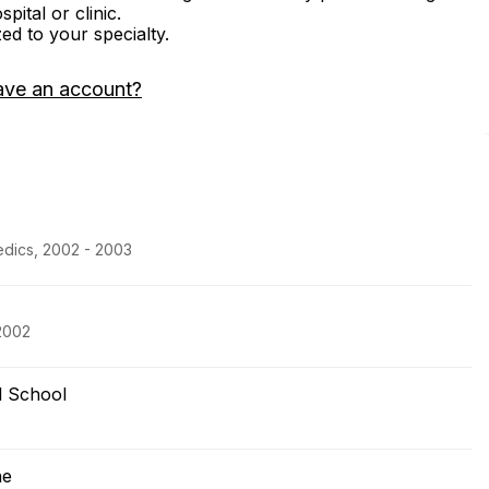
ital or clinic.
zed to your specialty.
ave an account?
edics, 2002 - 2003
2002
l School
ne