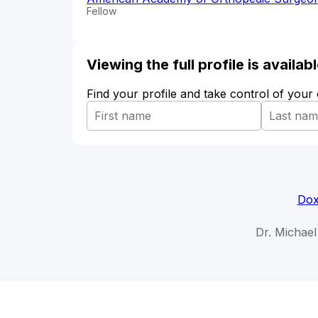
Fellow
Viewing the full profile is availa
Find your profile and take control of your
Dox
Dr. Michael