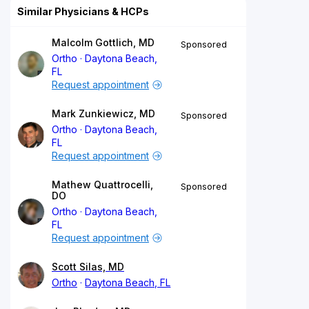
Similar Physicians & HCPs
Malcolm Gottlich, MD
Sponsored
Ortho
Daytona Beach,
FL
Request appointment
Mark Zunkiewicz, MD
Sponsored
Ortho
Daytona Beach,
FL
Request appointment
Mathew Quattrocelli,
Sponsored
DO
Ortho
Daytona Beach,
FL
Request appointment
Scott Silas, MD
Ortho
Daytona Beach, FL