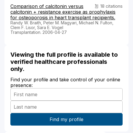
Comparison of calcitonin versus
18 citations
calcitonin + resistance exercise as prophylaxis
for osteoporosis in heart transplant recipients.
Randy W. Braith, Peter M. Magyari, Michael N. Fulton,
Clem F. Lisor, Sara E. Vogel
Transplantation. 2006-04-27
Viewing the full profile is available to
verified healthcare professionals
only.
Find your profile and take control of your online
presence: