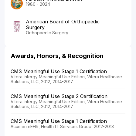
1980 - 2024
American Board of Orthopaedic
Surgery
Orthopaedic Surgery
Awards, Honors, & Recognition
CMS Meaningful Use Stage 1 Certification
Vitera Intergy Meaningful Use Edition, Vitera Healthcare
Solutions, LLC, 2012, 2014-2017
CMS Meaningful Use Stage 2 Certification
Vitera Intergy Meaningful Use Edition, Vitera Healthcare
Solutions, LLC, 2012, 2014-2017
CMS Meaningful Use Stage 1 Certification
Acumen nEHR, Health IT Services Group, 2012-2013