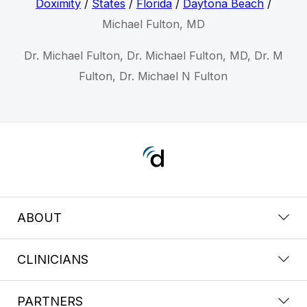
Doximity
/
States
/
Florida
/
Daytona Beach
/
Michael Fulton, MD
Dr. Michael Fulton, Dr. Michael Fulton, MD, Dr. M
Fulton, Dr. Michael N Fulton
ABOUT
CLINICIANS
PARTNERS