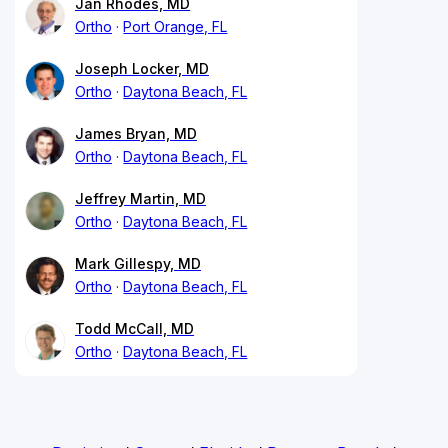
Jan Rhodes, MD
Ortho
Port Orange, FL
Joseph Locker, MD
Ortho
Daytona Beach, FL
James Bryan, MD
Ortho
Daytona Beach, FL
Jeffrey Martin, MD
Ortho
Daytona Beach, FL
Mark Gillespy, MD
Ortho
Daytona Beach, FL
Todd McCall, MD
Ortho
Daytona Beach, FL