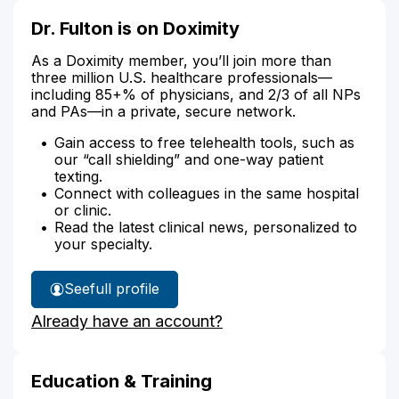
Dr. Fulton is on Doximity
As a Doximity member, you’ll join more than
three million U.S. healthcare professionals—
including 85+% of physicians, and 2/3 of all NPs
and PAs—in a private, secure network.
Gain access to free telehealth tools, such as
our “call shielding” and one-way patient
texting.
Connect with colleagues in the same hospital
or clinic.
Read the latest clinical news, personalized to
your specialty.
See
full profile
Dr.
Already have an account?
Fulton's
Education & Training