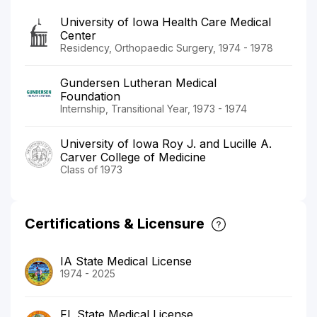
University of Iowa Health Care Medical
Center
Residency, Orthopaedic Surgery, 1974 - 1978
Gundersen Lutheran Medical
Foundation
Internship, Transitional Year, 1973 - 1974
University of Iowa Roy J. and Lucille A.
Carver College of Medicine
Class of 1973
Certifications & Licensure
IA State Medical License
1974 - 2025
FL State Medical License