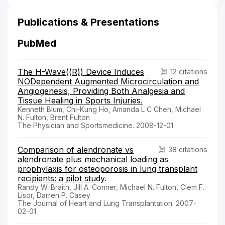
Publications & Presentations
PubMed
The H-Wave((R)) Device Induces
12 citations
NODependent Augmented Microcirculation and
Angiogenesis, Providing Both Analgesia and
Tissue Healing in Sports Injuries.
Kenneth Blum, Chi-Kung Ho, Amanda L C Chen, Michael
N. Fulton, Brent Fulton
The Physician and Sportsmedicine. 2008-12-01
Comparison of alendronate vs
38 citations
alendronate plus mechanical loading as
prophylaxis for osteoporosis in lung transplant
recipients: a pilot study.
Randy W. Braith, Jill A. Conner, Michael N. Fulton, Clem F.
Lisor, Darren P. Casey
The Journal of Heart and Lung Transplantation. 2007-
02-01