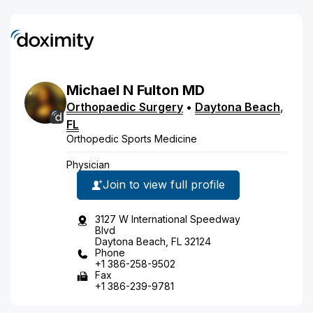
Michael
N
Fulton
MD
Orthopaedic Surgery
•
Daytona Beach
,
FL
Orthopedic Sports Medicine
Physician
Join to view full profile
3127 W International Speedway
Blvd
Daytona Beach, FL 32124
Phone
+1 386-258-9502
Fax
+1 386-239-9781