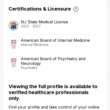
Certifications & Licensure
NJ State Medical License
2023 - 2027
American Board of Internal Medicine
Internal Medicine
American Board of Psychiatry and
Neurology
Psychiatry
Viewing the full profile is available to
verified healthcare professionals
only.
Find your profile and take control of your online