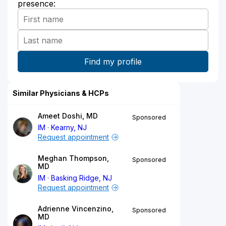
presence:
Similar Physicians & HCPs
Ameet Doshi, MD
Sponsored
IM
Kearny, NJ
Request appointment
Meghan Thompson,
Sponsored
MD
IM
Basking Ridge, NJ
Request appointment
Adrienne Vincenzino,
Sponsored
MD