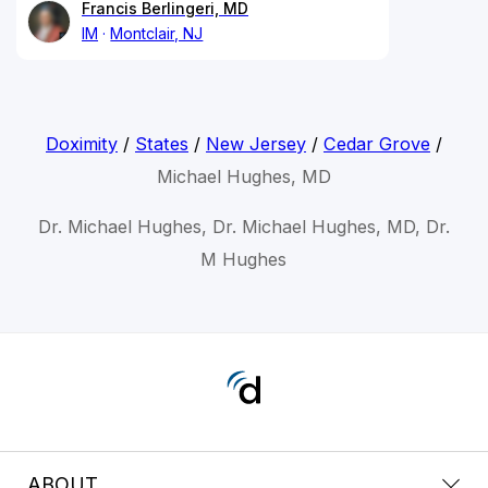
Francis Berlingeri, MD
IM
Montclair, NJ
Doximity
/
States
/
New Jersey
/
Cedar Grove
/
Michael Hughes, MD
Dr. Michael Hughes, Dr. Michael Hughes, MD, Dr.
M Hughes
ABOUT