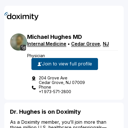
Michael
Hughes
MD
Internal Medicine
•
Cedar Grove
,
NJ
Physician
Join to view full profile
204 Grove Ave
Cedar Grove, NJ 07009
Phone
+1 973-571-2800
Dr. Hughes is on Doximity
As a Doximity member, you’ll join more than
three million U.S. healthcare professionals—