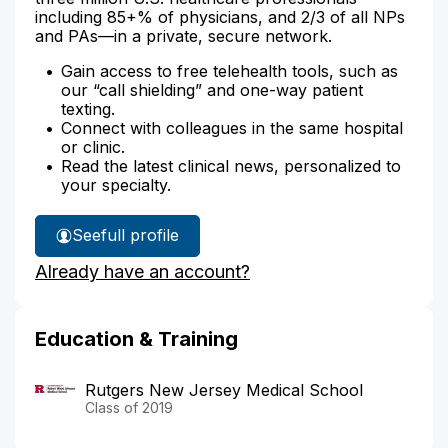
including 85+% of physicians, and 2/3 of all NPs
and PAs—in a private, secure network.
Gain access to free telehealth tools, such as
our “call shielding” and one-way patient
texting.
Connect with colleagues in the same hospital
or clinic.
Read the latest clinical news, personalized to
your specialty.
See
full profile
Dr.
Already have an account?
Hughes'
Education & Training
Rutgers New Jersey Medical School
Class of 2019