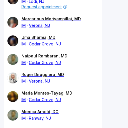
IM
Lodi, NJ
Request appointment
Marcarious Mariyampillai, MD
IM
Verona, NJ
Uma Sharma, MD
IM
Cedar Grove, NJ
Naipaul Rambaran, MD
IM
Cedar Grove, NJ
Roger Diruggiero, MD
IM
Verona, NJ
Maria Montes-Tayag, MD
IM
Cedar Grove, NJ
Monica Arnold, DO
IM
Rahway, NJ