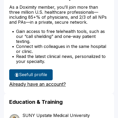
As a Doximity member, you’ll join more than
three million U.S. healthcare professionals—
including 85+% of physicians, and 2/3 of all NPs
and PAs—in a private, secure network.
Gain access to free telehealth tools, such as
our “call shielding” and one-way patient
texting.
Connect with colleagues in the same hospital
or clinic.
Read the latest clinical news, personalized to
your specialty.
See
full profile
Dr.
Already have an account?
Parker's
Education & Training
SUNY Upstate Medical University