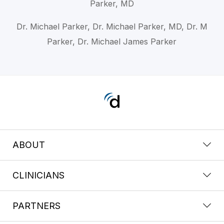
Parker, MD
Dr. Michael Parker, Dr. Michael Parker, MD, Dr. M
Parker, Dr. Michael James Parker
ABOUT
CLINICIANS
PARTNERS