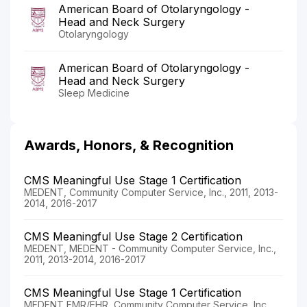
American Board of Otolaryngology -
Head and Neck Surgery
Otolaryngology
American Board of Otolaryngology -
Head and Neck Surgery
Sleep Medicine
Awards, Honors, & Recognition
CMS Meaningful Use Stage 1 Certification
MEDENT, Community Computer Service, Inc., 2011, 2013-
2014, 2016-2017
CMS Meaningful Use Stage 2 Certification
MEDENT, MEDENT - Community Computer Service, Inc.,
2011, 2013-2014, 2016-2017
CMS Meaningful Use Stage 1 Certification
MEDENT EMR/EHR, Community Computer Service, Inc.,