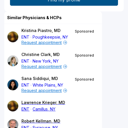
Similar Physicians & HCPs
Kristina Piastro, MD
Sponsored
ENT
Poughkeepsie, NY
Request appointment
Christine Clark, MD
Sponsored
ENT
New York, NY
Request appointment
Sana Siddiqui, MD
Sponsored
ENT
White Plains, NY
Request appointment
Lawrence Krieger, MD
ENT
Camillus, NY
Robert Kellman, MD
ENT
Syracuse, NY