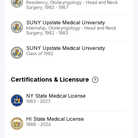
Residency, Otolaryngology - Head and Neck
Surgery, 1983 - 1987
SUNY Upstate Medical University
Internship, Otolaryngology - Head and Neck
Surgery, 1982 - 1983
SUNY Upstate Medical University
Class of 1982
Certifications & Licensure
NY State Medical License
1983 - 2027
HI State Medical License
1988 - 2024