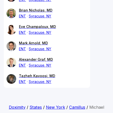
Brian Nicholas, MD
ENT
Syracuse, NY
Eve Champaloux, MD
ENT
Syracuse, NY
Mark Arnold, MD
ENT
Syracuse, NY
Alexander Graf, MD
ENT
Syracuse, NY
Tazheh Kavoosi, MD
ENT
Syracuse, NY
Doximity
/
States
/
New York
/
Camillus
/
Michael