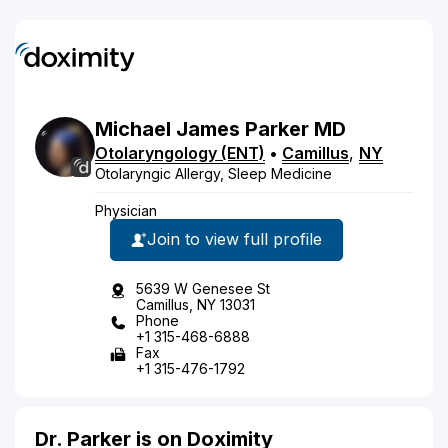
Michael
James
Parker
MD
Otolaryngology (ENT)
•
Camillus
,
NY
Otolaryngic Allergy, Sleep Medicine
Physician
Join to view full profile
5639 W Genesee St
Camillus, NY 13031
Phone
+1 315-468-6888
Fax
+1 315-476-1792
Dr. Parker is on Doximity