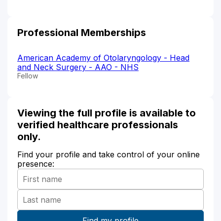
Professional Memberships
American Academy of Otolaryngology - Head
and Neck Surgery - AAO - NHS
Fellow
Viewing the full profile is available to
verified healthcare professionals
only.
Find your profile and take control of your online
presence: