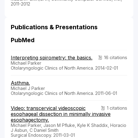
2011-2012
Publications & Presentations
PubMed
Interpreting spirometry: the basics.
16 citations
Michael Parker
Otolaryngologic Clinics of North America. 2014-02-01
Asthma.
Michael J Parker
Otolaryngologic Clinics of North America. 2011-06-01
Video: transcervical videoscopic
1 citations
esophageal dissection in minimally invasive
esophagectomy.
Michael Parker, Jason M Pfluke, Kyle K Shaddix, Horacio
J Asbun, C Daniel Smith
Surgical Endoscopy. 2011-03-01