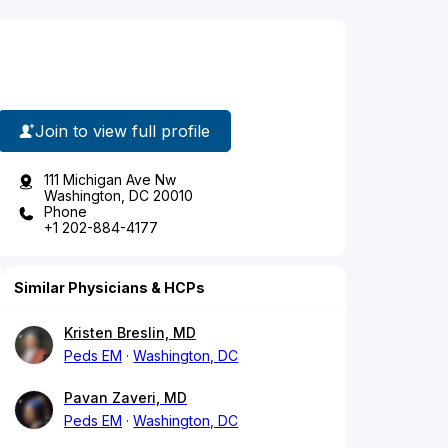
Join to view full profile
111 Michigan Ave Nw
Washington, DC 20010
Phone
+1 202-884-4177
Similar Physicians & HCPs
Kristen Breslin, MD
Peds EM
Washington, DC
Pavan Zaveri, MD
Peds EM
Washington, DC