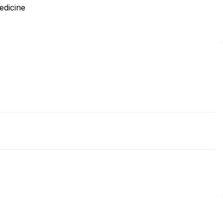
edicine