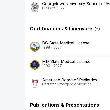
Georgetown University School of M
Class of 1985
Certifications & Licensure
DC State Medical License
1998 - 2027
MD State Medical License
1990 - 2027
American Board of Pediatrics
Pediatric Emergency Medicine
Publications & Presentations