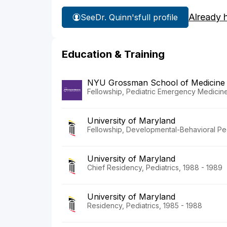
Already 
See
Dr. Quinn's
full profile
Education & Training
NYU Grossman School of Medicine
Fellowship, Pediatric Emergency Medicine 
University of Maryland
Fellowship, Developmental-Behavioral Ped
University of Maryland
Chief Residency, Pediatrics, 1988 - 1989
University of Maryland
Residency, Pediatrics, 1985 - 1988