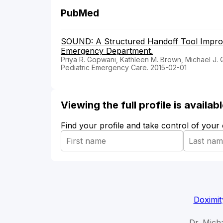
PubMed
SOUND: A Structured Handoff Tool Improve
Emergency Department.
Priya R. Gopwani, Kathleen M. Brown, Michael J. 
Pediatric Emergency Care. 2015-02-01
Viewing the full profile is availa
Find your profile and take control of your
Doximit
Dr. Mich