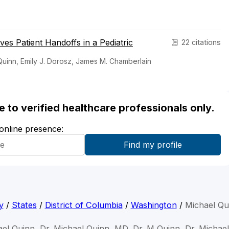
s Patient Handoffs in a Pediatric
22 citations
Quinn, Emily J. Dorosz, James M. Chamberlain
ble to verified healthcare professionals only.
 online presence:
y
/
States
/
District of Columbia
/
Washington
/
Michael Qu
ael Quinn, Dr. Michael Quinn, MD, Dr. M Quinn, Dr. Michael