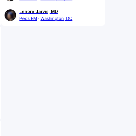
Lenore Jarvis, MD
Peds EM
Washington, DC