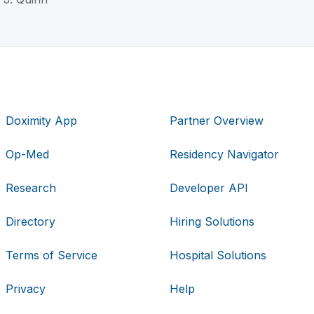
Doximity App
Partner Overview
Op-Med
Residency Navigator
Research
Developer API
Directory
Hiring Solutions
Terms of Service
Hospital Solutions
Privacy
Help