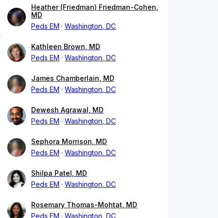
Heather (Friedman) Friedman-Cohen,
MD
Peds EM
Washington, DC
Kathleen Brown, MD
Peds EM
Washington, DC
James Chamberlain, MD
Peds EM
Washington, DC
Dewesh Agrawal, MD
Peds EM
Washington, DC
Sephora Morrison, MD
Peds EM
Washington, DC
Shilpa Patel, MD
Peds EM
Washington, DC
Rosemary Thomas-Mohtat, MD
Peds EM
Washington, DC