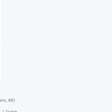
inn, MD
 J. Quinn