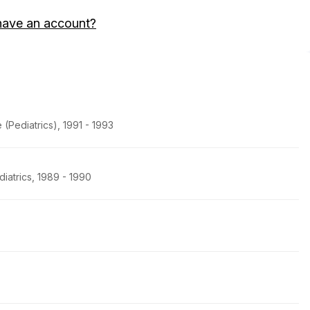
have an account?
(Pediatrics), 1991 - 1993
iatrics, 1989 - 1990