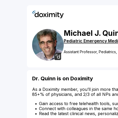
Michael
J.
Qui
Pediatric Emergency Medi
Assistant Professor, Pediatrics
Dr. Quinn is on Doximity
As a Doximity member, you’ll join more tha
85+% of physicians, and 2/3 of all NPs an
Gain access to free telehealth tools, su
Connect with colleagues in the same hosp
Read the latest clinical news, personali