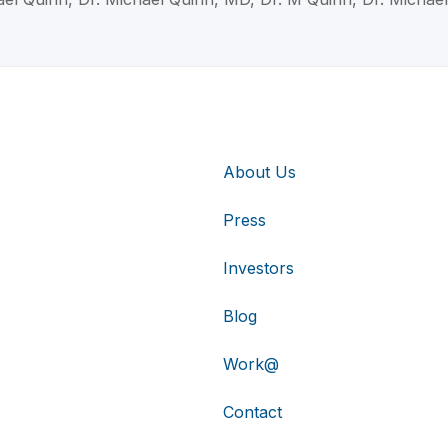
About Us
Press
Investors
Blog
Work@
Contact