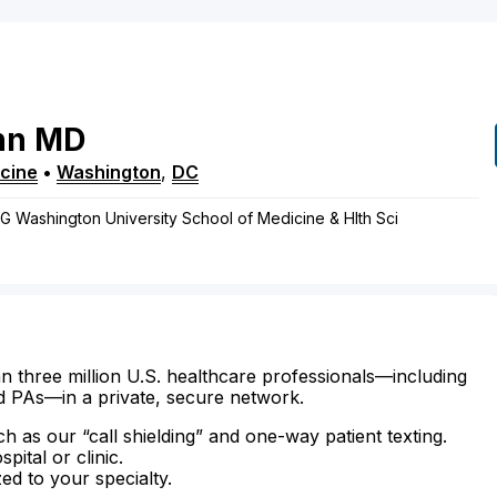
nn
MD
cine
•
Washington
,
DC
, G Washington University School of Medicine & Hlth Sci
n three million U.S. healthcare professionals—including
d PAs—in a private, secure network.
ch as our “call shielding” and one-way patient texting.
ital or clinic.
zed to your specialty.