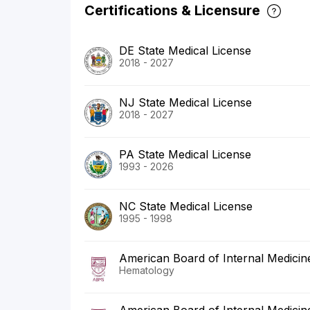
Certifications & Licensure
DE State Medical License
2018 - 2027
NJ State Medical License
2018 - 2027
PA State Medical License
1993 - 2026
NC State Medical License
1995 - 1998
American Board of Internal Medicin
Hematology