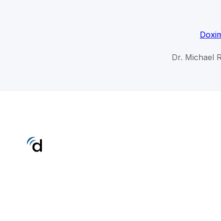
Doxim
Dr. Michael 