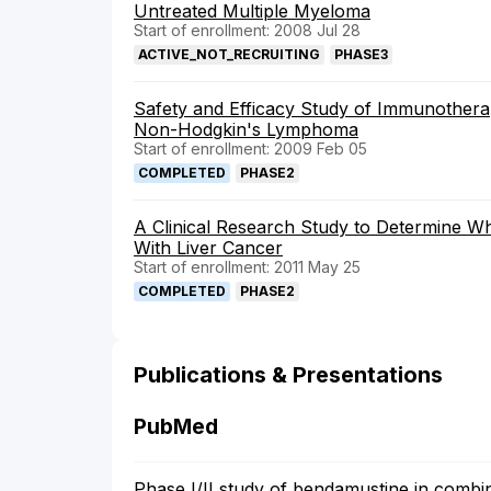
Untreated Multiple Myeloma
Start of enrollment: 2008 Jul 28
ACTIVE_NOT_RECRUITING
PHASE3
Safety and Efficacy Study of Immunotherap
Non-Hodgkin's Lymphoma
Start of enrollment: 2009 Feb 05
COMPLETED
PHASE2
A Clinical Research Study to Determine Wh
With Liver Cancer
Start of enrollment: 2011 May 25
COMPLETED
PHASE2
Publications & Presentations
PubMed
Phase I/II study of bendamustine in combi