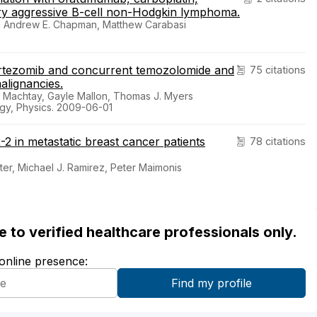
ory aggressive B-cell non-Hodgkin lymphoma.
n, Andrew E. Chapman, Matthew Carabasi
bortezomib and concurrent temozolomide and
75 citations
alignancies.
l Machtay, Gayle Mallon, Thomas J. Myers
ogy, Physics. 2009-06-01
 in metastatic breast cancer patients
78 citations
ter, Michael J. Ramirez, Peter Maimonis
ble to verified healthcare professionals only.
 online presence: