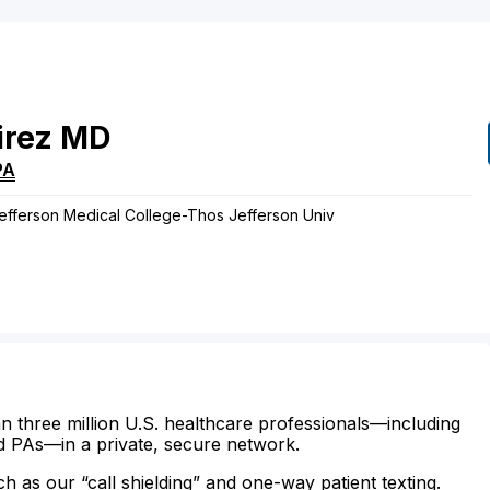
rez
MD
PA
Jefferson Medical College-Thos Jefferson Univ
n three million U.S. healthcare professionals—including
d PAs—in a private, secure network.
ch as our “call shielding” and one-way patient texting.