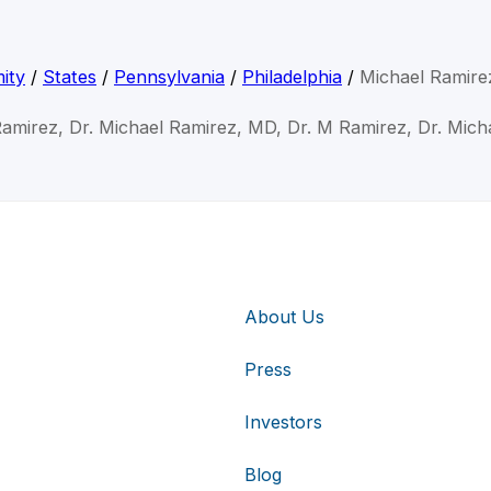
ity
/
States
/
Pennsylvania
/
Philadelphia
/
Michael Ramir
Ramirez, Dr. Michael Ramirez, MD, Dr. M Ramirez, Dr. Mich
About Us
Press
Investors
Blog