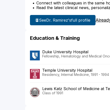
Connect with colleagues in the same hosp
Read the latest clinical news, personali
Alread
See
Dr. Ramirez's
full profile
Education & Training
Duke University Hospital
Fellowship, Hematology and Medical Onco
Temple University Hospital
Residency, Internal Medicine, 1991 - 1994
Lewis Katz School of Medicine at Te
Class of 1991