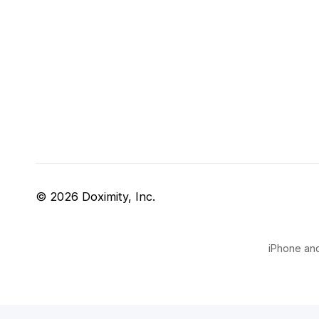
© 2026 Doximity, Inc.
iPhone and