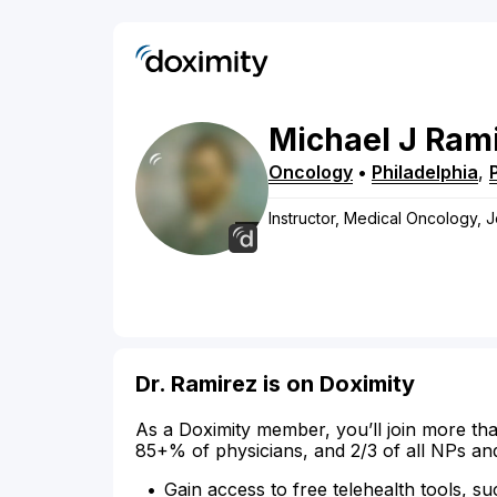
Michael
J
Rami
Oncology
•
Philadelphia
,
Instructor, Medical Oncology, 
Dr. Ramirez is on Doximity
As a Doximity member, you’ll join more tha
85+% of physicians, and 2/3 of all NPs an
Gain access to free telehealth tools, su