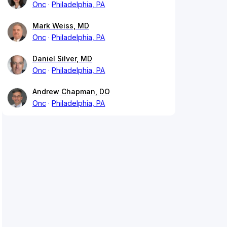
Onc
Philadelphia, PA
Mark Weiss, MD
Onc
Philadelphia, PA
Daniel Silver, MD
Onc
Philadelphia, PA
Andrew Chapman, DO
Onc
Philadelphia, PA