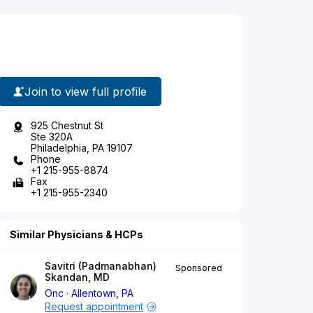
Join to view full profile
925 Chestnut St
Ste 320A
Philadelphia, PA 19107
Phone
+1 215-955-8874
Fax
+1 215-955-2340
Similar Physicians & HCPs
Savitri (Padmanabhan)
Sponsored
Skandan, MD
Onc
Allentown, PA
Request appointment