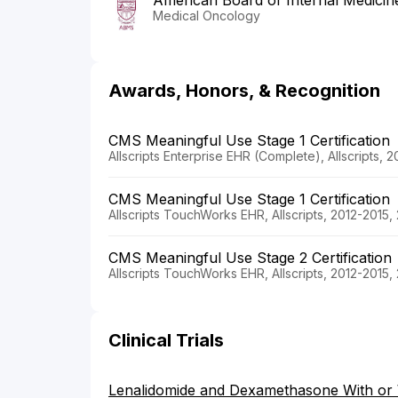
American Board of Internal Medicin
Medical Oncology
Awards, Honors, & Recognition
CMS Meaningful Use Stage 1 Certification
Allscripts Enterprise EHR (Complete), Allscripts, 
CMS Meaningful Use Stage 1 Certification
Allscripts TouchWorks EHR, Allscripts, 2012-2015,
CMS Meaningful Use Stage 2 Certification
Allscripts TouchWorks EHR, Allscripts, 2012-2015,
Clinical Trials
Lenalidomide and Dexamethasone With or W