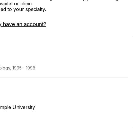
ital or clinic.
zed to your specialty.
y have an account?
logy, 1995 - 1998
mple University