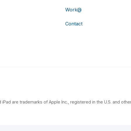
Work@
Contact
 iPad are trademarks of Apple Inc., registered in the U.S. and other