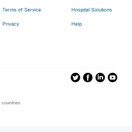
Terms of Service
Hospital Solutions
Privacy
Help
 countries.