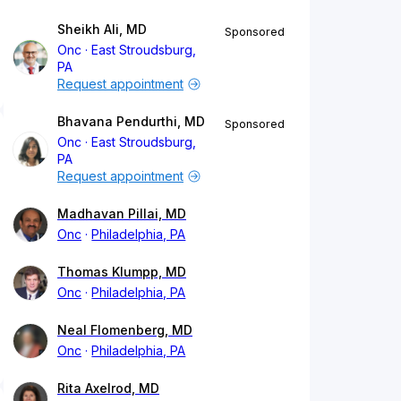
Sheikh Ali, MD
Sponsored
Onc
East Stroudsburg,
PA
Request appointment
Bhavana Pendurthi, MD
Sponsored
Onc
East Stroudsburg,
PA
Request appointment
Madhavan Pillai, MD
Onc
Philadelphia, PA
Thomas Klumpp, MD
Onc
Philadelphia, PA
Neal Flomenberg, MD
Onc
Philadelphia, PA
Rita Axelrod, MD