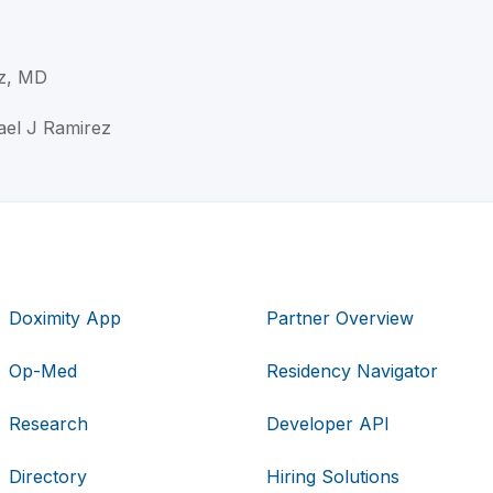
ez, MD
ael J Ramirez
Doximity App
Partner Overview
Op-Med
Residency Navigator
Research
Developer API
Directory
Hiring Solutions