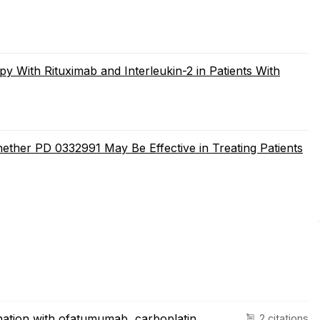
y With Rituximab and Interleukin-2 in Patients With
ether PD 0332991 May Be Effective in Treating Patients
nation with ofatumumab, carboplatin,
2 citations