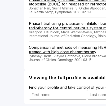
etoposide (BOCE) for relapsed or refract
Jonathan Pan, Sushil Ghimire, S. Onder Alpdoga
Leukemia &amp; Lymphoma. 2021-02-23
Phase I trial using proteasome inhibitor 
radiotherapy for central nervous system m
Gregory J. Kubicek, Maria Werner-Wasik, Mitchel
International Journal of Radiation Oncology, Biol
Comparison of methods of measuring HER-2
treated with high-dose chemotherapy
Lyndsay Harris, Vlayka Liotcheva, Gloria Broadwa
Journal of Clinical Oncology. 2001-03-15
Viewing the full profile is availa
Find your profile and take control of your