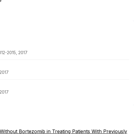
e
2012-2015, 2017
 2017
 2017
ithout Bortezomib in Treating Patients With Previously