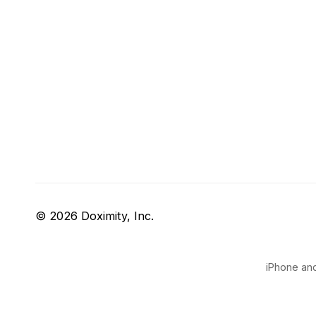
© 2026 Doximity, Inc.
iPhone and