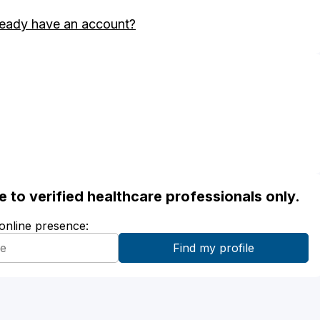
ready have an account?
ble to verified healthcare professionals only.
 online presence: