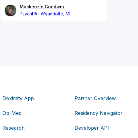
Mackenzie Goodwin
PsychPA
Wyandotte, MI
.
Doximity App
Partner Overview
Op-Med
Residency Navigator
Research
Developer API