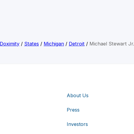
Doximity
/
States
/
Michigan
/
Detroit
/
Michael Stewart Jr
About Us
Press
Investors