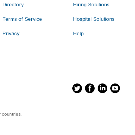
Directory
Hiring Solutions
Terms of Service
Hospital Solutions
Privacy
Help
 countries.