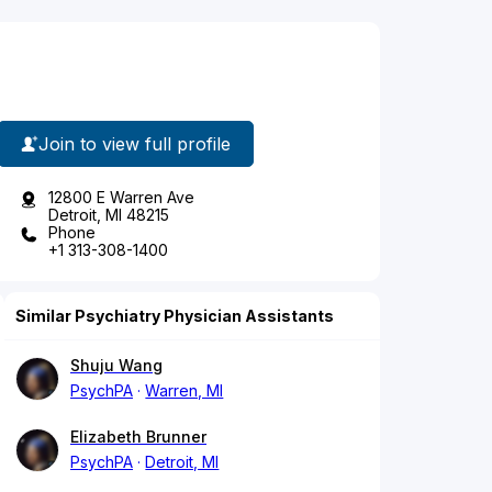
Join to view full profile
12800 E Warren Ave
Detroit, MI 48215
Phone
+1 313-308-1400
Similar Psychiatry Physician Assistants
Shuju Wang
PsychPA
Warren, MI
Elizabeth Brunner
PsychPA
Detroit, MI