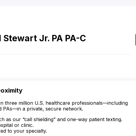
l
Stewart
Jr.
PA
PA-C
Doximity
n three million U.S. healthcare professionals—including
d PAs—in a private, secure network.
ch as our “call shielding” and one-way patient texting.
ital or clinic.
zed to your specialty.