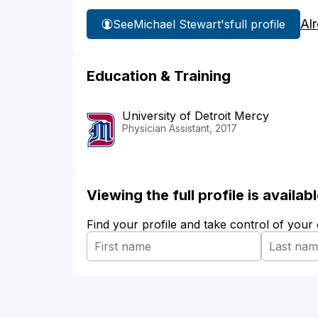
Al
See
Michael Stewart's
full profile
Education & Training
University of Detroit Mercy
Physician Assistant, 2017
Viewing the full profile is availa
Find your profile and take control of your