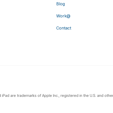
Blog
Work@
Contact
 iPad are trademarks of Apple Inc., registered in the U.S. and other