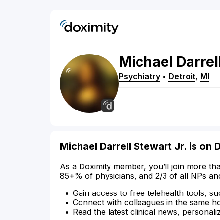
Michael
Darrel
Psychiatry
•
Detroit
,
MI
Michael Darrell Stewart Jr. is on 
As a Doximity member, you’ll join more tha
85+% of physicians, and 2/3 of all NPs an
Gain access to free telehealth tools, su
Connect with colleagues in the same hosp
Read the latest clinical news, personali