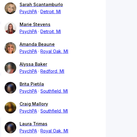
Sarah Scantamburlo
PsychPA
Detroit, MI
Marie Stevens
PsychPA
Detroit, MI
Amanda Beaune
PsychPA
Royal Oak, MI
Alyssa Baker
PsychPA
Redford, MI
Brita Pietila
PsychPA
Southfield, MI
Craig Mallory
PsychPA
Southfield, MI
Laura Trimas
PsychPA
Royal Oak, MI