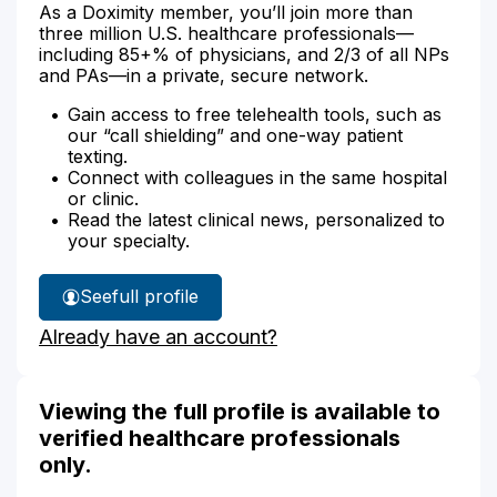
As a Doximity member, you’ll join more than
three million U.S. healthcare professionals—
including 85+% of physicians, and 2/3 of all NPs
and PAs—in a private, secure network.
Gain access to free telehealth tools, such as
our “call shielding” and one-way patient
texting.
Connect with colleagues in the same hospital
or clinic.
Read the latest clinical news, personalized to
your specialty.
See
full profile
Michelle
Already have an account?
Auld's
Viewing the full profile is available to
verified healthcare professionals
only.