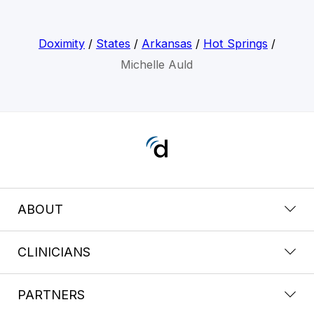
Doximity
/
States
/
Arkansas
/
Hot Springs
/
Michelle Auld
ABOUT
CLINICIANS
PARTNERS