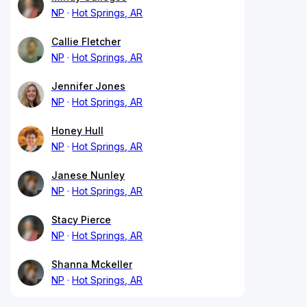
NP
Hot Springs, AR
Callie Fletcher
NP
Hot Springs, AR
Jennifer Jones
NP
Hot Springs, AR
Honey Hull
NP
Hot Springs, AR
Janese Nunley
NP
Hot Springs, AR
Stacy Pierce
NP
Hot Springs, AR
Shanna Mckeller
NP
Hot Springs, AR