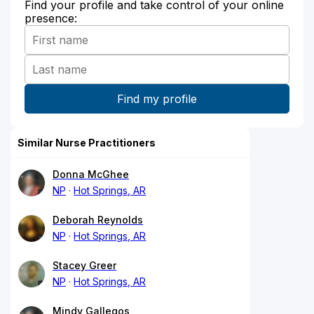
Find your profile and take control of your online
presence:
Similar Nurse Practitioners
Donna McGhee
NP
Hot Springs, AR
Deborah Reynolds
NP
Hot Springs, AR
Stacey Greer
NP
Hot Springs, AR
Mindy Gallegos