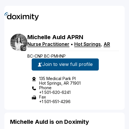
Michelle
Auld
APRN
Nurse Practitioner
•
Hot Springs
,
AR
BC-CNP BC-PMHNP
Join to view full profile
135 Medical Park Pl
Hot Springs, AR 71901
Phone
+1 501-620-6241
Fax
+1 501-651-4296
Michelle Auld is on Doximity