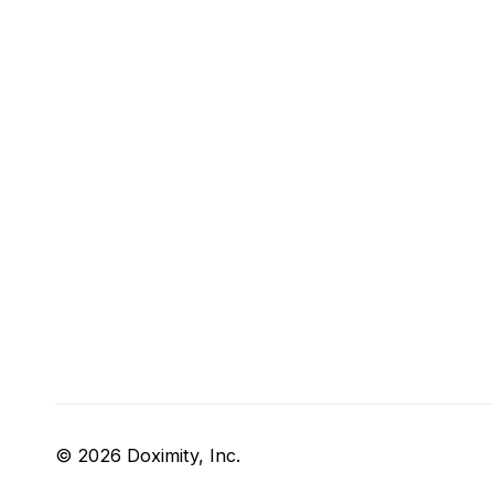
© 2026 Doximity, Inc.