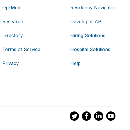
Op-Med
Residency Navigator
Research
Developer API
Directory
Hiring Solutions
Terms of Service
Hospital Solutions
Privacy
Help