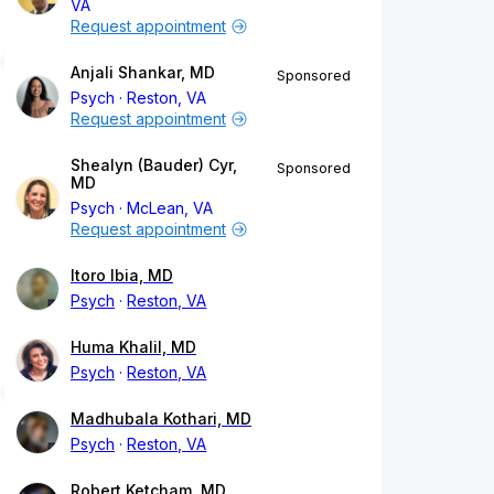
VA
Request appointment
Anjali Shankar, MD
Sponsored
Psych
Reston, VA
Request appointment
Shealyn (Bauder) Cyr,
Sponsored
MD
Psych
McLean, VA
Request appointment
Itoro Ibia, MD
Psych
Reston, VA
Huma Khalil, MD
Psych
Reston, VA
Madhubala Kothari, MD
Psych
Reston, VA
Robert Ketcham, MD