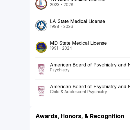
2023 - 2028
LA State Medical License
1998 - 2026
MD State Medical License
1991 - 2024
American Board of Psychiatry and 
Psychiatry
American Board of Psychiatry and 
Child & Adolescent Psychiatry
Awards, Honors, & Recognition