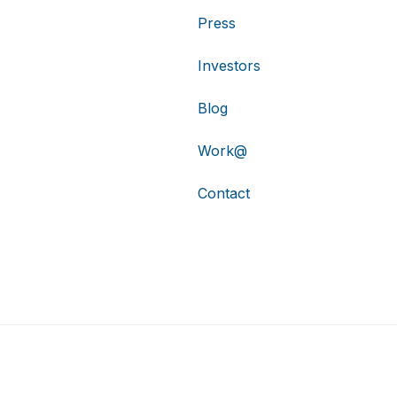
Press
Investors
Blog
Work@
Contact