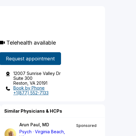
Telehealth available
Request appointment
12007 Sunrise Valley Dr
Suite 300
Reston, VA 20191
Book by Phone
+1(877) 552-7133
Similar Physicians & HCPs
Arun Paul, MD
Sponsored
Psych
Virginia Beach,