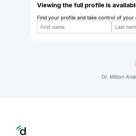
Viewing the full profile is availa
Find your profile and take control of your
Dr. Milton And