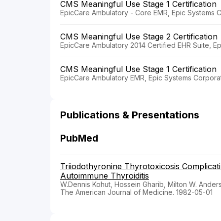
CMS Meaningful Use Stage 1 Certification
EpicCare Ambulatory - Core EMR, Epic Systems C
CMS Meaningful Use Stage 2 Certification
EpicCare Ambulatory 2014 Certified EHR Suite, E
CMS Meaningful Use Stage 1 Certification
EpicCare Ambulatory EMR, Epic Systems Corporat
Publications & Presentations
PubMed
Triiodothyronine Thyrotoxicosis Complicati
Autoimmune Thyroiditis
W.Dennis Kohut, Hossein Gharib, Milton W. Ander
The American Journal of Medicine. 1982-05-01