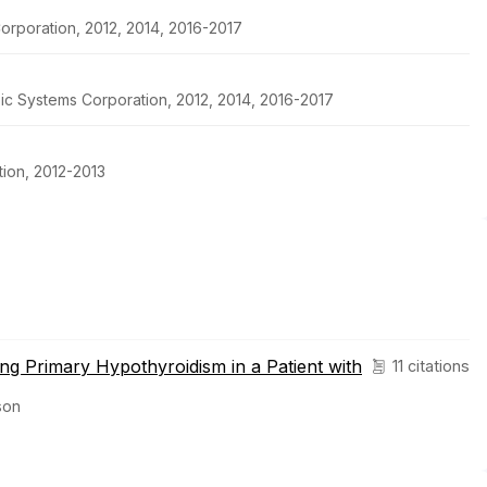
orporation, 2012, 2014, 2016-2017
pic Systems Corporation, 2012, 2014, 2016-2017
ion, 2012-2013
ng Primary Hypothyroidism in a Patient with
11 citations
son