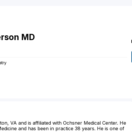
rson
MD
atry
ston, VA and is affiliated with Ochsner Medical Center. He
dicine and has been in practice 38 years. He is one of