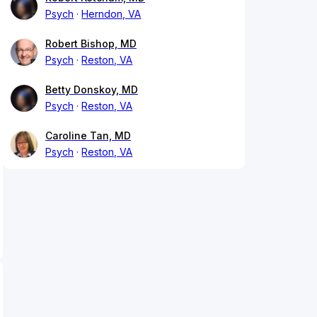
Psych
Herndon, VA
Robert Bishop, MD
Psych
Reston, VA
Betty Donskoy, MD
Psych
Reston, VA
Caroline Tan, MD
Psych
Reston, VA