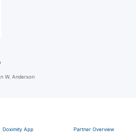
D
ton W. Anderson
Doximity App
Partner Overview