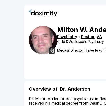
Milton
W.
Ande
Psychiatry
•
Reston
,
VA
Child & Adolescent Psychiatry
Medical Director Thrive Psychi
Overview of
Dr. Anderson
Dr. Milton Anderson is a psychiatrist in Re
received his medical degree from WashU Me