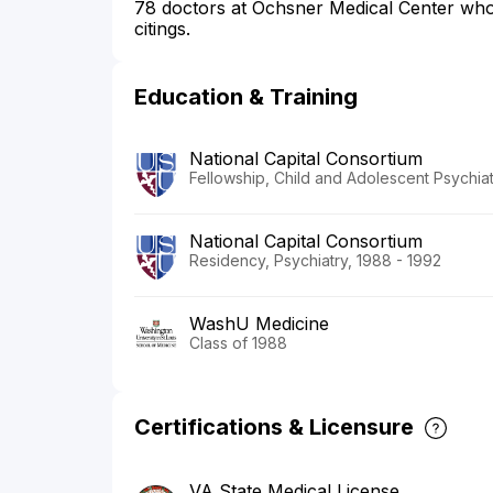
78 doctors at Ochsner Medical Center who s
citings.
Education & Training
National Capital Consortium
Fellowship, Child and Adolescent Psychiat
National Capital Consortium
Residency, Psychiatry, 1988 - 1992
WashU Medicine
Class of 1988
Certifications & Licensure
VA State Medical License