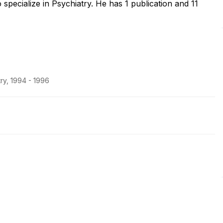
pecialize in Psychiatry. He has 1 publication and 11
ry, 1994 - 1996