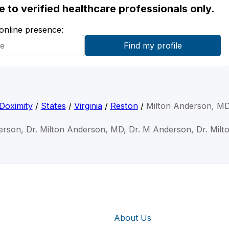
ble to verified healthcare professionals only.
 online presence:
Doximity
/
States
/
Virginia
/
Reston
/
Milton Anderson, M
erson, Dr. Milton Anderson, MD, Dr. M Anderson, Dr. Mil
About Us