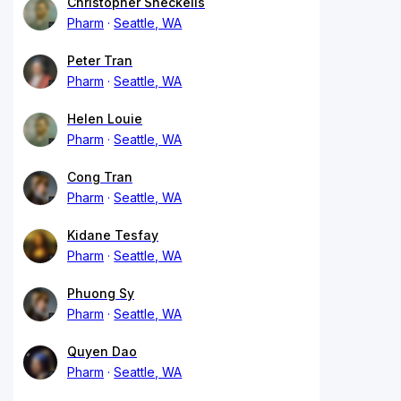
Christopher Sheckells
Pharm
Seattle, WA
Peter Tran
Pharm
Seattle, WA
Helen Louie
Pharm
Seattle, WA
Cong Tran
Pharm
Seattle, WA
Kidane Tesfay
Pharm
Seattle, WA
Phuong Sy
Pharm
Seattle, WA
Quyen Dao
Pharm
Seattle, WA