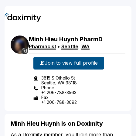
Minh
Hieu
Huynh
PharmD
Pharmacist
•
Seattle
,
WA
Join to view full profile
3815 S Othello St
Seattle, WA 98118
Phone
+1 206-788-3563
Fax
+1 206-788-3692
Minh Hieu Huynh is on Doximity
As a Doximity member, you’ll join more than