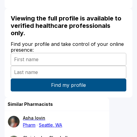
Viewing the full profile is available to
verified healthcare professionals
only.
Find your profile and take control of your online
presence:
Similar Pharmacists
Asha Iovin
Pharm
Seattle, WA