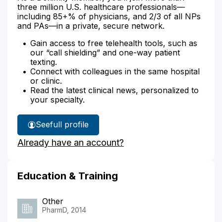
three million U.S. healthcare professionals—
including 85+% of physicians, and 2/3 of all NPs
and PAs—in a private, secure network.
Gain access to free telehealth tools, such as
our “call shielding” and one-way patient
texting.
Connect with colleagues in the same hospital
or clinic.
Read the latest clinical news, personalized to
your specialty.
See
full profile
Minh
Already have an account?
Huynh's
Education & Training
Other
PharmD, 2014