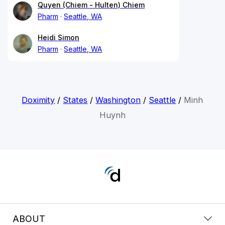
Quyen (Chiem - Hulten) Chiem
Pharm
Seattle, WA
Heidi Simon
Pharm
Seattle, WA
Doximity
/
States
/
Washington
/
Seattle
/
Minh
Huynh
ABOUT